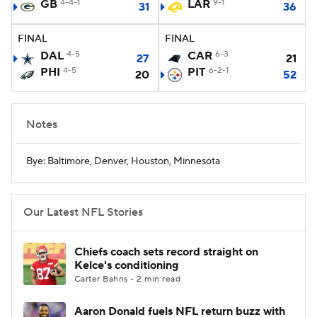
GB
4-4-1
LAR
9-1
31
36
FINAL
FINAL
DAL
4-5
CAR
6-3
27
21
PHI
4-5
PIT
6-2-1
20
52
Notes
Bye: Baltimore, Denver, Houston, Minnesota
Our Latest NFL Stories
Chiefs coach sets record straight on
Kelce's conditioning
Carter Bahns • 2 min read
Aaron Donald fuels NFL return buzz with