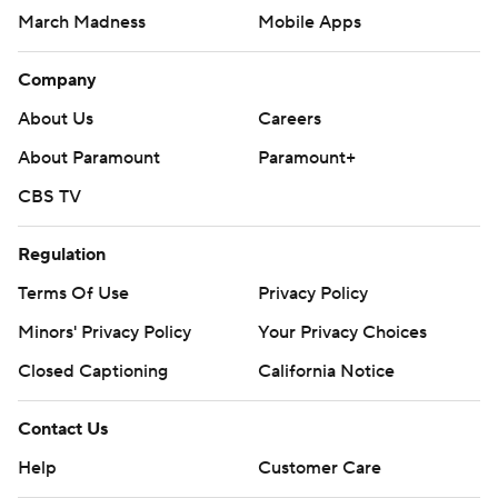
March Madness
Mobile Apps
Company
About Us
Careers
About Paramount
Paramount+
CBS TV
Regulation
Terms Of Use
Privacy Policy
Minors' Privacy Policy
Your Privacy Choices
Closed Captioning
California Notice
Contact Us
Help
Customer Care