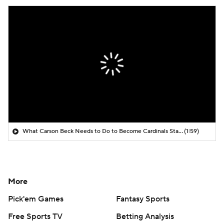
What Carson Beck Needs to Do to Become Cardinals Starter
(1:59)
More
Pick'em Games
Fantasy Sports
Free Sports TV
Betting Analysis