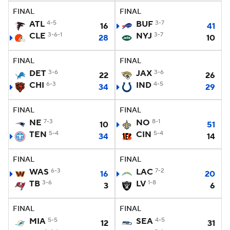
FINAL
FINAL
ATL
4-5
BUF
3-7
16
41
CLE
3-6-1
NYJ
3-7
28
10
FINAL
FINAL
DET
3-6
JAX
3-6
22
26
CHI
6-3
IND
4-5
34
29
FINAL
FINAL
NE
7-3
NO
8-1
10
51
TEN
5-4
CIN
5-4
34
14
FINAL
FINAL
WAS
6-3
LAC
7-2
16
20
TB
3-6
LV
1-8
3
6
FINAL
FINAL
MIA
5-5
SEA
4-5
12
31