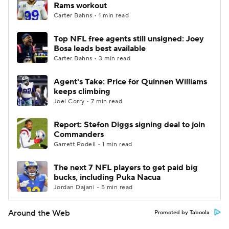
Rams workout
Carter Bahns • 1 min read
Top NFL free agents still unsigned: Joey
Bosa leads best available
Carter Bahns • 3 min read
Agent's Take: Price for Quinnen Williams
keeps climbing
Joel Corry • 7 min read
Report: Stefon Diggs signing deal to join
Commanders
Garrett Podell • 1 min read
The next 7 NFL players to get paid big
bucks, including Puka Nacua
Jordan Dajani • 5 min read
Around the Web
Promoted by Taboola