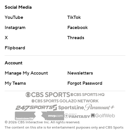
Social Media
YouTube
TikTok
Instagram
Facebook
X
Threads
Flipboard
Account
Manage My Account
Newsletters
My Teams
Forgot Password
© 2026 CBS Interactive Inc. All rights reserved.
The content on this site is for entertainment purposes only and CBS Sports