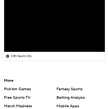
CBS Sports HQ
More
Pick'em Games
Fantasy Sports
Free Sports TV
Betting Analysis
March Madness
Mobile Apps