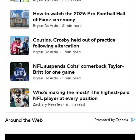
How to watch the 2026 Pro Football Hall
of Fame ceremony
Bryan DeArdo • 2 min read
Cousins, Crosby held out of practice
following altercation
Bryan DeArdo • 1 min read
NFL suspends Colts' cornerback Taylor-
Britt for one game
Bryan DeArdo • 1 min read
Who’s making the most? The highest-paid
NFL player at every position
Zachary Pereles • 6 min read
Around the Web
Promoted by Taboola