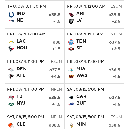
THU
, 08/13, 11:30
PM
FRI
, 08/14, 12:00
AM
ESUN
IND
ARI
o38.5
o39.5
NE
LV
-1.5
-2.5
FRI
, 08/14, 12:00
AM
FRI
, 08/14, 1:00
AM
NFLN
LAC
TEN
o38
o37.5
HOU
SF
+1.5
+2.5
FRI
, 08/14, 11:00
PM
ESUN
FRI
, 08/14, 11:00
PM
DEN
MIA
o37.5
o36.5
ATL
WAS
+4.5
-1.5
FRI
, 08/14, 11:00
PM
NFLN
SAT
, 08/15, 5:00
PM
TB
CAR
o35.5
o37.5
NYJ
BUF
+1.5
-1.5
SAT
, 08/15, 5:00
PM
NFLN
SAT
, 08/15, 5:00
PM
ESUN
CLE
MIN
o38.5
o38.5