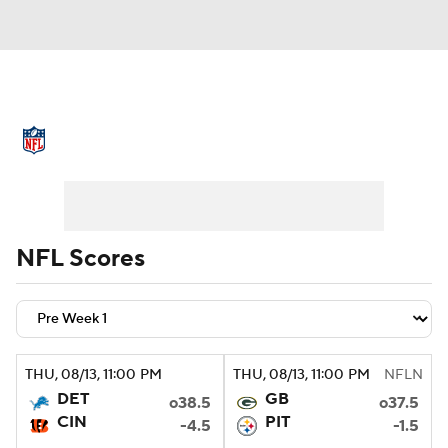
NFL News
Scores
Schedule
Standings
Odds
Props
Teams
Stats
Power Rankings
Video
NFL Scores
NFL Draft
Super Bowl
Players
Injuries
Transactions
NFL Betting
THU
, 08/13, 11:00
PM
THU
, 08/13, 11:00
PM
NFLN
Fantasy
Paramount +
NFL Shop
DET
GB
o38.5
o37.5
CIN
PIT
-4.5
-1.5