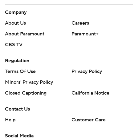
Company
About Us
Careers
About Paramount
Paramount+
CBS TV
Regulation
Terms Of Use
Privacy Policy
Minors' Privacy Policy
Closed Captioning
California Notice
Contact Us
Help
Customer Care
Social Media