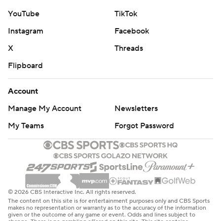
YouTube
TikTok
Instagram
Facebook
X
Threads
Flipboard
Account
Manage My Account
Newsletters
My Teams
Forgot Password
© 2026 CBS Interactive Inc. All rights reserved.
The content on this site is for entertainment purposes only and CBS Sports
makes no representation or warranty as to the accuracy of the information
given or the outcome of any game or event. Odds and lines subject to