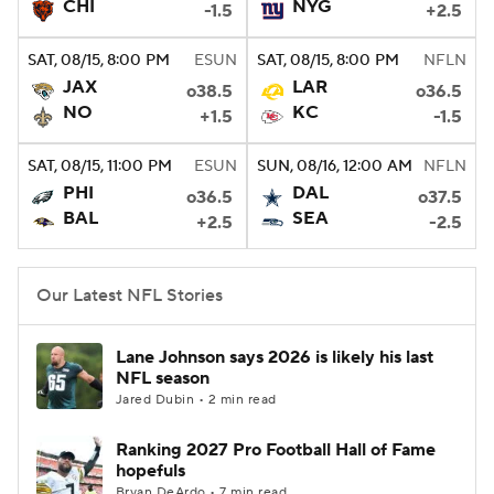
CHI
NYG
-1.5
+2.5
SAT
, 08/15, 8:00
PM
ESUN
SAT
, 08/15, 8:00
PM
NFLN
JAX
LAR
o38.5
o36.5
NO
KC
+1.5
-1.5
SAT
, 08/15, 11:00
PM
ESUN
SUN
, 08/16, 12:00
AM
NFLN
PHI
DAL
o36.5
o37.5
BAL
SEA
+2.5
-2.5
Our Latest NFL Stories
Lane Johnson says 2026 is likely his last
NFL season
Jared Dubin • 2 min read
Ranking 2027 Pro Football Hall of Fame
hopefuls
Bryan DeArdo • 7 min read