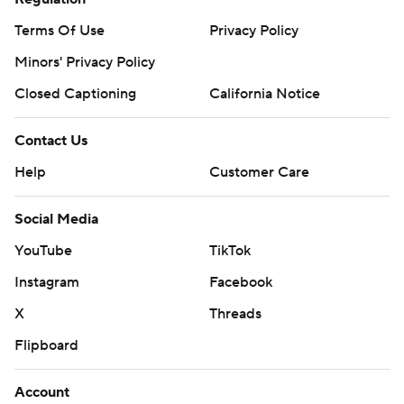
Terms Of Use
Privacy Policy
Minors' Privacy Policy
Closed Captioning
California Notice
Contact Us
Help
Customer Care
Social Media
YouTube
TikTok
Instagram
Facebook
X
Threads
Flipboard
Account