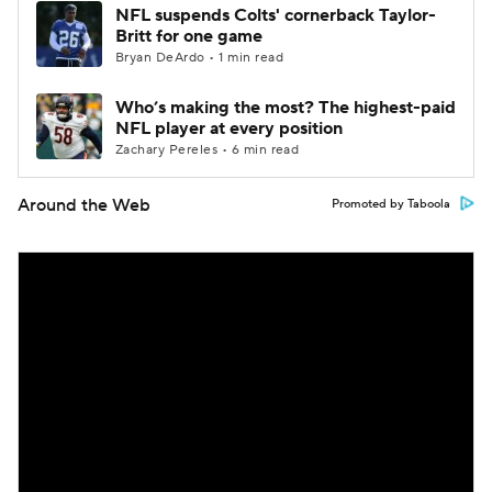
NFL suspends Colts' cornerback Taylor-
Britt for one game
Bryan DeArdo • 1 min read
Who’s making the most? The highest-paid
NFL player at every position
Zachary Pereles • 6 min read
Around the Web
Promoted by Taboola