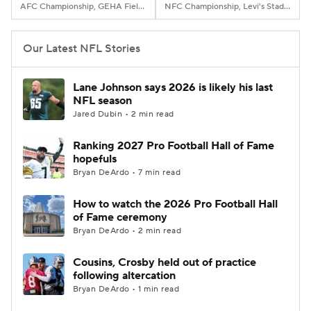
AFC Championship, GEHA Field at Arrowhead Stadium, Kansas City, MO
NFC Championship, Levi's Stadium, Santa Clara, CA
Our Latest NFL Stories
Lane Johnson says 2026 is likely his last
NFL season
Jared Dubin • 2 min read
Ranking 2027 Pro Football Hall of Fame
hopefuls
Bryan DeArdo • 7 min read
How to watch the 2026 Pro Football Hall
of Fame ceremony
Bryan DeArdo • 2 min read
Cousins, Crosby held out of practice
following altercation
Bryan DeArdo • 1 min read