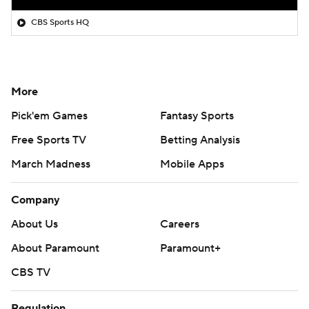
CBS Sports HQ
More
Pick'em Games
Fantasy Sports
Free Sports TV
Betting Analysis
March Madness
Mobile Apps
Company
About Us
Careers
About Paramount
Paramount+
CBS TV
Regulation