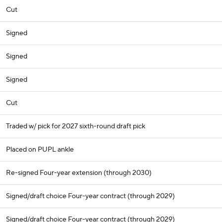
Cut
Signed
Signed
Signed
Cut
Traded w/ pick for 2027 sixth-round draft pick
Placed on PUPL ankle
Re-signed Four-year extension (through 2030)
Signed/draft choice Four-year contract (through 2029)
Signed/draft choice Four-year contract (through 2029)