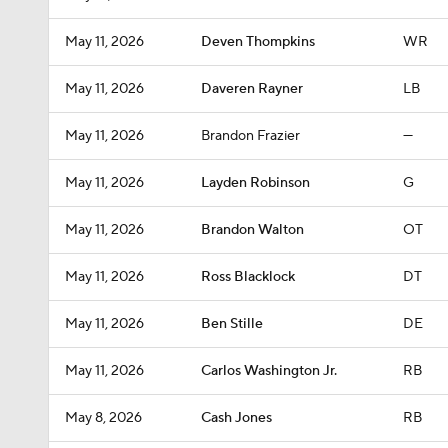
May 11, 2026
Deven Thompkins
WR
May 11, 2026
Daveren Rayner
LB
May 11, 2026
Brandon Frazier
—
May 11, 2026
Layden Robinson
G
May 11, 2026
Brandon Walton
OT
May 11, 2026
Ross Blacklock
DT
May 11, 2026
Ben Stille
DE
May 11, 2026
Carlos Washington Jr.
RB
May 8, 2026
Cash Jones
RB