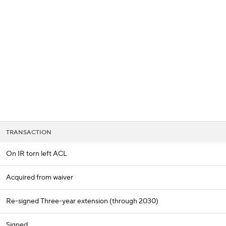
BA
NHL
CAR
 Chart
Transactions
Injuries
ympics
TRANSACTION
MLV
On IR torn left ACL
Acquired from waiver
Re-signed Three-year extension (through 2030)
Signed