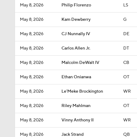
May 8, 2026
Philip Florenzo
LS
May 8, 2026
Kam Dewberry
G
May 8, 2026
CJ Nunnally IV
DE
May 8, 2026
Carlos Allen Jr.
DT
May 8, 2026
Malcolm DeWalt IV
CB
May 8, 2026
Ethan Onianwa
OT
May 8, 2026
Le'Meke Brockington
WR
May 8, 2026
Riley Mahlman
OT
May 8, 2026
Vinny Anthony II
WR
May 8, 2026
Jack Strand
QB