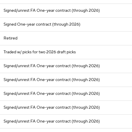
Signed/unrest FA One-year contract (through 2026)
Signed One-year contract (through 2026)
Retired
Traded w/ picks for two 2026 draft picks
Signed/unrest FA One-year contract (through 2026)
Signed/unrest FA One-year contract (through 2026)
Signed/unrest FA One-year contract (through 2026)
Signed/unrest FA One-year contract (through 2026)
Signed/unrest FA One-year contract (through 2026)