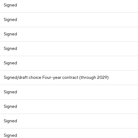
Signed
Signed
Signed
Signed
Signed
Signed/draft choice Four-year contract (through 2029)
Signed
Signed
Signed
Signed