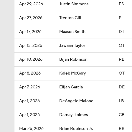
Apr 29, 2026
Justin Simmons
FS
Apr 27, 2026
Trenton Gill
P
Apr 17, 2026
Maason Smith
DT
Apr 13, 2026
Jawaan Taylor
OT
Apr 10, 2026
Bijan Robinson
RB
Apr 8, 2026
Kaleb McGary
OT
Apr 7, 2026
Elijah Garcia
DE
Apr 1, 2026
DeAngelo Malone
LB
Apr 1, 2026
Darnay Holmes
CB
Mar 26, 2026
Brian Robinson Jr.
RB