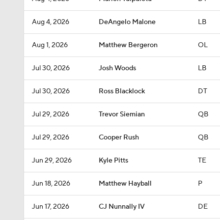
Aug 4, 2026
DeAngelo Malone
LB
Aug 1, 2026
Matthew Bergeron
OL
Jul 30, 2026
Josh Woods
LB
Jul 30, 2026
Ross Blacklock
DT
Jul 29, 2026
Trevor Siemian
QB
Jul 29, 2026
Cooper Rush
QB
Jun 29, 2026
Kyle Pitts
TE
Jun 18, 2026
Matthew Hayball
P
Jun 17, 2026
CJ Nunnally IV
DE