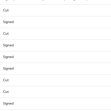
Cut
Signed
Cut
Signed
Signed
Signed
Cut
Cut
Signed