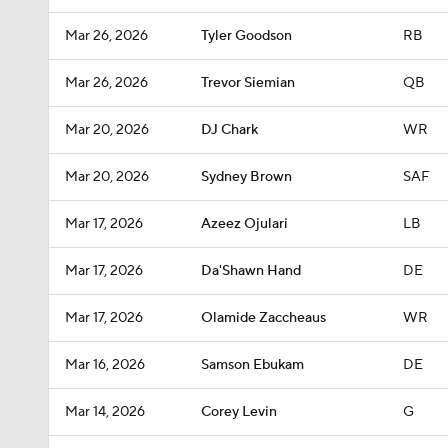
Mar 26, 2026
Tyler Goodson
RB
Mar 26, 2026
Trevor Siemian
QB
Mar 20, 2026
DJ Chark
WR
Mar 20, 2026
Sydney Brown
SAF
Mar 17, 2026
Azeez Ojulari
LB
Mar 17, 2026
Da'Shawn Hand
DE
Mar 17, 2026
Olamide Zaccheaus
WR
Mar 16, 2026
Samson Ebukam
DE
Mar 14, 2026
Corey Levin
G