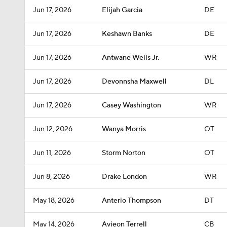
Jun 17, 2026
Elijah Garcia
DE
Jun 17, 2026
Keshawn Banks
DE
Jun 17, 2026
Antwane Wells Jr.
WR
Jun 17, 2026
Devonnsha Maxwell
DL
Jun 17, 2026
Casey Washington
WR
Jun 12, 2026
Wanya Morris
OT
Jun 11, 2026
Storm Norton
OT
Jun 8, 2026
Drake London
WR
May 18, 2026
Anterio Thompson
DT
May 14, 2026
Avieon Terrell
CB