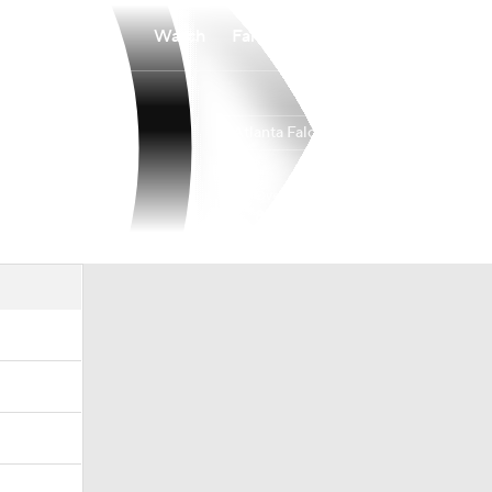
Watch
Fantasy
Betting
Atlanta Falcons
Overall
SOUTH
SOUTH
8-9-0
3-3-0
3rd