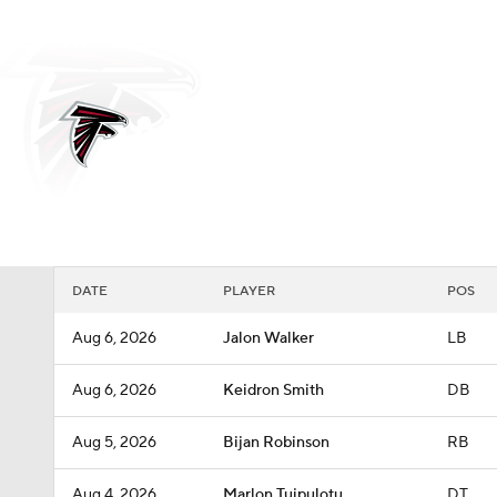
NFL
NCAA FB
Golf
MLB
UFC
N
Soccer
WNBA
NCAA BB
NCAA WBB
Atlanta Falcons
Champions League
WWE
Boxing
NAS
Falcons News
Schedule
Stats
Roster
Depth
Motor Sports
NWSL
Tennis
BIG3
Ol
DATE
PLAYER
POS
Podcasts
Prediction
Shop
PBR
Aug 6, 2026
Jalon Walker
LB
Aug 6, 2026
Keidron Smith
DB
3ICE
Play Golf
Aug 5, 2026
Bijan Robinson
RB
Aug 4, 2026
Marlon Tuipulotu
DT