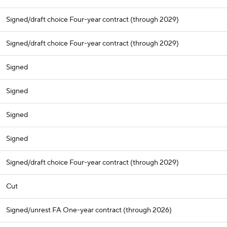
Signed/draft choice Four-year contract (through 2029)
Signed/draft choice Four-year contract (through 2029)
Signed
Signed
Signed
Signed
Signed/draft choice Four-year contract (through 2029)
Cut
Signed/unrest FA One-year contract (through 2026)