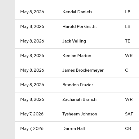
May 8, 2026
Kendal Daniels
LB
May 8, 2026
Harold Perkins Jr.
LB
May 8, 2026
Jack Velling
TE
May 8, 2026
Keelan Marion
WR
May 8, 2026
James Brockermeyer
C
May 8, 2026
Brandon Frazier
—
May 8, 2026
Zachariah Branch
WR
May 7, 2026
Tysheem Johnson
SAF
May 7, 2026
Darren Hall
CB