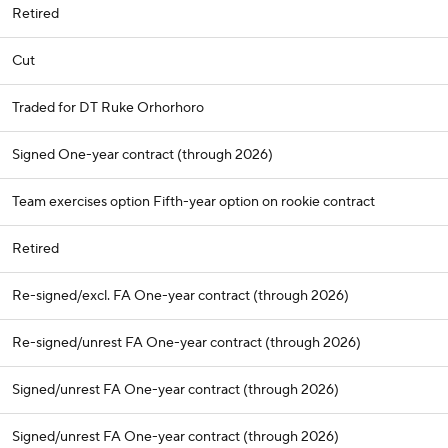
Retired
Cut
Traded for DT Ruke Orhorhoro
Signed One-year contract (through 2026)
Team exercises option Fifth-year option on rookie contract
Retired
Re-signed/excl. FA One-year contract (through 2026)
Re-signed/unrest FA One-year contract (through 2026)
Signed/unrest FA One-year contract (through 2026)
Signed/unrest FA One-year contract (through 2026)