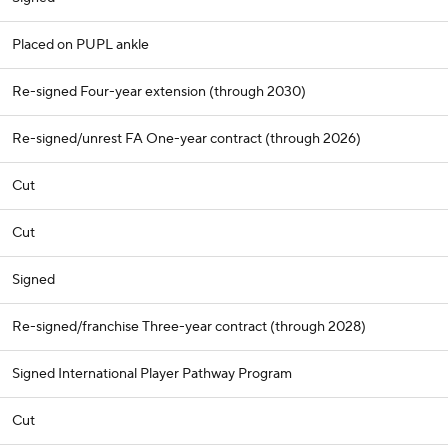
Placed on PUPL ankle
Re-signed Four-year extension (through 2030)
Re-signed/unrest FA One-year contract (through 2026)
Cut
Cut
Signed
Re-signed/franchise Three-year contract (through 2028)
Signed International Player Pathway Program
Cut