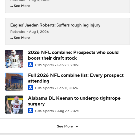
... See More
Eagles' Jaeden Roberts: Suffers rough leg injury
Rotowire
Aug 1, 2026
... See More
2026 NFL combine: Prospects who could
boost their draft stock
CBS Sports
Feb 23, 2026
Full 2026 NFL combine list: Every prospect
attending
CBS Sports
Feb 11, 2026
Alabama DL Keenan to undergo tightrope
surgery
CBS Sports
Aug 27, 2025
See More