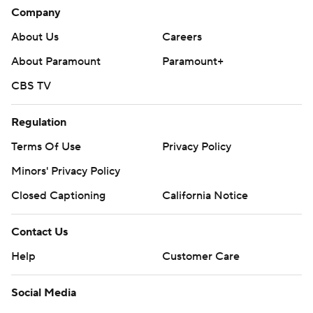
Company
About Us
Careers
About Paramount
Paramount+
CBS TV
Regulation
Terms Of Use
Privacy Policy
Minors' Privacy Policy
Closed Captioning
California Notice
Contact Us
Help
Customer Care
Social Media