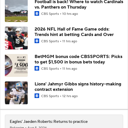
Football is back! Where to watch Cardinals
vs. Panthers on Thursday
CBS Sports
10 hrs ago
2026 NFL Hall of Fame Game odds:
Trends hint at betting Cards and Over
CBS Sports
11 hrs ago
BetMGM bonus code CBSSPORTS: Picks
to get $1,500 in bonus bets today
CBS Sports
11 hrs ago
Lions' Jahmyr Gibbs signs history-making
contract extension
CBS Sports
12 hrs ago
Eagles' Jaeden Roberts: Returns to practice
Rotowire
Aug 5, 2026