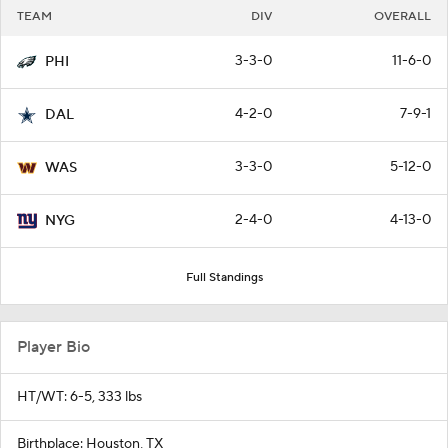
TEAM
DIV
OVERALL
3-3-0
11-6-0
PHI
4-2-0
7-9-1
DAL
3-3-0
5-12-0
WAS
2-4-0
4-13-0
NYG
Full Standings
Player Bio
HT/WT: 6-5, 333 lbs
Birthplace: Houston, TX