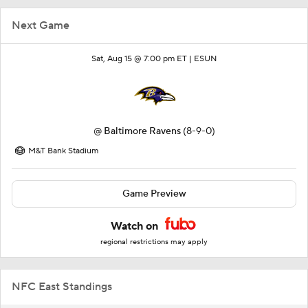
Next Game
Sat, Aug 15 @ 7:00 pm ET |
ESUN
@
Baltimore Ravens
(8-9-0)
M&T Bank Stadium
Game Preview
Watch on
regional restrictions may apply
NFC East Standings