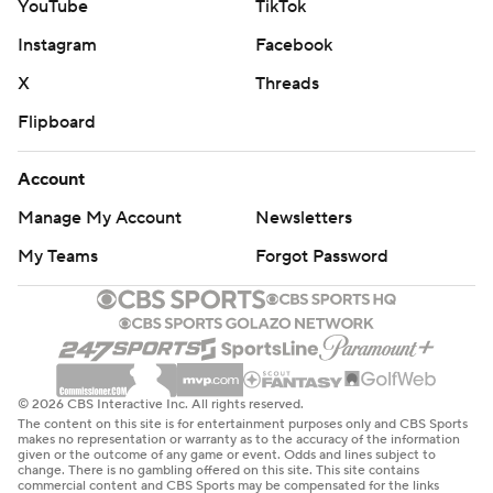
YouTube
TikTok
Instagram
Facebook
X
Threads
Flipboard
Account
Manage My Account
Newsletters
My Teams
Forgot Password
© 2026 CBS Interactive Inc. All rights reserved.
The content on this site is for entertainment purposes only and CBS Sports
makes no representation or warranty as to the accuracy of the information
given or the outcome of any game or event. Odds and lines subject to
change. There is no gambling offered on this site. This site contains
commercial content and CBS Sports may be compensated for the links