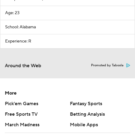
Age: 23
School: Alabama
Experience: R
Around the Web
Promoted by Taboola
More
Pick'em Games
Fantasy Sports
Free Sports TV
Betting Analysis
March Madness
Mobile Apps