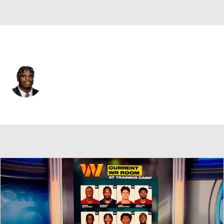
Philadelphia • #64 • G
Jaeden Roberts
Player Home
Fantasy
Game Log
Splits
Career