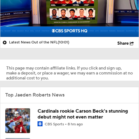
Latest News Out of the NFL
(10:01)
Share
This page may contain affiliate links. If you click and sign up,
make a deposit, or place a wager, we may earn a commission at no
additional cost to you.
Top Jaeden Roberts News
Cardinals rookie Carson Beck's stunning
debut might not even matter
CBS Sports
8 hrs ago