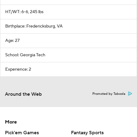
HT/WT: 6-6, 245 lbs
Birthplace: Fredericksburg, VA
Age: 27
School: Georgia Tech
Experience: 2
Around the Web
Promoted by Taboola
More
Pick'em Games
Fantasy Sports