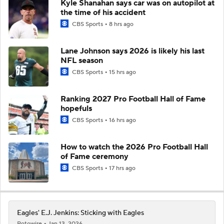
Kyle Shanahan says car was on autopilot at
the time of his accident
CBS Sports
8 hrs ago
Lane Johnson says 2026 is likely his last
NFL season
CBS Sports
15 hrs ago
Ranking 2027 Pro Football Hall of Fame
hopefuls
CBS Sports
16 hrs ago
How to watch the 2026 Pro Football Hall
of Fame ceremony
CBS Sports
17 hrs ago
Eagles' E.J. Jenkins: Sticking with Eagles
Rotowire
Jan 13, 2026