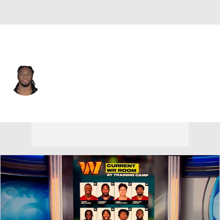
Philadelphia • #84 • TE
E.J. Jenkins
Player Home
Fantasy
Game Log
Splits
Career