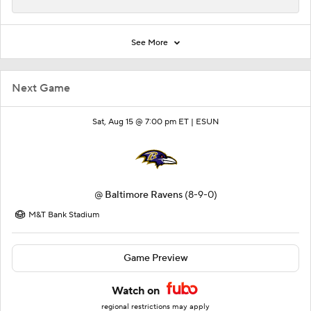
See More
Next Game
Sat, Aug 15 @ 7:00 pm ET |
ESUN
@
Baltimore Ravens
(8-9-0)
M&T Bank Stadium
Game Preview
Watch on
regional restrictions may apply