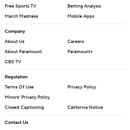
Free Sports TV
Betting Analysis
March Madness
Mobile Apps
Company
About Us
Careers
About Paramount
Paramount+
CBS TV
Regulation
Terms Of Use
Privacy Policy
Minors' Privacy Policy
Closed Captioning
California Notice
Contact Us