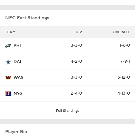
NFC East Standings
TEAM
DIV
OVERALL
3-3-0
11-6-0
PHI
4-2-0
7-9-1
DAL
3-3-0
5-12-0
WAS
2-4-0
4-13-0
NYG
Full Standings
Player Bio