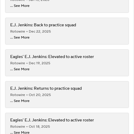
... See More
E.J. Jenkins: Back to practice squad
Rotowire
Dec 22, 2025
... See More
Eagles' E.J. Jenkins: Elevated to active roster
Rotowire
Dec 19, 2025
... See More
E.J. Jenkins: Returns to practice squad
Rotowire
Oct 20, 2025
... See More
Eagles' E.J. Jenkins: Elevated to active roster
Rotowire
Oct 18, 2025
... See More