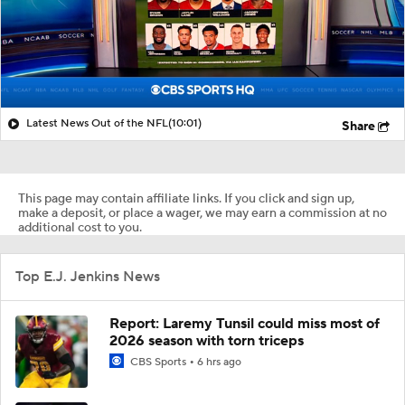
Latest News Out of the NFL
(10:01)
Share
This page may contain affiliate links. If you click and sign up,
make a deposit, or place a wager, we may earn a commission at no
additional cost to you.
Top E.J. Jenkins News
Report: Laremy Tunsil could miss most of
2026 season with torn triceps
CBS Sports
6 hrs ago