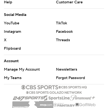
Help
Customer Care
Social Media
YouTube
TikTok
Instagram
Facebook
X
Threads
Flipboard
Account
Manage My Account
Newsletters
My Teams
Forgot Password