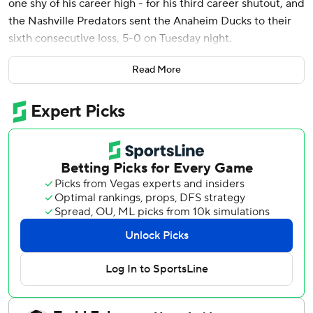
one shy of his career high - for his third career shutout, and
the Nashville Predators sent the Anaheim Ducks to their
sixth consecutive loss, 5-0 on Tuesday night.
Erick Haula, Filip Forsberg and Brady Skjei scored second-
Read More
period goals, and Zachary L’Heureux and Fedor Svechkov
scored in the third for the Predators. Joakim Kemmell and
Ryan O’Reilly each had two assists.
The win pushed Nashville (84 points) one point ahead of
the Los Angeles Kings for the eighth and final playoff spot
in the Western Conference. The Predators have four
regular-season games left.
The Ducks, who have been outscored 29-14 during their
losing streak, remain stuck at 87 points. They also have
four games remaining.
Anaheim fell one point behind Edmonton and Vegas in the
Pacific Division. The Ducks are only three points ahead of