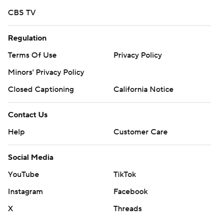
prohibited.
CBS TV
Regulation
Terms Of Use
Privacy Policy
Minors' Privacy Policy
Closed Captioning
California Notice
Contact Us
Help
Customer Care
Social Media
YouTube
TikTok
Instagram
Facebook
X
Threads