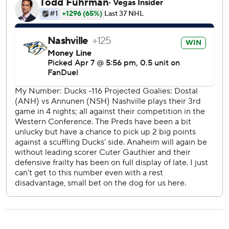
the currently eighth-seeded Predators and four points
ahead of the ninth-seeded Kings.
Nashville broke a scoreless tie when Haula took a pass in
the high slot from Kemell and snapped a shot over
Anaheim goalie Lukas Dostal’s blocker for his 13th goal.
Forsberg made it 2-0 on the power play. The Swedish
winger snapped a shot from the high slot that beat Dostal
glove-side for his team-leading 73rd point.
The Ducks had a chance to get back into the game when a
pair of Nashville tripping penalties gave Anaheim a man
advantage for four minutes starting with 4:16 left and a
two-man advantage for a 22-second span.
But the Ducks managed just one shot on goal during the
long power play, and Skjei slipped past Anaheim’s leaky
defense on a breakaway and snapped a shot over Dostal’s