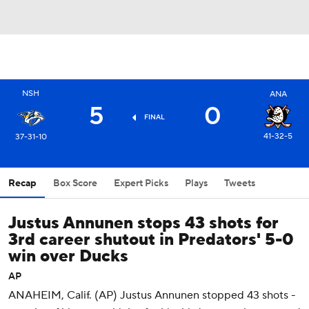
NSH
ANA
5
0
FINAL
41-32-5
37-31-10
Recap
Box Score
Expert Picks
Plays
Tweets
Justus Annunen stops 43 shots for
3rd career shutout in Predators' 5-0
win over Ducks
AP
ANAHEIM, Calif. (AP) Justus Annunen stopped 43 shots -