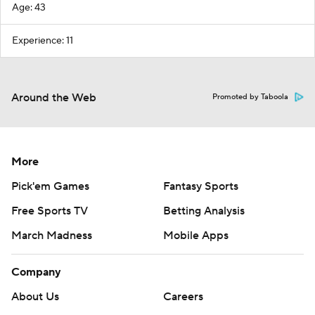
Age: 43
Experience: 11
Around the Web
Promoted by Taboola
More
Pick'em Games
Fantasy Sports
Free Sports TV
Betting Analysis
March Madness
Mobile Apps
Company
About Us
Careers