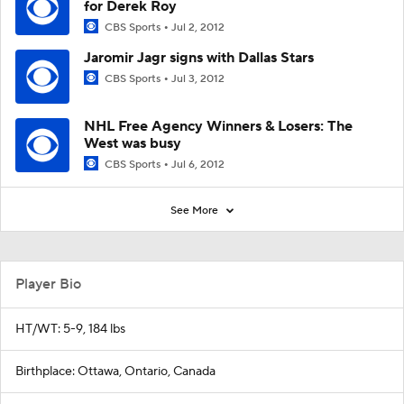
for Derek Roy
CBS Sports
Jul 2, 2012
Jaromir Jagr signs with Dallas Stars
CBS Sports
Jul 3, 2012
NHL Free Agency Winners & Losers: The
West was busy
CBS Sports
Jul 6, 2012
See More
Player Bio
HT/WT: 5-9, 184 lbs
Birthplace: Ottawa, Ontario, Canada