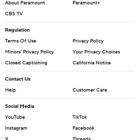
About Paramount
Paramount+
CBS TV
Regulation
Terms Of Use
Privacy Policy
Minors' Privacy Policy
Your Privacy Choices
Closed Captioning
California Notice
Contact Us
Help
Customer Care
Social Media
YouTube
TikTok
Instagram
Facebook
X
Threads