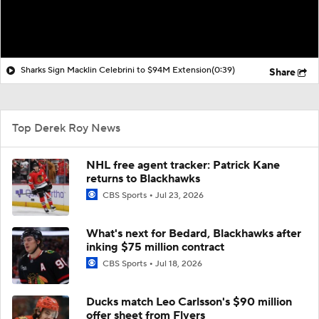
Sharks Sign Macklin Celebrini to $94M Extension
(0:39)
Share
Top Derek Roy News
NHL free agent tracker: Patrick Kane
returns to Blackhawks
CBS Sports
Jul 23, 2026
What's next for Bedard, Blackhawks after
inking $75 million contract
CBS Sports
Jul 18, 2026
Ducks match Leo Carlsson's $90 million
offer sheet from Flyers