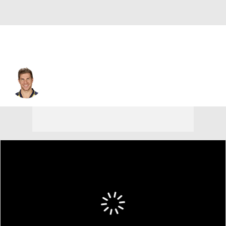
Derek Roy