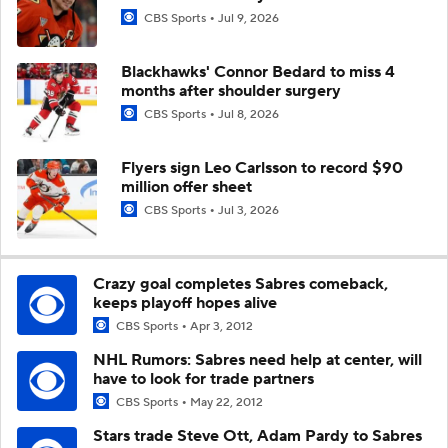
CBS Sports
Jul 9, 2026
Blackhawks' Connor Bedard to miss 4
months after shoulder surgery
CBS Sports
Jul 8, 2026
Flyers sign Leo Carlsson to record $90
million offer sheet
CBS Sports
Jul 3, 2026
Crazy goal completes Sabres comeback,
keeps playoff hopes alive
CBS Sports
Apr 3, 2012
NHL Rumors: Sabres need help at center, will
have to look for trade partners
CBS Sports
May 22, 2012
Stars trade Steve Ott, Adam Pardy to Sabres