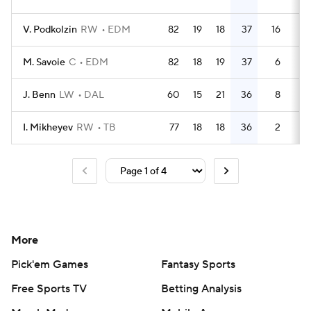
V. Podkolzin
RW
EDM
82
19
18
37
16
63
M. Savoie
C
EDM
82
18
19
37
6
24
J. Benn
LW
DAL
60
15
21
36
8
53
I. Mikheyev
RW
TB
77
18
18
36
2
18
More
Pick'em Games
Fantasy Sports
Free Sports TV
Betting Analysis