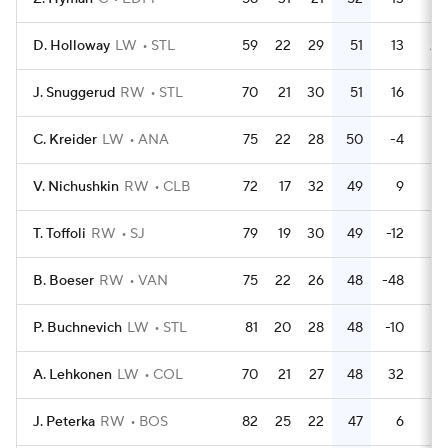
D. Holloway
LW
STL
59
22
29
51
13
20
J. Snuggerud
RW
STL
70
21
30
51
16
18
C. Kreider
LW
ANA
75
22
28
50
-4
34
V. Nichushkin
RW
CLB
72
17
32
49
9
26
T. Toffoli
RW
SJ
79
19
30
49
-12
10
B. Boeser
RW
VAN
75
22
26
48
-48
8
P. Buchnevich
LW
STL
81
20
28
48
-10
26
A. Lehkonen
LW
COL
70
21
27
48
32
16
J. Peterka
RW
BOS
82
25
22
47
6
28