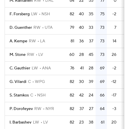
M. Rantanen
RW
DAL
64
22
55
77
0
93
F. Forsberg
LW
NSH
82
40
35
75
-2
34
D. Guenther
RW
UTA
79
40
33
73
7
28
A. Kempe
RW
LA
81
36
37
73
14
58
M. Stone
RW
LV
60
28
45
73
26
9
C. Gauthier
LW
ANA
76
41
28
69
-2
28
G. Vilardi
C
WPG
82
30
39
69
-12
24
S. Stamkos
C
NSH
82
42
24
66
-17
58
P. Dorofeyev
RW
NYR
82
37
27
64
-3
24
I. Barbashev
LW
LV
82
23
38
61
20
14