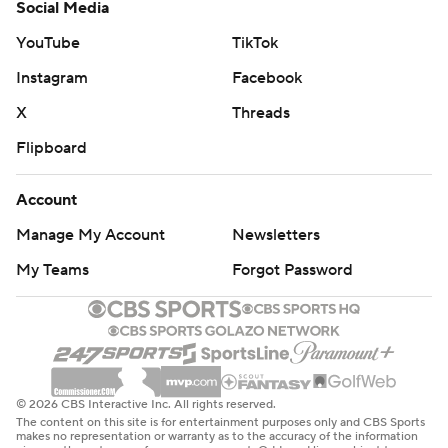
Social Media
YouTube
TikTok
Instagram
Facebook
X
Threads
Flipboard
Account
Manage My Account
Newsletters
My Teams
Forgot Password
© 2026 CBS Interactive Inc. All rights reserved.
The content on this site is for entertainment purposes only and CBS Sports
makes no representation or warranty as to the accuracy of the information