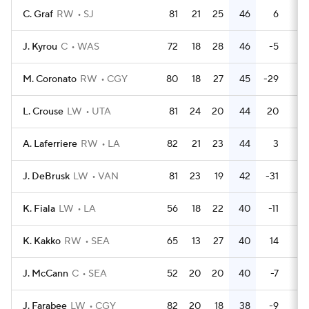
C. Graf
RW
SJ
81
21
25
46
6
12
J. Kyrou
C
WAS
72
18
28
46
-5
8
M. Coronato
RW
CGY
80
18
27
45
-29
32
L. Crouse
LW
UTA
81
24
20
44
20
46
A. Laferriere
RW
LA
82
21
23
44
3
18
J. DeBrusk
LW
VAN
81
23
19
42
-31
12
K. Fiala
LW
LA
56
18
22
40
-11
34
K. Kakko
RW
SEA
65
13
27
40
14
14
J. McCann
C
SEA
52
20
20
40
-7
11
J. Farabee
LW
CGY
82
20
18
38
-9
28