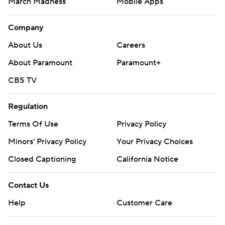
March Madness
Mobile Apps
Company
About Us
Careers
About Paramount
Paramount+
CBS TV
Regulation
Terms Of Use
Privacy Policy
Minors' Privacy Policy
Your Privacy Choices
Closed Captioning
California Notice
Contact Us
Help
Customer Care