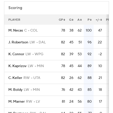
Scoring
PLAYER
GP
G
A
P
+/-
PM
M. Necas
C
COL
78
38
62
100
47
30
J. Robertson
LW
DAL
82
45
51
96
22
32
K. Connor
LW
WPG
82
39
53
92
-2
16
K. Kaprizov
LW
MIN
78
45
44
89
10
28
C. Keller
RW
UTA
82
26
62
88
21
38
M. Boldy
LW
MIN
76
42
43
85
18
30
M. Marner
RW
LV
81
24
56
80
17
24