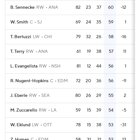
B. Sennecke
RW
ANA
82
23
37
60
-12
62
W. Smith
C
SJ
69
24
35
59
1
16
T. Bertuzzi
LW
CHI
79
32
26
58
-16
42
T. Terry
RW
ANA
61
19
38
57
11
14
L. Evangelista
RW
NSH
81
12
44
56
1
28
R. Nugent-Hopkins
C
EDM
72
20
36
56
-9
21
J. Eberle
RW
SEA
80
26
29
55
2
28
M. Zuccarello
RW
LA
59
15
39
54
-5
20
W. Eklund
LW
OTT
78
15
38
53
-31
32
Z. Hyman
C
EDM
58
31
21
52
13
28