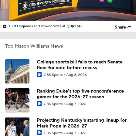
CFB Upgrades and Downgrades at QB
(8:34)
Share
Top Mason Williams News
College sports bill fails to reach Senate
floor for vote before recess
CBS Sports
Aug 8, 2026
Ranking Duke's top five nonconference
games for the 2026-27 season
CBS Sports
Aug 7, 2026
Projecting Kentucky's starting lineup for
Mark Pope in 2026-27
CBS Sports
Aug 7, 2026