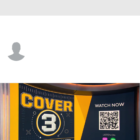
Iowa St. • #2 • G
Mason Williams
Player Home
Game Log