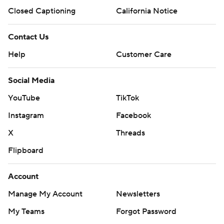
Closed Captioning
California Notice
Contact Us
Help
Customer Care
Social Media
YouTube
TikTok
Instagram
Facebook
X
Threads
Flipboard
Account
Manage My Account
Newsletters
My Teams
Forgot Password