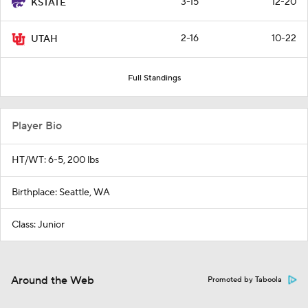
3-15
12-20
KSTATE
2-16
10-22
UTAH
Full Standings
Player Bio
HT/WT: 6-5, 200 lbs
Birthplace: Seattle, WA
Class: Junior
Around the Web
Promoted by Taboola