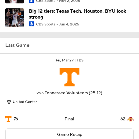
CBS Sports
Nov 2, 2025
Big 12 tiers: Texas Tech, Houston, BYU look
strong
CBS Sports
Jun 4, 2025
Last Game
Fri, Mar 27 |
TBS
vs
Tennessee Volunteers
(25-12)
6
United Center
76
62
Final
Game Recap