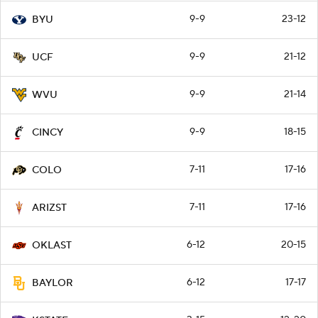
9-9
23-12
BYU
9-9
21-12
UCF
9-9
21-14
WVU
9-9
18-15
CINCY
7-11
17-16
COLO
7-11
17-16
ARIZST
6-12
20-15
OKLAST
6-12
17-17
BAYLOR