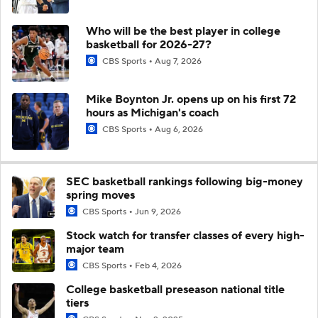
Who will be the best player in college
basketball for 2026-27?
CBS Sports
Aug 7, 2026
Mike Boynton Jr. opens up on his first 72
hours as Michigan's coach
CBS Sports
Aug 6, 2026
SEC basketball rankings following big-money
spring moves
CBS Sports
Jun 9, 2026
Stock watch for transfer classes of every high-
major team
CBS Sports
Feb 4, 2026
College basketball preseason national title
tiers