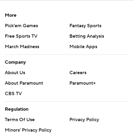
More
Pick'em Games
Fantasy Sports
Free Sports TV
Betting Analysis
March Madness
Mobile Apps
Company
About Us
Careers
About Paramount
Paramount+
CBS TV
Regulation
Terms Of Use
Privacy Policy
Minors' Privacy Policy