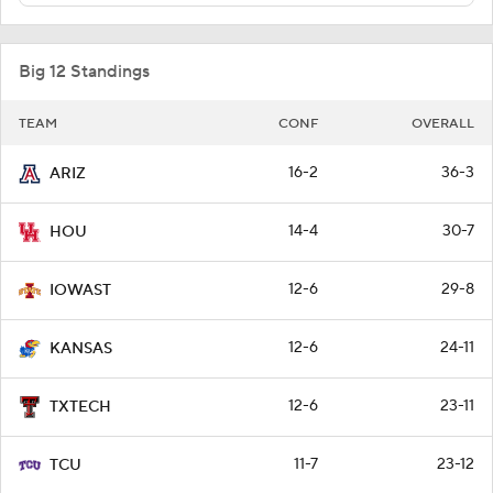
Big 12 Standings
TEAM
CONF
OVERALL
16-2
36-3
ARIZ
14-4
30-7
HOU
12-6
29-8
IOWAST
12-6
24-11
KANSAS
12-6
23-11
TXTECH
11-7
23-12
TCU