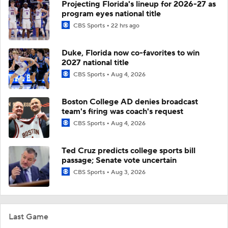
Projecting Florida's lineup for 2026-27 as
program eyes national title
CBS Sports
22 hrs ago
Duke, Florida now co-favorites to win
2027 national title
CBS Sports
Aug 4, 2026
Boston College AD denies broadcast
team's firing was coach's request
CBS Sports
Aug 4, 2026
Ted Cruz predicts college sports bill
passage; Senate vote uncertain
CBS Sports
Aug 3, 2026
Last Game