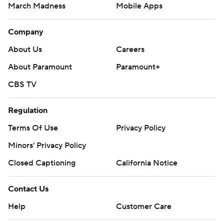
March Madness
Mobile Apps
Company
About Us
Careers
About Paramount
Paramount+
CBS TV
Regulation
Terms Of Use
Privacy Policy
Minors' Privacy Policy
Closed Captioning
California Notice
Contact Us
Help
Customer Care