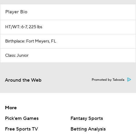
Player Bio
HT/WT: 6-7, 225 lbs
Birthplace: Fort Meyers, FL
Class: Junior
Around the Web
Promoted by Taboola
More
Pick'em Games
Fantasy Sports
Free Sports TV
Betting Analysis