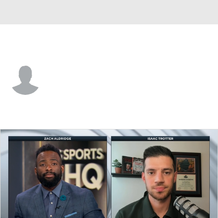
Morgan St. • #55 • F
Eugene Alvin
Player Home
Game Log