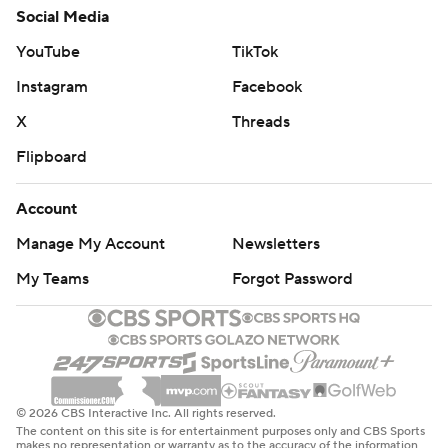
Social Media
YouTube
TikTok
Instagram
Facebook
X
Threads
Flipboard
Account
Manage My Account
Newsletters
My Teams
Forgot Password
© 2026 CBS Interactive Inc. All rights reserved.
The content on this site is for entertainment purposes only and CBS Sports
makes no representation or warranty as to the accuracy of the information