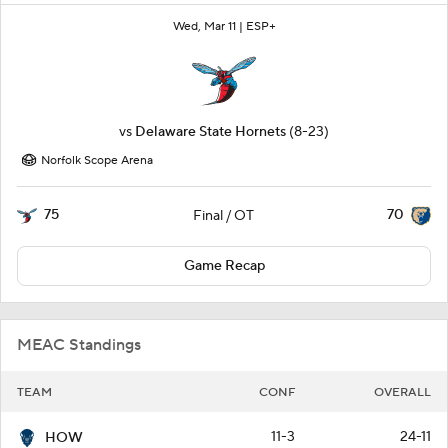
Wed, Mar 11 |
ESP+
vs
Delaware State Hornets
(8-23)
Norfolk Scope Arena
75
70
Final / OT
Game Recap
MEAC Standings
TEAM
CONF
OVERALL
11-3
24-11
HOW