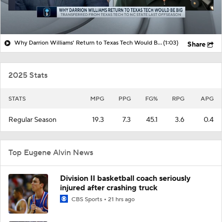
Why Darrion Williams' Return to Texas Tech Would Be Big
(1:03)
Share
2025 Stats
STATS
MPG
PPG
FG%
RPG
APG
Regular Season
19.3
7.3
45.1
3.6
0.4
Top Eugene Alvin News
Division II basketball coach seriously
injured after crashing truck
CBS Sports
21 hrs ago