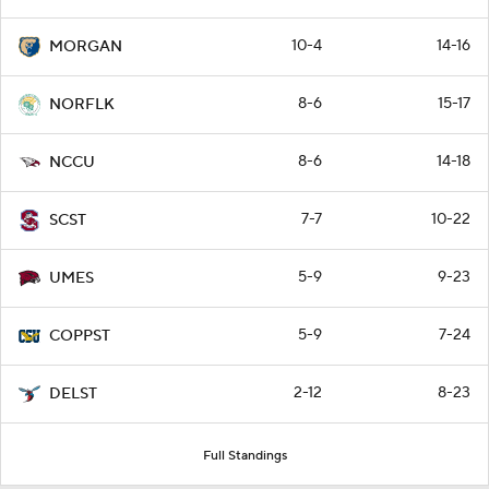
10-4
14-16
MORGAN
8-6
15-17
NORFLK
8-6
14-18
NCCU
7-7
10-22
SCST
5-9
9-23
UMES
5-9
7-24
COPPST
2-12
8-23
DELST
Full Standings