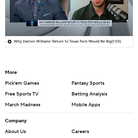
Why Darrion Williams' Return to Texas Tech Would Be Big
(1:03)
More
Pick'em Games
Fantasy Sports
Free Sports TV
Betting Analysis
March Madness
Mobile Apps
Company
About Us
Careers