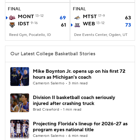
FINAL
FINAL
Women's BB
NBA Draft
MONT
13-12
MTST
17-9
69
63
IDST
9-16
WEB
13-12
61
73
Prospect Rankings
2026 Top Recruits
Reed Gym, Pocatello, ID
Dee Events Center, Ogden, UT
2026 Top Classes
CBS Sports Classic
Our Latest College Basketball Stories
College Shop
Mike Boynton Jr. opens up on his first 72
hours as Michigan's coach
Cameron Salerno • 3 min read
Division II basketball coach seriously
injured after crashing truck
Brad Crawford • 1 min read
Projecting Florida's lineup for 2026-27 as
program eyes national title
Cameron Salerno • 6 min read