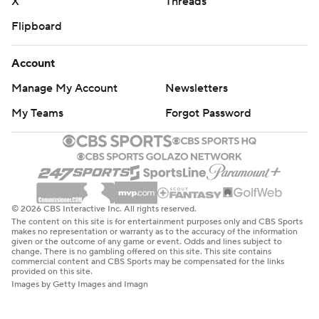
X
Threads
Flipboard
Account
Manage My Account
Newsletters
My Teams
Forgot Password
© 2026 CBS Interactive Inc. All rights reserved.
The content on this site is for entertainment purposes only and CBS Sports
makes no representation or warranty as to the accuracy of the information
given or the outcome of any game or event. Odds and lines subject to
change. There is no gambling offered on this site. This site contains
commercial content and CBS Sports may be compensated for the links
provided on this site.
Images by Getty Images and Imagn