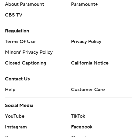
About Paramount
Paramount+
CBS TV
Regulation
Terms Of Use
Privacy Policy
Minors' Privacy Policy
Closed Captioning
California Notice
Contact Us
Help
Customer Care
Social Media
YouTube
TikTok
Instagram
Facebook