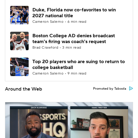
Duke, Florida now co-favorites to win
2027 national title
Cameron Salerno • 6 min read
Boston College AD denies broadcast
team's firing was coach's request
Brad Crawford • 3 min read
Top 20 players who are suing to return to
college basketball
Cameron Salerno • 9 min read
Around the Web
Promoted by Taboola