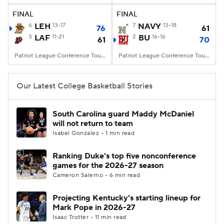
FINAL
FINAL
Women's BB
NBA Draft
6
LEH
13-17
7
NAVY
13-18
76
61
3
LAF
11-21
2
BU
16-16
61
70
Prospect Rankings
2026 Top Recruits
Patriot League Conference Tourney, Kirby Sports Center, Easton, PA
Patriot League Conference Tourney, Case Gym, Boston, MA
2026 Top Classes
CBS Sports Classic
Our Latest College Basketball Stories
College Shop
South Carolina guard Maddy McDaniel
will not return to team
Isabel Gonzalez • 1 min read
Ranking Duke's top five nonconference
games for the 2026-27 season
Cameron Salerno • 6 min read
Projecting Kentucky's starting lineup for
Mark Pope in 2026-27
Isaac Trotter • 11 min read