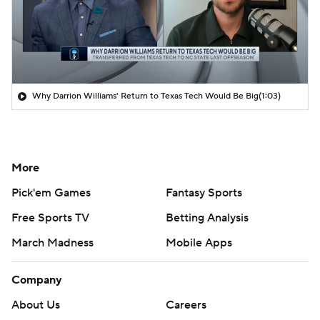
Why Darrion Williams' Return to Texas Tech Would Be Big
(1:03)
More
Pick'em Games
Fantasy Sports
Free Sports TV
Betting Analysis
March Madness
Mobile Apps
Company
About Us
Careers