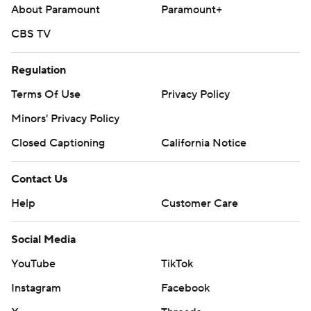
About Paramount
Paramount+
CBS TV
Regulation
Terms Of Use
Privacy Policy
Minors' Privacy Policy
Closed Captioning
California Notice
Contact Us
Help
Customer Care
Social Media
YouTube
TikTok
Instagram
Facebook