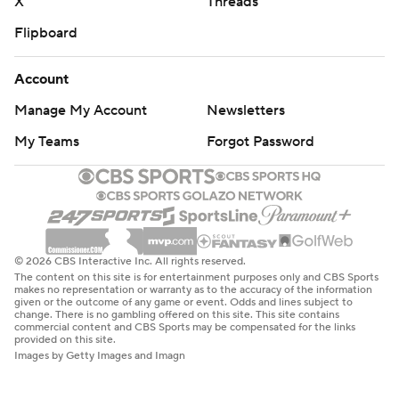
X
Threads
Flipboard
Account
Manage My Account
Newsletters
My Teams
Forgot Password
© 2026 CBS Interactive Inc. All rights reserved.
The content on this site is for entertainment purposes only and CBS Sports
makes no representation or warranty as to the accuracy of the information
given or the outcome of any game or event. Odds and lines subject to
change. There is no gambling offered on this site. This site contains
commercial content and CBS Sports may be compensated for the links
provided on this site.
Images by Getty Images and Imagn