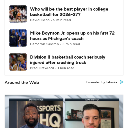
Who will be the best player in college
basketball for 2026-27?
David Cobb • 5 min read
Mike Boynton Jr. opens up on his first 72
hours as Michigan's coach
Cameron Salerno • 3 min read
Division II basketball coach seriously
injured after crashing truck
Brad Crawford • 1 min read
Around the Web
Promoted by Taboola