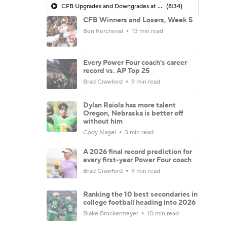
CFB Upgrades and Downgrades at QB
(8:34)
CFB Winners and Losers, Week 5
Ben Kercheval
13 min read
Every Power Four coach's career
record vs. AP Top 25
Brad Crawford
9 min read
Dylan Raiola has more talent
Oregon, Nebraska is better off
without him
Cody Nagel
3 min read
A 2026 final record prediction for
every first-year Power Four coach
Brad Crawford
9 min read
Ranking the 10 best secondaries in
college football heading into 2026
Blake Brockermeyer
10 min read