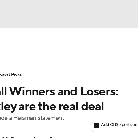
BA
Rankings
Standings
Expert Picks
Odds
Bowl Sche
NHL
ay
Transfer Portal
2026 Top Recruits
2025 Top C
xpert Picks
CAR
ll Winners and Losers:
Shop
StubHub
ympics
y are the real deal
made a Heisman statement
MLV
Add CBS Sports on