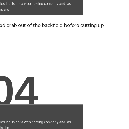
d grab out of the backfield before cutting up