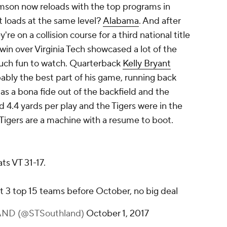
emson now reloads with the top programs in
at loads at the same level?
Alabama
. And after
re on a collision course for a third national title
n over Virginia Tech showcased a lot of the
much fun to watch. Quarterback
Kelly Bryant
robably the best part of his game, running back
 as a bona fide out of the backfield and the
ad 4.4 yards per play and the Tigers were in the
 Tigers are a machine with a resume to boot.
s VT 31-17.
at 3 top 15 teams before October, no big deal
ND (@STSouthland)
October 1, 2017