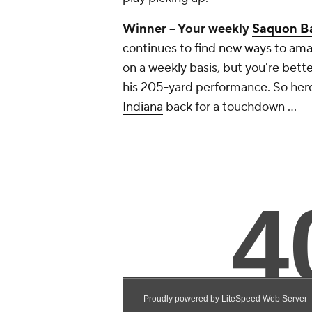
Winner -- Your weekly
Saquon B
continues to
find new ways to am
on a weekly basis, but you're bett
his 205-yard performance. So here'
Indiana
back for a touchdown ...