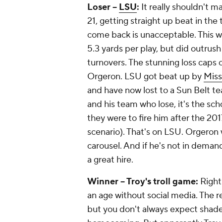
Loser --
LSU
:
It really shouldn't m
21, getting straight up beat in th
come back is unacceptable. This w
5.3 yards per play, but did outrus
turnovers. The stunning loss caps o
Orgeron. LSU got beat up by
Miss
and have now lost to a Sun Belt te
and his team who lose, it's the sc
they were to fire him after the 20
scenario). That's on LSU. Orgeron
carousel. And if he's not in deman
a great hire.
Winner -- Troy's troll game:
Right
an age without social media. The r
but you don't always expect shade