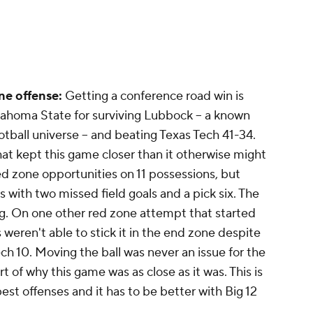
ne offense:
Getting a conference road win is
Oklahoma State for surviving Lubbock -- a known
otball universe -- and beating Texas Tech 41-34.
at kept this game closer than it otherwise might
 zone opportunities on 11 possessions, but
with two missed field goals and a pick six. The
ng. On one other red zone attempt that started
eren't able to stick it in the end zone despite
ech 10. Moving the ball was never an issue for the
t of why this game was as close as it was. This is
best offenses and it has to be better with Big 12