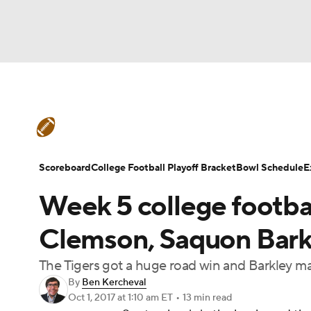
NFL
NCAA FB
Golf
MLB
UFC
N
College Football News
Scores
Schedule
Soccer
WNBA
NCAA BB
NCAA WBB
Teams
Stats
Watch CFB Live
Signing D
Scoreboard
College Football Playoff Bracket
Bowl Schedule
E
Champions League
WWE
Boxing
NAS
Week 5 college footba
College Football Betting
Players
College 
Motor Sports
NWSL
Tennis
BIG3
Ol
Clemson, Saquon Barkle
The Tigers got a huge road win and Barkley 
Podcasts
Prediction
Shop
PBR
By
Ben Kercheval
Oct 1, 2017
at 1:10 am ET
•
13 min read
3ICE
Play Golf