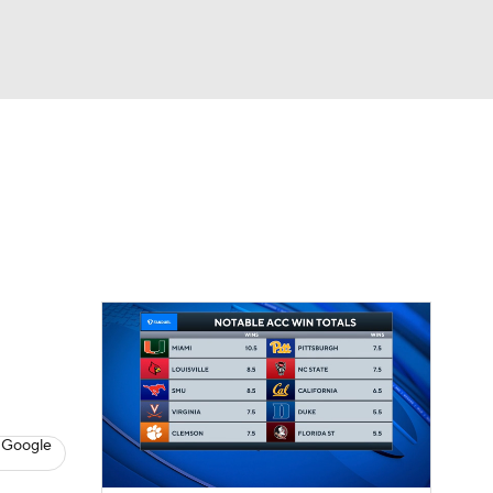
Watch
Fantasy
Betting
dule
lasses
 Google