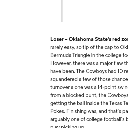
Loser -- Oklahoma State's red zo
rarely easy, so tip of the cap to 
Bermuda Triangle in the college fo
However, there was a major flaw th
have been. The Cowboys had 10 red
squandered a few of those chances 
turnover alone was a 14-point swi
from a blocked punt, the Cowboys w
getting the ball inside the Texas T
Pokes. Finishing was, and that's par
arguably one of college football's 
play picking up.