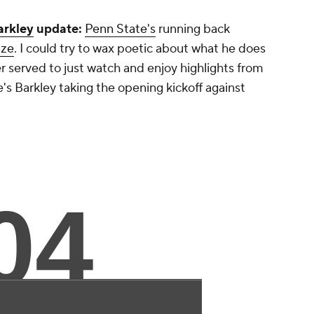
arkley
update:
Penn State's
running back
aze
. I could try to wax poetic about what he does
er served to just watch and enjoy highlights from
s Barkley taking the opening kickoff against