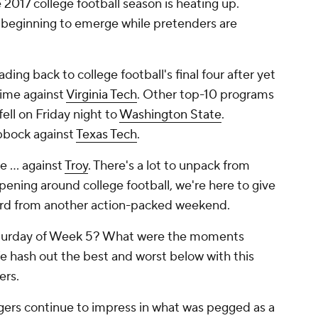
2017 college football season is heating up.
 beginning to emerge while pretenders are
eading back to college football's final four after yet
time against
Virginia Tech
. Other top-10 programs
fell on Friday night to
Washington State
.
bbock against
Texas Tech
.
 ... against
Troy
. There's a lot to unpack from
pening around college football, we're here to give
ird from another action-packed weekend.
aturday of Week 5? What were the moments
 hash out the best and worst below with this
ers.
gers continue to impress in what was pegged as a