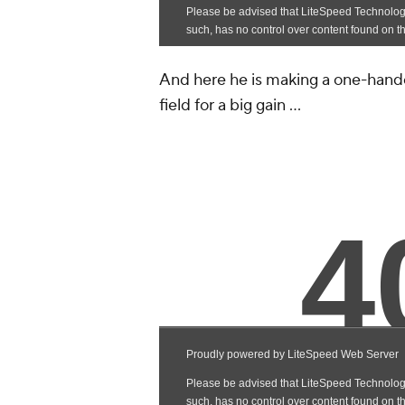
And here he is making a one-hande
field for a big gain ...