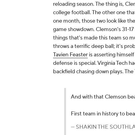
reloading season. The thing is, Cl
college football. The other one th
one month, those two look like they'
game showdown. Clemson's 31-17 wi
things that's made this team so 
throws a terrific deep ball; it's p
Tavien Feaster
is asserting himself
defense is special. Virginia Tech h
backfield chasing down plays. The
And with that Clemson beat
First team in history to be
— SHAKIN THE SOUTHLA