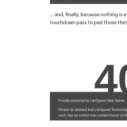
... and, finally, because nothing is
touchdown pass to pad those Heis