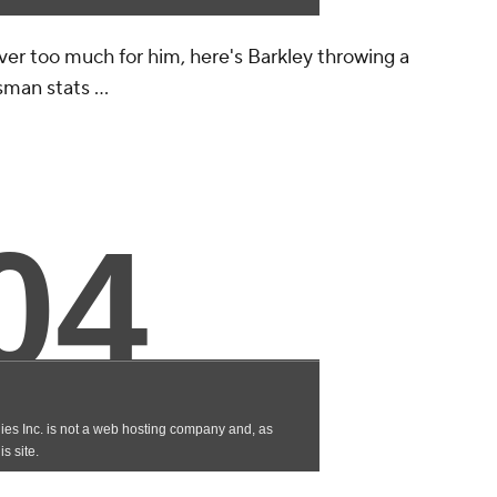
 ever too much for him, here's Barkley throwing a
man stats ...