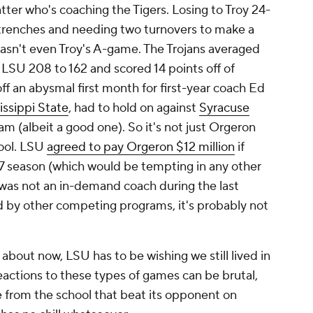
atter who's coaching the Tigers. Losing to Troy 24-
e trenches and needing two turnovers to make a
asn't even Troy's A-game. The Trojans averaged
h LSU 208 to 162 and scored 14 points off of
ff an abysmal first month for first-year coach Ed
issippi State
, had to hold on against
Syracuse
am (albeit a good one). So it's not just Orgeron
hool. LSU
agreed to pay Orgeron $12 million
if
17 season (which would be tempting in any other
 was not an in-demand coach during the last
d by other competing programs, it's probably not
 about now, LSU has to be wishing we still lived in
eactions to these types of games can be brutal,
 from the school that beat its opponent on