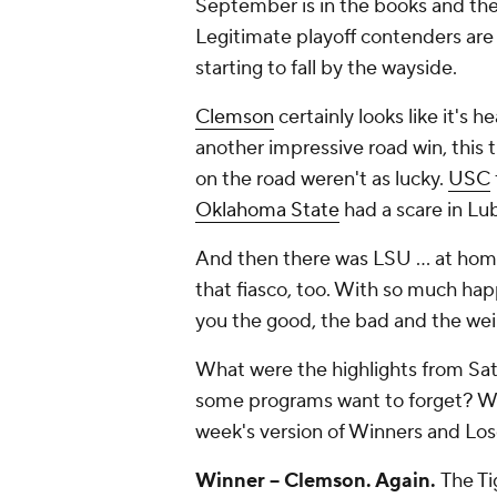
September is in the books and the 
Legitimate playoff contenders are
starting to fall by the wayside.
Clemson
certainly looks like it's h
another impressive road win, this 
on the road weren't as lucky.
USC
Oklahoma State
had a scare in Lu
And then there was LSU ... at home
that fiasco, too. With so much hap
you the good, the bad and the we
What were the highlights from S
some programs want to forget? We
week's version of Winners and Los
Winner -- Clemson. Again.
The Ti