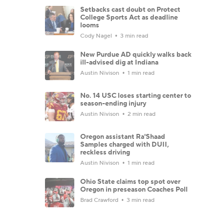
Setbacks cast doubt on Protect
College Sports Act as deadline
looms
Cody Nagel
3 min read
New Purdue AD quickly walks back
ill-advised dig at Indiana
Austin Nivison
1 min read
No. 14 USC loses starting center to
season-ending injury
Austin Nivison
2 min read
Oregon assistant Ra'Shaad
Samples charged with DUII,
reckless driving
Austin Nivison
1 min read
Ohio State claims top spot over
Oregon in preseason Coaches Poll
Brad Crawford
3 min read