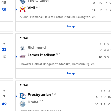
The Citadel
48
0
10
7
VMI
6-1
55
14
7
3
Alumni Memorial Field at Foster Stadium, Lexington, VA
Recap
FINAL
T
1
2
3
Richmond
33
0
3
3
James Madison
5-0
10
10
3
3
Showker Field at Bridgeforth Stadium, Harrisonburg, VA
Recap
FINAL
T
1
2
3
4
Presbyterian
4-3
7
6
7
0
15
Drake
2-3
49
10
7
7
0