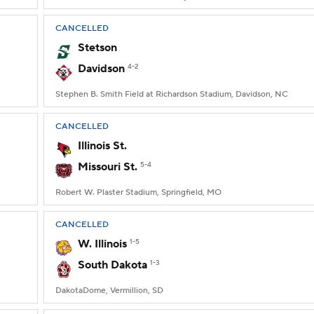
CANCELLED
Stetson
Davidson
4-2
Stephen B. Smith Field at Richardson Stadium, Davidson, NC
CANCELLED
Illinois St.
Missouri St.
5-4
Robert W. Plaster Stadium, Springfield, MO
CANCELLED
W. Illinois
1-5
South Dakota
1-3
DakotaDome, Vermillion, SD