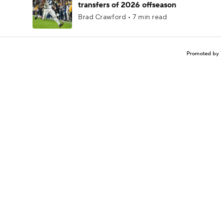
transfers of 2026 offseason
Brad Crawford • 7 min read
Promoted by 