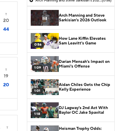
Arch Manning and Steve Sarkisian's 2026 Outlook
(0:58)
T
Arch Manning and Steve
Sarkisian's 2026 Outlook
20
44
How Lane Kiffin Elevates
Sam Leavitt's Game
0:56
Darian Mensah's Impact on
Miami's Offense
1:09
T
19
20
Aidan Chiles Gets the Chip
Kelly Experience
1:01
DJ Lagway's 2nd Act With
Baylor OC Jake Spavital
1:18
4
T
Heisman Trophy Odds: