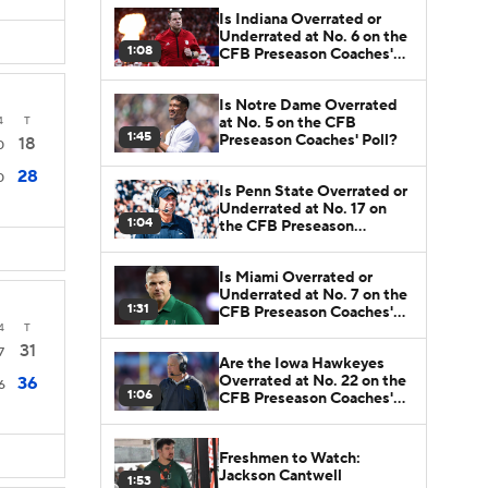
Is Indiana Overrated or
Underrated at No. 6 on the
1:08
CFB Preseason Coaches'
Poll?
Is Notre Dame Overrated
at No. 5 on the CFB
4
T
1:45
Preseason Coaches' Poll?
18
0
28
0
Is Penn State Overrated or
Underrated at No. 17 on
1:04
the CFB Preseason
Coaches' Poll?
Is Miami Overrated or
Underrated at No. 7 on the
1:31
CFB Preseason Coaches'
Poll?
4
T
31
7
Are the Iowa Hawkeyes
Overrated at No. 22 on the
36
6
1:06
CFB Preseason Coaches'
Poll?
Freshmen to Watch:
Jackson Cantwell
1:53