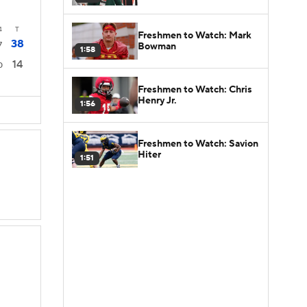
4
T
Freshmen to Watch: Mark
38
7
Bowman
1:58
14
0
Freshmen to Watch: Chris
Henry Jr.
1:56
Freshmen to Watch: Savion
Hiter
1:51