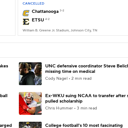
CANCELLED
Chattanooga
3-2
ETSU
4-2
William B. Greene Jr. Stadium, Johnson City, TN
akes
UNC defensive coordinator Steve Belic
missing time on medical
Cody Nagel • 2 min read
ball
Ex-WKU suing NCAA to transfer after 
pulled scholarship
Chris Hummer • 3 min read
harged
College football's 10 most fascinating