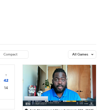
Watch
Fantasy
Betting
dule
lasses
Compact
All Games
T
42
4
14