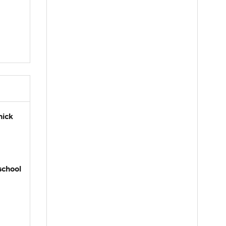
hick
school