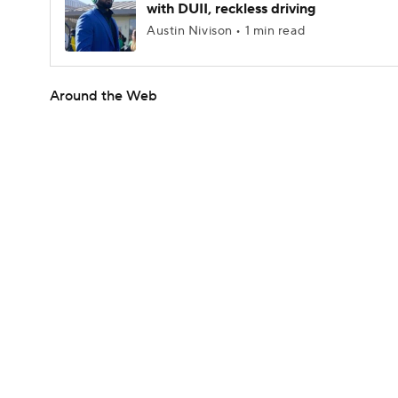
with DUII, reckless driving
Austin Nivison • 1 min read
Around the Web