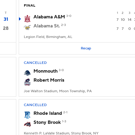
FINAL
T
1
2
3
Alabama A&M
3-0
31
7
10
14
Alabama St.
2-3
28
7
7
0
Legion Field, Birmingham, AL
Recap
CANCELLED
Monmouth
3-0
Robert Morris
Joe Walton Stadium, Moon Township, PA
CANCELLED
Rhode Island
2-1
Stony Brook
1-3
Kenneth P. LaValle Stadium, Stony Brook, NY