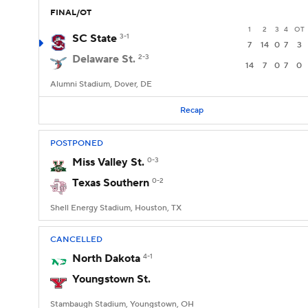
FINAL/OT
1
2
3
4
OT
SC State
3-1
7
14
0
7
3
Delaware St.
2-3
14
7
0
7
0
Alumni Stadium, Dover, DE
Recap
POSTPONED
Miss Valley St.
0-3
Texas Southern
0-2
Shell Energy Stadium, Houston, TX
CANCELLED
North Dakota
4-1
Youngstown St.
Stambaugh Stadium, Youngstown, OH