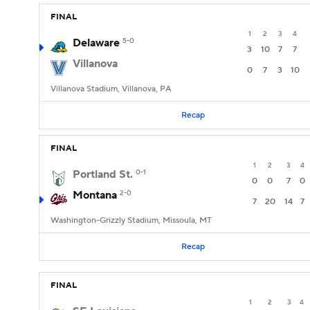
FINAL
1
2
3
4
Delaware
5-0
3
10
7
7
Villanova
0
7
3
10
Villanova Stadium, Villanova, PA
Recap
FINAL
1
2
3
4
Portland St.
0-1
0
0
7
0
Montana
2-0
7
20
14
7
Washington-Grizzly Stadium, Missoula, MT
Recap
FINAL
1
2
3
4