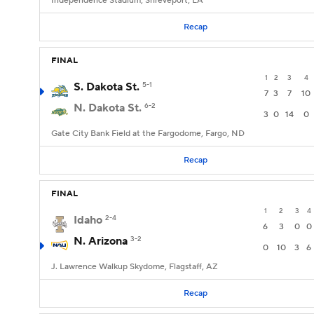
Independence Stadium, Shreveport, LA
Recap
FINAL
1
2
3
4
S. Dakota St.
5-1
7
3
7
10
N. Dakota St.
6-2
3
0
14
0
Gate City Bank Field at the Fargodome, Fargo, ND
Recap
FINAL
1
2
3
4
Idaho
2-4
6
3
0
0
N. Arizona
3-2
0
10
3
6
J. Lawrence Walkup Skydome, Flagstaff, AZ
Recap