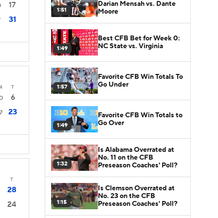
Darian Mensah vs. Dante
17
0
1:51
Moore
31
7
Best CFB Bet for Week 0:
NC State vs. Virginia
1:49
Favorite CFB Win Totals To
Go Under
1:57
4
T
6
0
23
7
Favorite CFB Win Totals to
Go Over
1:49
Is Alabama Overrated at
No. 11 on the CFB
1:32
Preseason Coaches' Poll?
T
Is Clemson Overrated at
28
No. 23 on the CFB
1:15
Preseason Coaches' Poll?
24