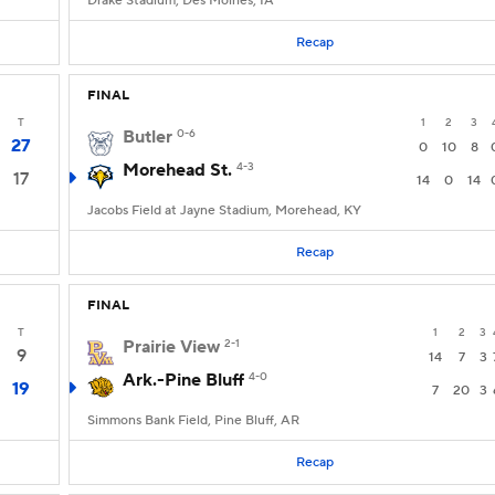
Drake Stadium, Des Moines, IA
Recap
FINAL
T
1
2
3
Butler
0-6
27
0
10
8
Morehead St.
4-3
17
14
0
14
Jacobs Field at Jayne Stadium, Morehead, KY
Recap
FINAL
T
1
2
3
Prairie View
2-1
9
14
7
3
Ark.-Pine Bluff
4-0
19
7
20
3
Simmons Bank Field, Pine Bluff, AR
Recap