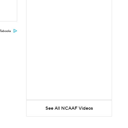
Taboola
See All NCAAF Videos