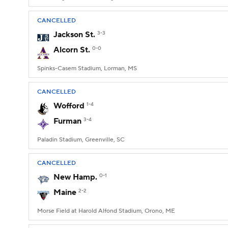
CANCELLED
Jackson St.
3-3
Alcorn St.
0-0
Spinks-Casem Stadium, Lorman, MS
CANCELLED
Wofford
1-4
Furman
3-4
Paladin Stadium, Greenville, SC
CANCELLED
New Hamp.
0-1
Maine
2-2
Morse Field at Harold Alfond Stadium, Orono, ME