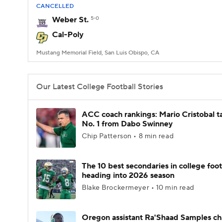
CANCELLED
Weber St.
5-0
Cal-Poly
Mustang Memorial Field, San Luis Obispo, CA
Our Latest College Football Stories
ACC coach rankings: Mario Cristobal t
No. 1 from Dabo Swinney
Chip Patterson • 8 min read
The 10 best secondaries in college foot
heading into 2026 season
Blake Brockermeyer • 10 min read
Oregon assistant Ra'Shaad Samples c