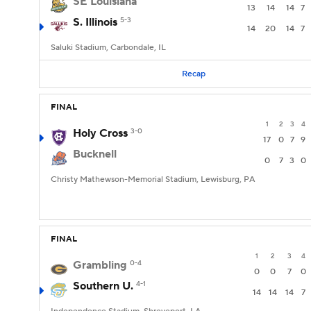
SE Louisiana
13
14
14
7
S. Illinois
5-3
14
20
14
7
Saluki Stadium, Carbondale, IL
Recap
FINAL
1
2
3
4
Holy Cross
3-0
17
0
7
9
Bucknell
0
7
3
0
Christy Mathewson-Memorial Stadium, Lewisburg, PA
FINAL
1
2
3
4
Grambling
0-4
0
0
7
0
Southern U.
4-1
14
14
14
7