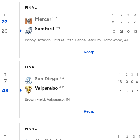
FINAL
T
1
2
3
4
Mercer
5-6
27
0
7
7
6
Samford
4-3
20
10
21
0
13
Bobby Bowden Field at Pete Hanna Stadium, Homewood, AL
Recap
FINAL
T
1
2
3
4
San Diego
4-2
7
13
0
0
6
Valparaiso
4-2
48
7
3
3
7
Brown Field, Valparaiso, IN
Recap
FINAL
T
1
2
3