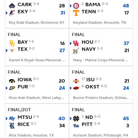
CARK
3-4
2
BAMA
5-0
28
48
EKY
2-4
TENN
2-3
31
17
Roy Kidd Stadium, Richmond, KY
Neyland Stadium, Knoxville, TN
FINAL
FINAL
BAY
1-2
HOU
2-1
16
37
TEX
3-2
NAVY
3-3
27
21
Darrell K Royal-Texas Memorial Stadium, Austin, TX
Navy - Marine Corps Memorial Stadium, Annapolis, MD
FINAL
FINAL
IOWA
0-1
17
ISU
3-2
20
21
PUR
1-0
6
OKST
4-0
24
24
Ross-Ade Stadium, West Lafayette, IN
Boone Pickens Stadium, Stillwater, OK
FINAL/2OT
FINAL
MTSU
2-5
3
ND
5-0
40
45
RICE
0-1
PITT
3-4
34
3
Rice Stadium, Houston, TX
Acrisure Stadium, Pittsburgh, PA