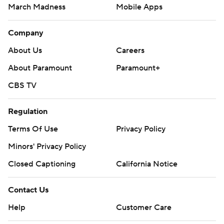
March Madness
Mobile Apps
Company
About Us
Careers
About Paramount
Paramount+
CBS TV
Regulation
Terms Of Use
Privacy Policy
Minors' Privacy Policy
Closed Captioning
California Notice
Contact Us
Help
Customer Care