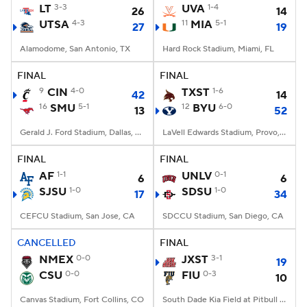
LT
3-3
UVA
1-4
26
14
UTSA
4-3
11
MIA
5-1
27
19
Alamodome, San Antonio, TX
Hard Rock Stadium, Miami, FL
FINAL
FINAL
9
CIN
4-0
TXST
1-6
42
14
16
SMU
5-1
12
BYU
6-0
13
52
Gerald J. Ford Stadium, Dallas, TX
LaVell Edwards Stadium, Provo, UT
FINAL
FINAL
AF
1-1
UNLV
0-1
6
6
SJSU
1-0
SDSU
1-0
17
34
CEFCU Stadium, San Jose, CA
SDCCU Stadium, San Diego, CA
CANCELLED
FINAL
NMEX
0-0
JXST
3-1
19
CSU
0-0
FIU
0-3
10
Canvas Stadium, Fort Collins, CO
South Dade Kia Field at Pitbull Stadium, Miami, FL