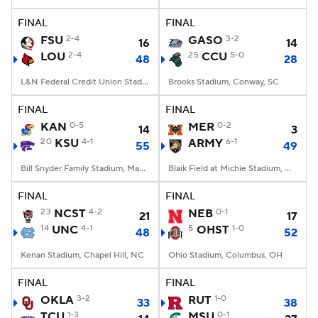
FINAL
FINAL
College Football Betting
Players
FSU
2-4
GASO
3-2
16
14
LOU
2-4
25
CCU
5-0
48
28
College Shop
StubHub
L&N Federal Credit Union Stadium, Louisville, KY
Brooks Stadium, Conway, SC
FINAL
FINAL
KAN
0-5
MER
0-2
14
3
20
KSU
4-1
ARMY
6-1
55
49
Bill Snyder Family Stadium, Manhattan, KS
Blaik Field at Michie Stadium, West Point, NY
FINAL
FINAL
23
NCST
4-2
NEB
0-1
21
17
14
UNC
4-1
5
OHST
1-0
48
52
Kenan Stadium, Chapel Hill, NC
Ohio Stadium, Columbus, OH
FINAL
FINAL
OKLA
3-2
RUT
1-0
33
38
TCU
1-3
MSU
0-1