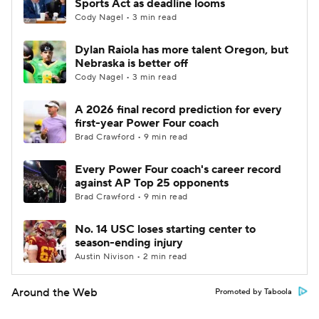
Sports Act as deadline looms
Cody Nagel • 3 min read
Dylan Raiola has more talent Oregon, but
Nebraska is better off
Cody Nagel • 3 min read
A 2026 final record prediction for every
first-year Power Four coach
Brad Crawford • 9 min read
Every Power Four coach's career record
against AP Top 25 opponents
Brad Crawford • 9 min read
No. 14 USC loses starting center to
season-ending injury
Austin Nivison • 2 min read
Around the Web
Promoted by Taboola