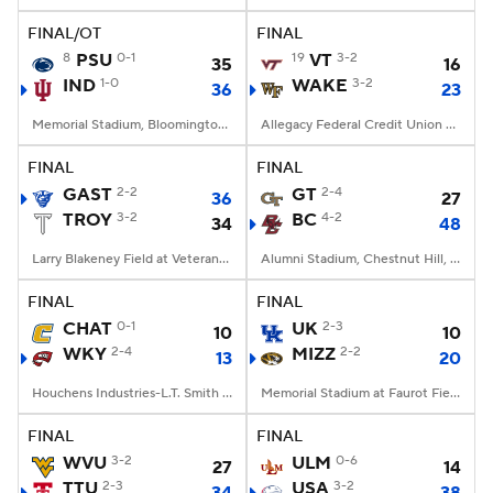
FINAL/OT
FINAL
8
PSU
0-1
19
VT
3-2
35
16
IND
1-0
WAKE
3-2
36
23
Memorial Stadium, Bloomington, IN
Allegacy Federal Credit Union Stadium, Winston-Salem, NC
FINAL
FINAL
GAST
2-2
GT
2-4
36
27
TROY
3-2
BC
4-2
34
48
Larry Blakeney Field at Veterans Memorial Stadium, Troy, AL
Alumni Stadium, Chestnut Hill, MA
FINAL
FINAL
CHAT
0-1
UK
2-3
10
10
WKY
2-4
MIZZ
2-2
13
20
Houchens Industries-L.T. Smith Stadium, Bowling Green, KY
Memorial Stadium at Faurot Field, Columbia, MO
FINAL
FINAL
WVU
3-2
ULM
0-6
27
14
TTU
2-3
USA
3-2