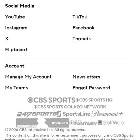
Social Media
YouTube
TikTok
Instagram
Facebook
X
Threads
Flipboard
Account
Manage My Account
Newsletters
My Teams
Forgot Password
© 2026 CBS Interactive Inc. All rights reserved.
The content on this site is for entertainment purposes only and CBS Sports
makes no representation or warranty as to the accuracy of the information