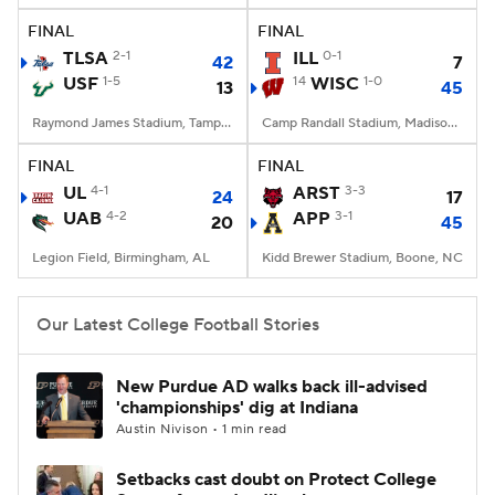
FINAL
FINAL
TLSA
2-1
ILL
0-1
42
7
USF
1-5
14
WISC
1-0
13
45
Raymond James Stadium, Tampa, FL
Camp Randall Stadium, Madison, WI
FINAL
FINAL
UL
4-1
ARST
3-3
24
17
UAB
4-2
APP
3-1
20
45
Legion Field, Birmingham, AL
Kidd Brewer Stadium, Boone, NC
Our Latest College Football Stories
New Purdue AD walks back ill-advised
'championships' dig at Indiana
Austin Nivison • 1 min read
Setbacks cast doubt on Protect College