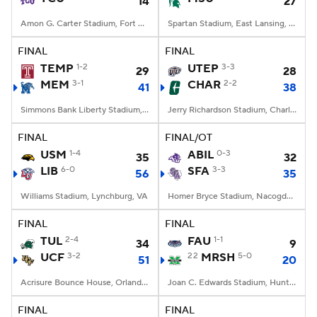
14
27
Amon G. Carter Stadium, Fort Worth, TX
Spartan Stadium, East Lansing, MI
FINAL
FINAL
TEMP
1-2
UTEP
3-3
29
28
MEM
3-1
CHAR
2-2
41
38
Simmons Bank Liberty Stadium, Memphis, TN
Jerry Richardson Stadium, Charlotte, NC
FINAL
FINAL/OT
USM
1-4
ABIL
0-3
35
32
LIB
6-0
SFA
3-3
56
35
Williams Stadium, Lynchburg, VA
Homer Bryce Stadium, Nacogdoches, TX
FINAL
FINAL
TUL
2-4
FAU
1-1
34
9
UCF
3-2
22
MRSH
5-0
51
20
Acrisure Bounce House, Orlando, FL
Joan C. Edwards Stadium, Huntington, WV
FINAL
FINAL