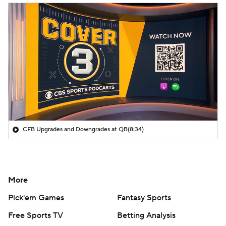
CFB Upgrades and Downgrades at QB
(8:34)
More
Pick'em Games
Fantasy Sports
Free Sports TV
Betting Analysis