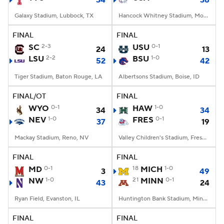
34
38
Galaxy Stadium, Lubbock, TX
Hancock Whitney Stadium, Mobile, AL
FINAL
FINAL
SC
2-3
USU
0-1
24
13
LSU
2-2
BSU
1-0
52
42
Tiger Stadium, Baton Rouge, LA
Albertsons Stadium, Boise, ID
FINAL/OT
FINAL
WYO
0-1
HAW
1-0
34
34
NEV
1-0
FRES
0-1
37
19
Mackay Stadium, Reno, NV
Valley Children's Stadium, Fresno, CA
FINAL
FINAL
MD
0-1
18
MICH
1-0
3
49
NW
1-0
21
MINN
0-1
43
24
Ryan Field, Evanston, IL
Huntington Bank Stadium, Minneapolis, MN
FINAL
FINAL