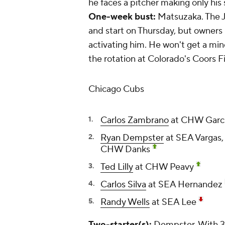
he faces a pitcher making only his
One-week bust:
Matsuzaka. The J
and start on Thursday, but owners
activating him. He won't get a mi
the rotation at Colorado's Coors Fi
Chicago Cubs
Carlos Zambrano
at CHW Garc
Ryan Dempster
at SEA Vargas,
CHW Danks
Ted Lilly
at CHW Peavy
Carlos Silva
at SEA Hernandez
Randy Wells
at SEA Lee
Two-starter(s):
Dempster. With 31 s