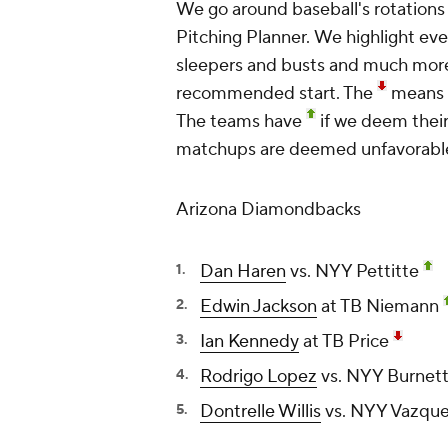
We go around baseball's rotations
Pitching Planner.
We highlight ev
sleepers and busts and much mor
recommended start. The
means w
The teams have
if we deem thei
matchups are deemed unfavorabl
Arizona Diamondbacks
Dan Haren
vs. NYY Pettitte
Edwin Jackson
at TB Niemann
Ian Kennedy
at TB Price
Rodrigo Lopez
vs. NYY Burnett
Dontrelle Willis
vs. NYY Vazqu