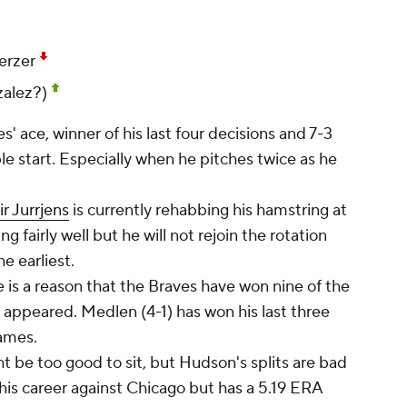
erzer
zalez?)
' ace, winner of his last four decisions and 7-3
le start. Especially when he pitches twice as he
ir Jurrjens
is currently rehabbing his hamstring at
g fairly well but he will not rejoin the rotation
e earliest.
is a reason that the Braves have won nine of the
 appeared. Medlen (4-1) has won his last three
games.
 be too good to sit, but Hudson's splits are bad
 his career against Chicago but has a 5.19 ERA