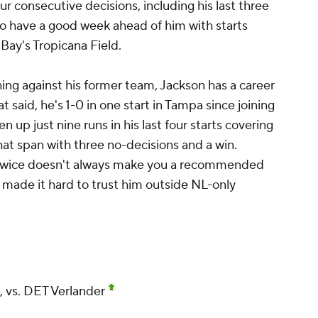
ur consecutive decisions, including his last three
 to have a good week ahead of him with starts
Bay's Tropicana Field.
ing against his former team, Jackson has a career
t said, he's 1-0 in one start in Tampa since joining
 up just nine runs in his last four starts covering
hat span with three no-decisions and a win.
 twice doesn't always make you a recommended
 made it hard to trust him outside NL-only
 vs. DET Verlander