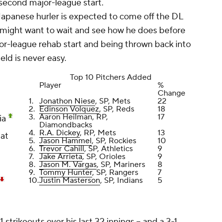
 second major-league start.
apanese hurler is expected to come off the DL
 might want to wait and see how he does before
nor-league rehab start and being thrown back into
eld is never easy.
Top 10 Pitchers Added
Player
%
Change
1.
Jonathon Niese
, SP, Mets
22
2.
Edinson Volquez
, SP, Reds
18
3.
Aaron Heilman
, RP,
17
ia
Diamondbacks
4.
R.A. Dickey
, RP, Mets
13
 at
5.
Jason Hammel
, SP, Rockies
10
6.
Trevor Cahill
, SP, Athletics
9
7.
Jake Arrieta
, SP, Orioles
9
8.
Jason M. Vargas
, SP, Mariners
8
9.
Tommy Hunter
, SP, Rangers
7
10.
Justin Masterson
, SP, Indians
5
trikeouts over his last 32 innings -- and a 3-1