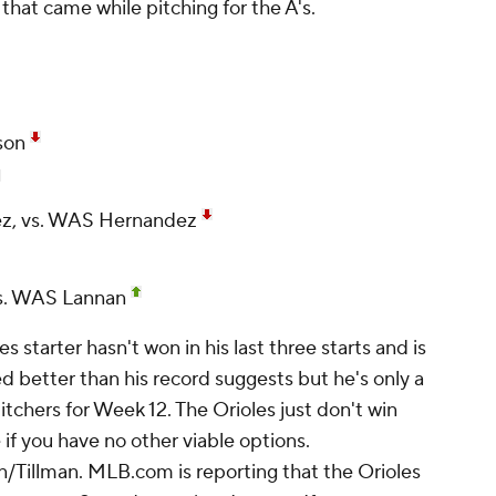
that came while pitching for the A's.
son
ez, vs. WAS Hernandez
s. WAS Lannan
s starter hasn't won in his last three starts and is
ed better than his record suggests but he's only a
chers for Week 12. The Orioles just don't win
 if you have no other viable options.
/Tillman. MLB.com is reporting that the Orioles