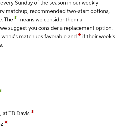
 every Sunday of the season in our weekly
ery matchup, recommended two-start options,
e. The
means we consider them a
e suggest you consider a replacement option.
r week's matchups favorable and
if their week's
e.
, at TB Davis
ez