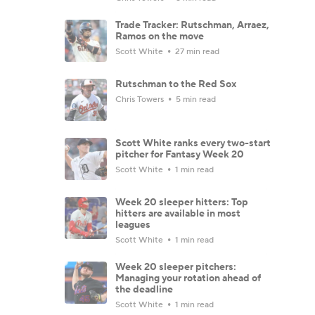
Trade Tracker: Rutschman, Arraez,
Ramos on the move
Scott White
27 min read
Rutschman to the Red Sox
Chris Towers
5 min read
Scott White ranks every two-start
pitcher for Fantasy Week 20
Scott White
1 min read
Week 20 sleeper hitters: Top
hitters are available in most
leagues
Scott White
1 min read
Week 20 sleeper pitchers:
Managing your rotation ahead of
the deadline
Scott White
1 min read