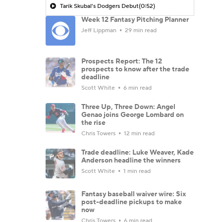
Tarik Skubal's Dodgers Debut
(0:52)
Week 12 Fantasy Pitching Planner
Jeff Lippman
29 min read
Prospects Report: The 12
prospects to know after the trade
deadline
Scott White
6 min read
Three Up, Three Down: Angel
Genao joins George Lombard on
the rise
Chris Towers
12 min read
Trade deadline: Luke Weaver, Kade
Anderson headline the winners
Scott White
1 min read
Fantasy baseball waiver wire: Six
post-deadline pickups to make
now
Chris Towers
6 min read