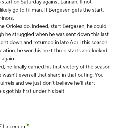
 start on Saturday against Lannan. If not
ikely go to Tillman. If Bergesen gets the start,
minors.
he Orioles do, indeed, start Bergesen, he could
gh he struggled when he was sent down this last
nt down and returned in late April this season.
otation, he won his next three starts and looked
 again.
, he finally earned his first victory of the season
he wasn't even all that sharp in that outing. You
rrels and we just don't believe he'll start
s got his first under his belt.
SF Lincecum