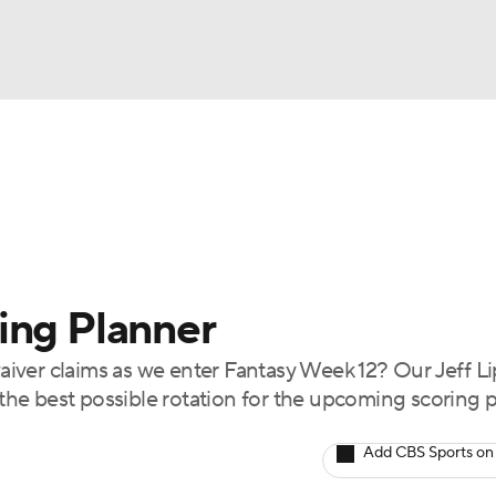
BA
arts
Two-Start Pitchers
Probable Pitchers
Player New
NHL
CAR
ing Planner
ympics
iver claims as we enter Fantasy Week 12? Our Jeff 
t the best possible rotation for the upcoming scoring 
MLV
Add CBS Sports on