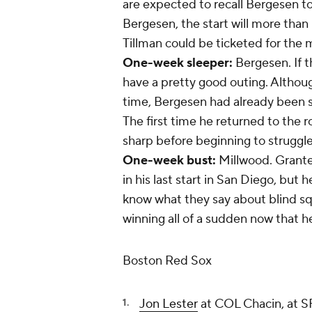
are expected to recall Bergesen to
Bergesen, the start will more than l
Tillman could be ticketed for the 
One-week sleeper:
Bergesen. If t
have a pretty good outing. Althou
time, Bergesen had already been se
The first time he returned to the r
sharp before beginning to struggle
One-week bust:
Millwood. Granted
in his last start in San Diego, but 
know what they say about blind squi
winning all of a sudden now that he'
Boston Red Sox
Jon Lester
at COL Chacin, at 