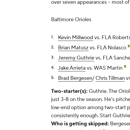
over seven appearances -- most of 
Baltimore Orioles
Kevin Millwood
vs. FLA Robert
Brian Matusz
vs. FLA Nolasco
Jeremy Guthrie
vs. FLA Sanch
Jake Arrieta
vs. WAS Martin
Brad Bergesen
/
Chris Tillman
v
Two-starter(s):
Guthrie. The Oriole
just 3-8 on the season. He's pitch
low-end option among two-start pit
consistently enough. Start Guthrie
Who is getting skipped:
Bergesen