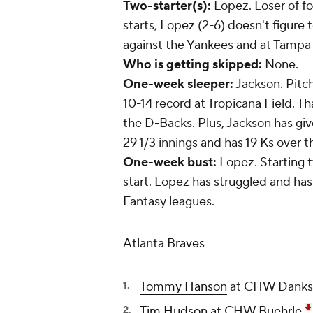
Two-starter(s):
Lopez. Loser of fo
starts, Lopez (2-6) doesn't figure
against the Yankees and at Tampa 
Who is getting skipped:
None.
One-week sleeper:
Jackson. Pitch
10-14 record at Tropicana Field. Tha
the D-Backs. Plus, Jackson has given
29 1/3 innings and has 19 Ks over t
One-week bust:
Lopez. Starting
start. Lopez has struggled and has
Fantasy leagues.
Atlanta Braves
Tommy Hanson
at CHW Danks,
Tim Hudson
at CHW Buehrle