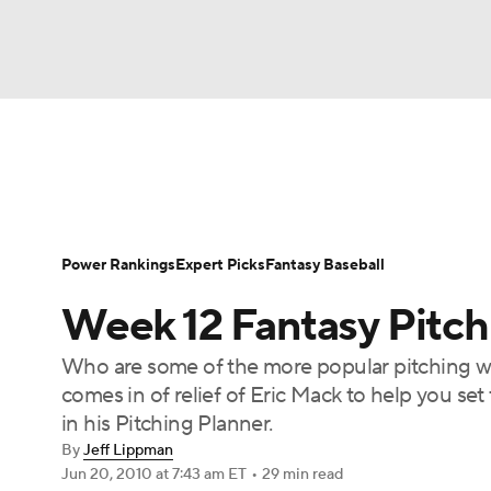
NFL
NCAA FB
Golf
MLB
UFC
N
News
Rankings
Roster Trends
Depth Ch
Soccer
WNBA
NCAA BB
NCAA WBB
Player Search
Stats
Injury Report
Power Rankings
Expert Picks
Fantasy Baseball
Champions League
WWE
Boxing
NAS
Week 12 Fantasy Pitch
Motor Sports
NWSL
Tennis
BIG3
Ol
Who are some of the more popular pitching wa
comes in of relief of Eric Mack to help you se
Podcasts
Prediction
Shop
PBR
in his Pitching Planner.
By
Jeff Lippman
Jun 20, 2010
at 7:43 am ET
•
29 min read
3ICE
Play Golf