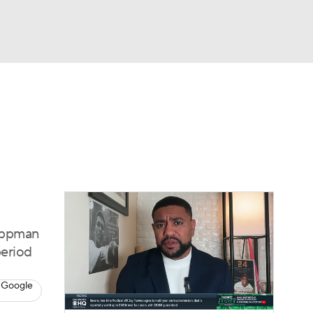
Watch
Fantasy
Betting
s
Baseball
Lippman
period
 Google