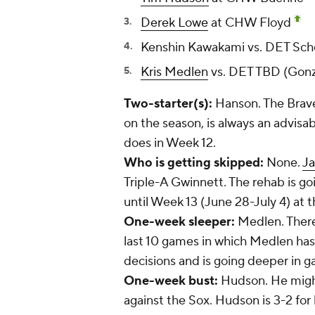
Derek Lowe
at CHW Floyd
Kenshin Kawakami
vs. DET Sch
Kris Medlen
vs. DET TBD (Gon
Two-starter(s):
Hanson. The Braves
on the season, is always an advisab
does in Week 12.
Who is getting skipped:
None.
Ja
Triple-A Gwinnett. The rehab is goin
until Week 13 (June 28-July 4) at th
One-week sleeper:
Medlen. There 
last 10 games in which Medlen has
decisions and is going deeper in 
One-week bust:
Hudson. He might
against the Sox. Hudson is 3-2 for