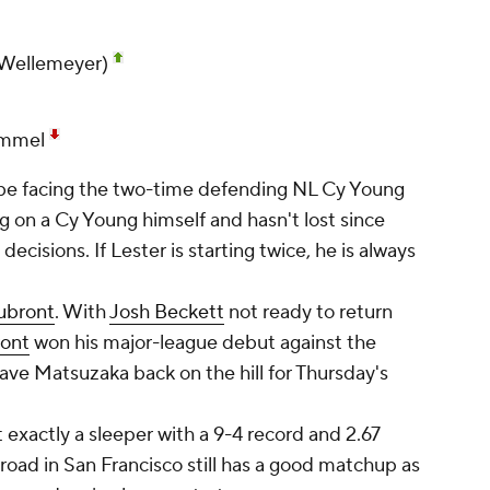
(Wellemeyer)
ammel
be facing the two-time defending NL Cy Young
g on a Cy Young himself and hasn't lost since
decisions. If Lester is starting twice, he is always
ubront
. With
Josh Beckett
not ready to return
ront
won his major-league debut against the
have Matsuzaka back on the hill for Thursday's
exactly a sleeper with a 9-4 record and 2.67
 road in San Francisco still has a good matchup as