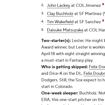
John Lackey
at COL Jimenez
Clay Buchholz
at SF Martinez 
Tim Wakefield
at SF Sanchez
Daisuke Matsuzaka
at COL H
Two-starter(s):
Lester. He might 
Award winner, but Lester is workin
April 18 with eight straight winning 
a must-start in Fantasy play.
Who is getting skipped:
Felix Do
and Dice-K on the DL,
Felix Doub
Dodgers. Still, the Sox expect to 
start in Colorado.
One-week sleeper:
Buchholz. Not 
ERA, this one-start pitcher on the