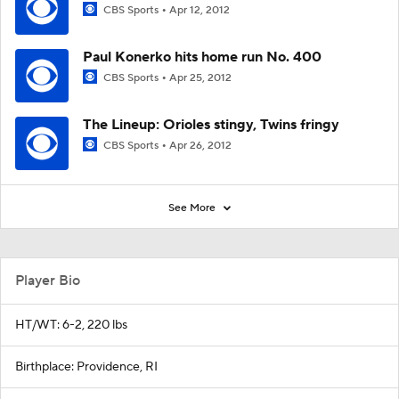
CBS Sports
Apr 12, 2012
Paul Konerko hits home run No. 400
CBS Sports
Apr 25, 2012
The Lineup: Orioles stingy, Twins fringy
CBS Sports
Apr 26, 2012
See More
Player Bio
HT/WT: 6-2, 220 lbs
Birthplace: Providence, RI