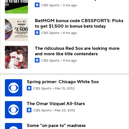
CBS Sports
3 hrs ago
BetMGM bonus code CBSSPORTS: Picks
to get $1,500 in bonus bets today
CBS Sports
4 hrs ago
The ridiculous Red Sox are looking more
and more like title contenders
CBS Sports
4 hrs ago
Spring primer: Chicago White Sox
CBS Sports
Mar 15, 2012
The Omar Vizquel All-Stars
CBS Sports
Mar 23, 2012
Some "on pace to" madness