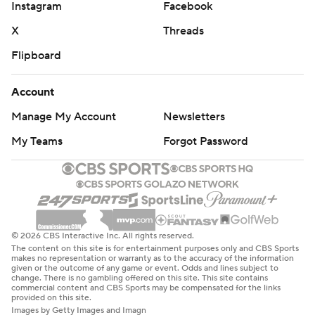
Instagram
Facebook
X
Threads
Flipboard
Account
Manage My Account
Newsletters
My Teams
Forgot Password
© 2026 CBS Interactive Inc. All rights reserved.
The content on this site is for entertainment purposes only and CBS Sports
makes no representation or warranty as to the accuracy of the information
given or the outcome of any game or event. Odds and lines subject to
change. There is no gambling offered on this site. This site contains
commercial content and CBS Sports may be compensated for the links
provided on this site.
Images by Getty Images and Imagn