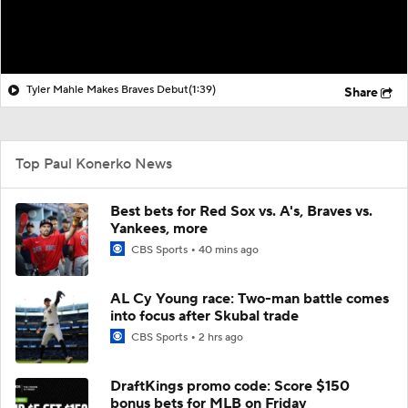
Tyler Mahle Makes Braves Debut
(1:39)
Share
Top Paul Konerko News
Best bets for Red Sox vs. A's, Braves vs.
Yankees, more
CBS Sports
40 mins ago
AL Cy Young race: Two-man battle comes
into focus after Skubal trade
CBS Sports
2 hrs ago
DraftKings promo code: Score $150
bonus bets for MLB on Friday