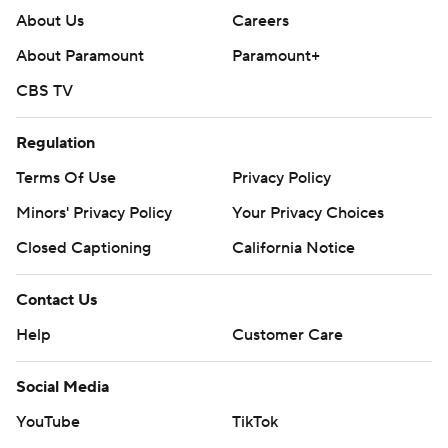
About Us
Careers
About Paramount
Paramount+
CBS TV
Regulation
Terms Of Use
Privacy Policy
Minors' Privacy Policy
Your Privacy Choices
Closed Captioning
California Notice
Contact Us
Help
Customer Care
Social Media
YouTube
TikTok