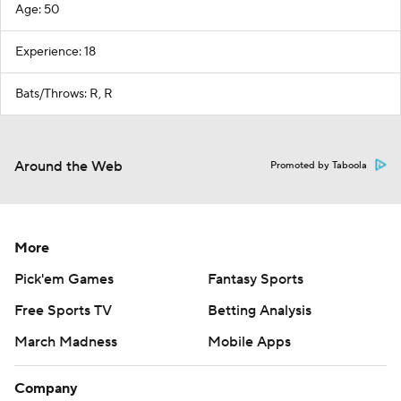
Age: 50
Experience: 18
Bats/Throws: R, R
Around the Web
Promoted by Taboola
More
Pick'em Games
Fantasy Sports
Free Sports TV
Betting Analysis
March Madness
Mobile Apps
Company