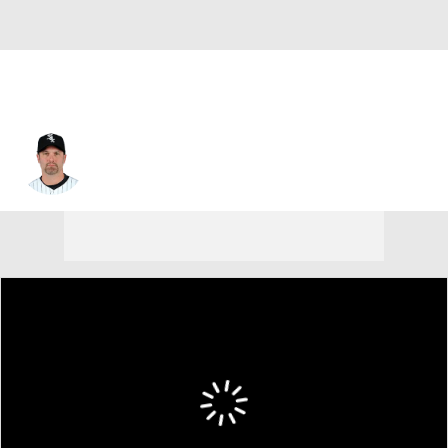
Paul Konerko