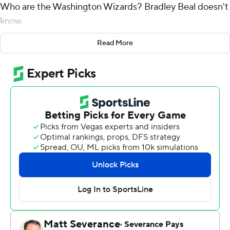
Who are the Washington Wizards? Bradley Beal doesn't
know.
Luke Kennard scored seven points inside the final 9
Read More
seconds, including a go-ahead four-point play with 1.9
seconds remaining, and the Clippers overcame a 35-
point first-half deficit to stun the Wizards 116-115 on
Tuesday night.
Kennard hit a 32-footer out of a timeout and then, after
Washington committed a 5-second violation, sank
another 3 running to his right while absorbing a foul from
Beal, the Wizards' three-time All-Star.
Kennard made the free throw, finishing with 25 points
and completing a rally that tied for the second-biggest
in the NBA since the 1996-97 season. Beal was left to rue