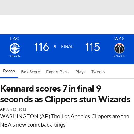
LAC
WAS
116
115
FINAL
24-25
23-25
Recap
Box Score
Expert Picks
Plays
Tweets
Kennard scores 7 in final 9
seconds as Clippers stun Wizards
AP
Jan 25, 2022
WASHINGTON (AP) The Los Angeles Clippers are the
NBA's new comeback kings.