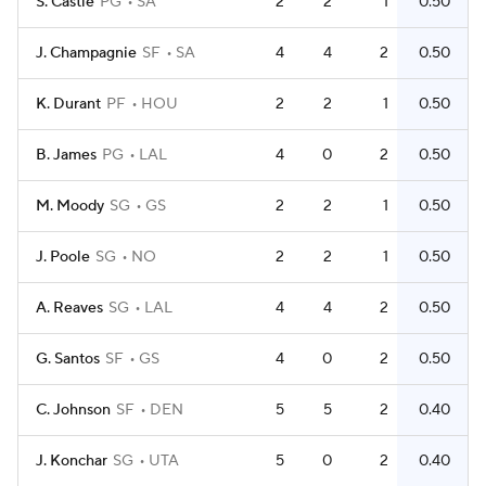
S. Castle
PG
SA
2
2
1
0.50
J. Champagnie
SF
SA
4
4
2
0.50
K. Durant
PF
HOU
2
2
1
0.50
B. James
PG
LAL
4
0
2
0.50
M. Moody
SG
GS
2
2
1
0.50
J. Poole
SG
NO
2
2
1
0.50
A. Reaves
SG
LAL
4
4
2
0.50
G. Santos
SF
GS
4
0
2
0.50
C. Johnson
SF
DEN
5
5
2
0.40
J. Konchar
SG
UTA
5
0
2
0.40