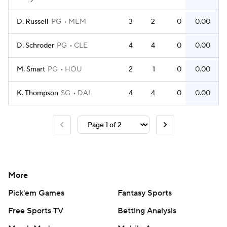
D. Russell
PG
MEM
3
2
0
0.00
D. Schroder
PG
CLE
4
4
0
0.00
M. Smart
PG
HOU
2
1
0
0.00
K. Thompson
SG
DAL
4
4
0
0.00
More
Pick'em Games
Fantasy Sports
Free Sports TV
Betting Analysis