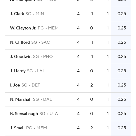
J. Clark
SG
MIN
4
1
1
0.25
W. Clayton Jr.
PG
MEM
4
0
1
0.25
N. Clifford
SG
SAC
4
1
1
0.25
J. Goodwin
SG
PHO
4
1
1
0.25
J. Hardy
SG
LAL
4
0
1
0.25
I. Joe
SG
DET
4
2
1
0.25
N. Marshall
SG
DAL
4
0
1
0.25
B. Sensabaugh
SG
UTA
4
0
1
0.25
J. Small
PG
MEM
4
2
1
0.25