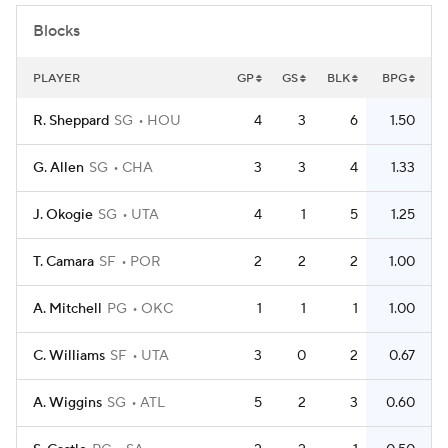
Blocks
PLAYER
GP
GS
BLK
BPG
R. Sheppard
SG
HOU
4
3
6
1.50
G. Allen
SG
CHA
3
3
4
1.33
J. Okogie
SG
UTA
4
1
5
1.25
T. Camara
SF
POR
2
2
2
1.00
A. Mitchell
PG
OKC
1
1
1
1.00
C. Williams
SF
UTA
3
0
2
0.67
A. Wiggins
SG
ATL
5
2
3
0.60