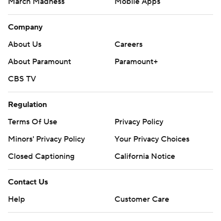
March Madness
Mobile Apps
Company
About Us
Careers
About Paramount
Paramount+
CBS TV
Regulation
Terms Of Use
Privacy Policy
Minors' Privacy Policy
Closed Captioning
California Notice
Contact Us
Help
Customer Care