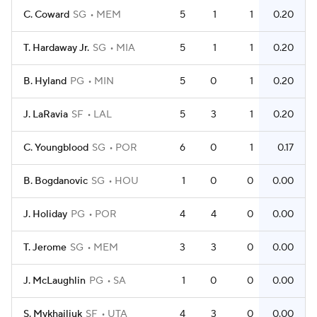
C. Coward
SG
MEM
5
1
1
0.20
T. Hardaway Jr.
SG
MIA
5
1
1
0.20
B. Hyland
PG
MIN
5
0
1
0.20
J. LaRavia
SF
LAL
5
3
1
0.20
C. Youngblood
SG
POR
6
0
1
0.17
B. Bogdanovic
SG
HOU
1
0
0
0.00
J. Holiday
PG
POR
4
4
0
0.00
T. Jerome
SG
MEM
3
3
0
0.00
J. McLaughlin
PG
SA
1
0
0
0.00
S. Mykhailiuk
SF
UTA
4
3
0
0.00