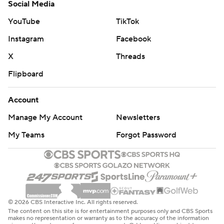
Social Media
YouTube
TikTok
Instagram
Facebook
X
Threads
Flipboard
Account
Manage My Account
Newsletters
My Teams
Forgot Password
© 2026 CBS Interactive Inc. All rights reserved.
The content on this site is for entertainment purposes only and CBS Sports
makes no representation or warranty as to the accuracy of the information