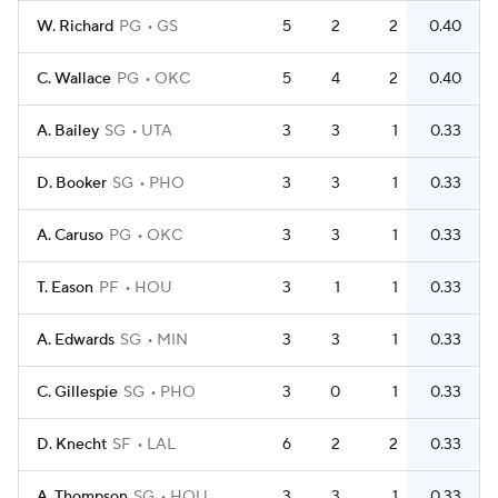
W. Richard
PG
GS
5
2
2
0.40
C. Wallace
PG
OKC
5
4
2
0.40
A. Bailey
SG
UTA
3
3
1
0.33
D. Booker
SG
PHO
3
3
1
0.33
A. Caruso
PG
OKC
3
3
1
0.33
T. Eason
PF
HOU
3
1
1
0.33
A. Edwards
SG
MIN
3
3
1
0.33
C. Gillespie
SG
PHO
3
0
1
0.33
D. Knecht
SF
LAL
6
2
2
0.33
A. Thompson
SG
HOU
3
3
1
0.33