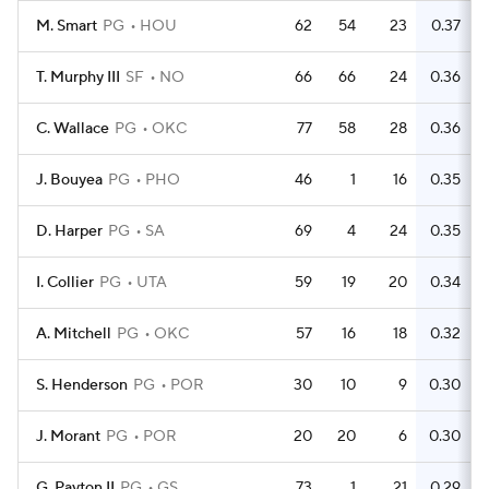
M. Smart
PG
HOU
62
54
23
0.37
T. Murphy III
SF
NO
66
66
24
0.36
C. Wallace
PG
OKC
77
58
28
0.36
J. Bouyea
PG
PHO
46
1
16
0.35
D. Harper
PG
SA
69
4
24
0.35
I. Collier
PG
UTA
59
19
20
0.34
A. Mitchell
PG
OKC
57
16
18
0.32
S. Henderson
PG
POR
30
10
9
0.30
J. Morant
PG
POR
20
20
6
0.30
G. Payton II
PG
GS
73
1
21
0.29