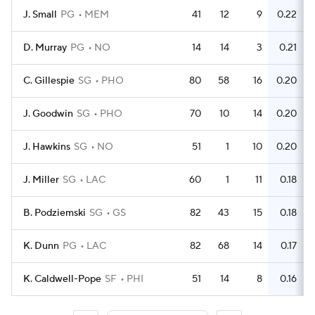
J. Small
PG
MEM
41
12
9
0.22
D. Murray
PG
NO
14
14
3
0.21
C. Gillespie
SG
PHO
80
58
16
0.20
J. Goodwin
SG
PHO
70
10
14
0.20
J. Hawkins
SG
NO
51
1
10
0.20
J. Miller
SG
LAC
60
1
11
0.18
B. Podziemski
SG
GS
82
43
15
0.18
K. Dunn
PG
LAC
82
68
14
0.17
K. Caldwell-Pope
SF
PHI
51
14
8
0.16