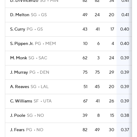
D. DiVincenzo
SG
MIN
82
82
34
0.41
D. Melton
SG
GS
49
24
20
0.41
S. Curry
PG
GS
43
41
17
0.40
S. Pippen Jr.
PG
MEM
10
6
4
0.40
M. Monk
SG
SAC
62
3
24
0.39
J. Murray
PG
DEN
75
75
29
0.39
A. Reaves
SG
LAL
51
45
20
0.39
C. Williams
SF
UTA
67
41
26
0.39
J. Poole
SG
NO
39
8
15
0.38
J. Fears
PG
NO
82
49
30
0.37