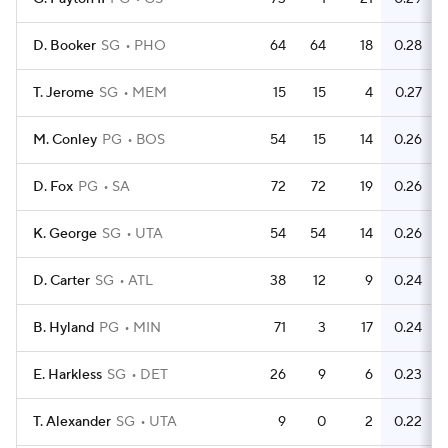
D. Booker
SG
PHO
64
64
18
0.28
T. Jerome
SG
MEM
15
15
4
0.27
M. Conley
PG
BOS
54
15
14
0.26
D. Fox
PG
SA
72
72
19
0.26
K. George
SG
UTA
54
54
14
0.26
D. Carter
SG
ATL
38
12
9
0.24
B. Hyland
PG
MIN
71
3
17
0.24
E. Harkless
SG
DET
26
9
6
0.23
T. Alexander
SG
UTA
9
0
2
0.22