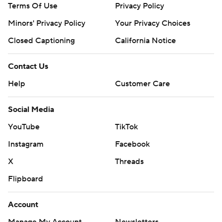
Terms Of Use
Privacy Policy
Minors' Privacy Policy
Your Privacy Choices
Closed Captioning
California Notice
Contact Us
Help
Customer Care
Social Media
YouTube
TikTok
Instagram
Facebook
X
Threads
Flipboard
Account
Manage My Account
Newsletters