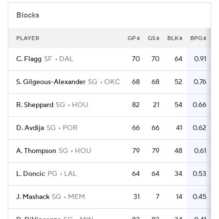
Blocks
PLAYER
GP
GS
BLK
BPG
C. Flagg
SF
DAL
70
70
64
0.91
S. Gilgeous-Alexander
SG
OKC
68
68
52
0.76
R. Sheppard
SG
HOU
82
21
54
0.66
D. Avdija
SG
POR
66
66
41
0.62
A. Thompson
SG
HOU
79
79
48
0.61
L. Doncic
PG
LAL
64
64
34
0.53
J. Mashack
SG
MEM
31
7
14
0.45