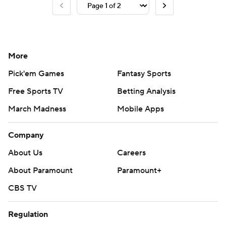
More
Pick'em Games
Fantasy Sports
Free Sports TV
Betting Analysis
March Madness
Mobile Apps
Company
About Us
Careers
About Paramount
Paramount+
CBS TV
Regulation