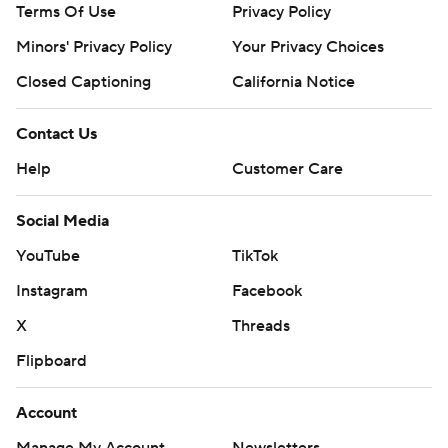
Terms Of Use
Privacy Policy
Minors' Privacy Policy
Closed Captioning
California Notice
Contact Us
Help
Customer Care
Social Media
YouTube
TikTok
Instagram
Facebook
X
Threads
Flipboard
Account
Manage My Account
Newsletters