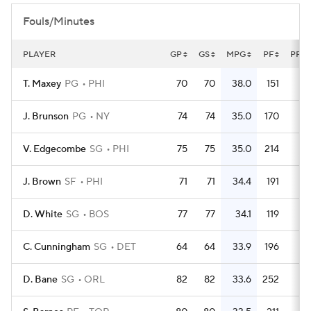
Fouls/Minutes
PLAYER
GP
GS
MPG
PF
PFG
T. Maxey
PG
PHI
70
70
38.0
151
2.
J. Brunson
PG
NY
74
74
35.0
170
2.
V. Edgecombe
SG
PHI
75
75
35.0
214
2.
J. Brown
SF
PHI
71
71
34.4
191
2.
D. White
SG
BOS
77
77
34.1
119
1.
C. Cunningham
SG
DET
64
64
33.9
196
3.
D. Bane
SG
ORL
82
82
33.6
252
3.