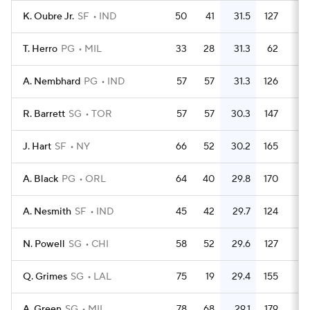
K. Oubre Jr.
SF
IND
50
41
31.5
127
2.
T. Herro
PG
MIL
33
28
31.3
62
1.
A. Nembhard
PG
IND
57
57
31.3
126
2.
R. Barrett
SG
TOR
57
57
30.3
147
2.
J. Hart
SF
NY
66
52
30.2
165
2.
A. Black
PG
ORL
64
40
29.8
170
2.
A. Nesmith
SF
IND
45
42
29.7
124
2.
N. Powell
SG
CHI
58
52
29.6
127
2.
Q. Grimes
SG
LAL
75
19
29.4
155
2.
A. Green
SG
MIL
78
68
29.1
179
2.