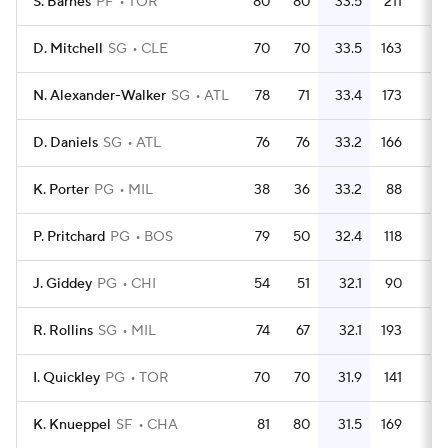
S. Barnes
PF
TOR
80
80
33.5
211
2.
D. Mitchell
SG
CLE
70
70
33.5
163
2.
N. Alexander-Walker
SG
ATL
78
71
33.4
173
2.
D. Daniels
SG
ATL
76
76
33.2
166
2.
K. Porter
PG
MIL
38
36
33.2
88
2.
P. Pritchard
PG
BOS
79
50
32.4
118
1.
J. Giddey
PG
CHI
54
51
32.1
90
1.
R. Rollins
SG
MIL
74
67
32.1
193
2.
I. Quickley
PG
TOR
70
70
31.9
141
K. Knueppel
SF
CHA
81
80
31.5
169
2.