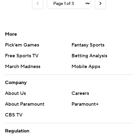
More
Pick'em Games
Fantasy Sports
Free Sports TV
Betting Analysis
March Madness
Mobile Apps
Company
About Us
Careers
About Paramount
Paramount+
CBS TV
Regulation