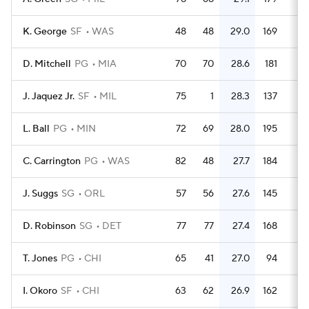
K. George
SF
WAS
48
48
29.0
169
3.
D. Mitchell
PG
MIA
70
70
28.6
181
2.
J. Jaquez Jr.
SF
MIL
75
1
28.3
137
1.
L. Ball
PG
MIN
72
69
28.0
195
2.
C. Carrington
PG
WAS
82
48
27.7
184
2.
J. Suggs
SG
ORL
57
56
27.6
145
2.
D. Robinson
SG
DET
77
77
27.4
168
2.
T. Jones
PG
CHI
65
41
27.0
94
1.
I. Okoro
SF
CHI
63
62
26.9
162
2.