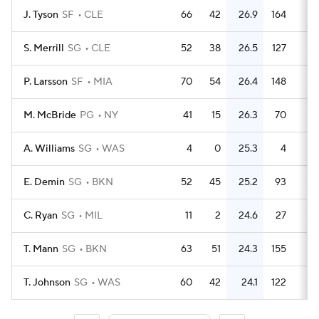
J. Tyson
SF
CLE
66
42
26.9
164
2.
S. Merrill
SG
CLE
52
38
26.5
127
2.
P. Larsson
SF
MIA
70
54
26.4
148
2.
M. McBride
PG
NY
41
15
26.3
70
1.
A. Williams
SG
WAS
4
0
25.3
4
E. Demin
SG
BKN
52
45
25.2
93
1.
C. Ryan
SG
MIL
11
2
24.6
27
2.
T. Mann
SG
BKN
63
51
24.3
155
2.
T. Johnson
SG
WAS
60
42
24.1
122