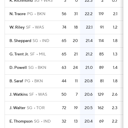
K. Richmond
SG
WAS
3
0
22.3
2
0.7
N. Traore
PG
BKN
56
31
22.2
119
2.1
W. Riley
SF
WAS
74
18
22.1
91
1.2
B. Sheppard
SG
IND
65
20
21.4
114
1.8
G. Trent Jr.
SF
MIL
65
21
21.2
85
1.3
D. Powell
SG
BKN
63
24
21.0
89
1.4
B. Saraf
PG
BKN
44
11
20.8
81
1.8
J. Watkins
SF
WAS
50
7
20.6
129
2.6
J. Walter
SG
TOR
72
19
20.5
162
2.3
E. Thompson
SG
IND
32
13
20.4
69
2.2