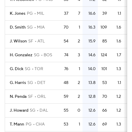
K. Jones
PG
MIL
37
7
16.6
39
1.1
D. Smith
SG
MIA
70
1
16.3
109
1.6
J. Wilson
SF
ATL
54
2
15.9
85
1.6
H. Gonzalez
SG
BOS
74
3
14.6
124
1.7
G. Dick
SG
TOR
76
1
14.0
101
1.3
G. Harris
SG
DET
48
2
13.8
53
1.1
N. Penda
SF
ORL
59
2
12.8
70
1.2
J. Howard
SG
DAL
55
0
12.6
66
1.2
T. Mann
PG
CHA
53
1
12.6
69
1.3