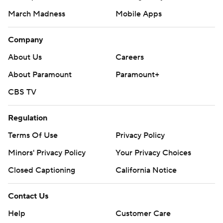
March Madness
Mobile Apps
Company
About Us
Careers
About Paramount
Paramount+
CBS TV
Regulation
Terms Of Use
Privacy Policy
Minors' Privacy Policy
Your Privacy Choices
Closed Captioning
California Notice
Contact Us
Help
Customer Care