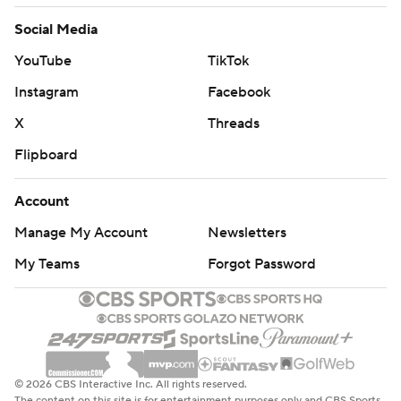
Social Media
YouTube
TikTok
Instagram
Facebook
X
Threads
Flipboard
Account
Manage My Account
Newsletters
My Teams
Forgot Password
© 2026 CBS Interactive Inc. All rights reserved.
The content on this site is for entertainment purposes only and CBS Sports