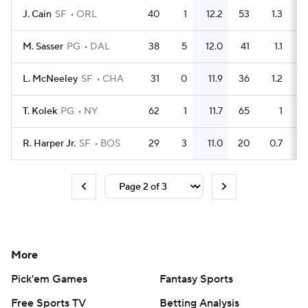
J. Cain
SF
ORL
40
1
12.2
53
1.3
M. Sasser
PG
DAL
38
5
12.0
41
1.1
L. McNeeley
SF
CHA
31
0
11.9
36
1.2
T. Kolek
PG
NY
62
1
11.7
65
1
R. Harper Jr.
SF
BOS
29
3
11.0
20
0.7
More
Pick'em Games
Fantasy Sports
Free Sports TV
Betting Analysis