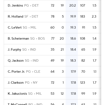
D. Jenkins
PG
DET
72
19
20.2
107
1.5
R. Holland
SF
DET
78
5
19.9
183
2.3
C. LeVert
SG
MIL
60
0
19.3
91
1.5
B. Scheierman
SG
BOS
77
20
18.6
108
1.4
J. Furphy
SG
IND
35
21
18.4
65
1.9
Q. Jackson
SG
IND
49
19
18.3
82
1.7
C. Porter Jr.
PG
CLE
64
3
17.9
70
1.1
J. Clarkson
PG
NY
72
1
17.8
123
1.7
K. Jakucionis
SG
MIL
53
12
17.8
99
1.9
T. McConnell
PG
IND
56
4
17.2
62
1.1