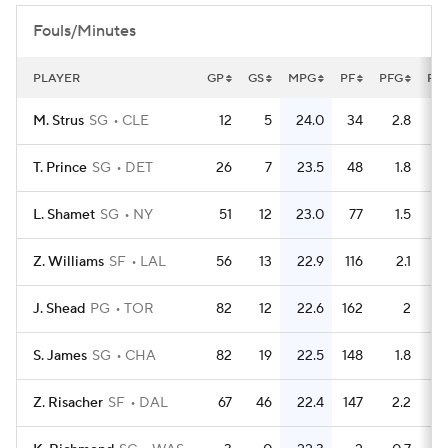
Fouls/Minutes
PLAYER
GP
GS
MPG
PF
PFG
FL
M. Strus
SG
CLE
12
5
24.0
34
2.8
T. Prince
SG
DET
26
7
23.5
48
1.8
L. Shamet
SG
NY
51
12
23.0
77
1.5
Z. Williams
SF
LAL
56
13
22.9
116
2.1
J. Shead
PG
TOR
82
12
22.6
162
2
S. James
SG
CHA
82
19
22.5
148
1.8
Z. Risacher
SF
DAL
67
46
22.4
147
2.2