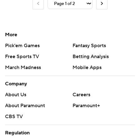
More
Pick'em Games
Fantasy Sports
Free Sports TV
Betting Analysis
March Madness
Mobile Apps
Company
About Us
Careers
About Paramount
Paramount+
CBS TV
Regulation