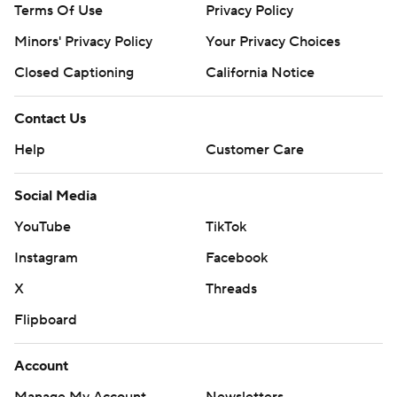
Terms Of Use
Privacy Policy
Minors' Privacy Policy
Your Privacy Choices
Closed Captioning
California Notice
Contact Us
Help
Customer Care
Social Media
YouTube
TikTok
Instagram
Facebook
X
Threads
Flipboard
Account
Manage My Account
Newsletters