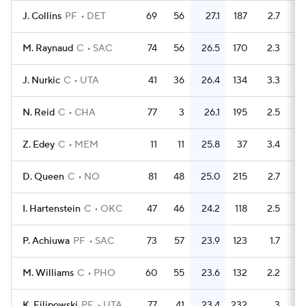
J. Collins
PF
DET
69
56
27.1
187
2.7
M. Raynaud
C
SAC
74
56
26.5
170
2.3
J. Nurkic
C
UTA
41
36
26.4
134
3.3
N. Reid
C
CHA
77
3
26.1
195
2.5
Z. Edey
C
MEM
11
11
25.8
37
3.4
D. Queen
C
NO
81
48
25.0
215
2.7
I. Hartenstein
C
OKC
47
46
24.2
118
2.5
P. Achiuwa
PF
SAC
73
57
23.9
123
1.7
M. Williams
C
PHO
60
55
23.6
132
2.2
K. Filipowski
PF
UTA
77
41
23.4
232
3