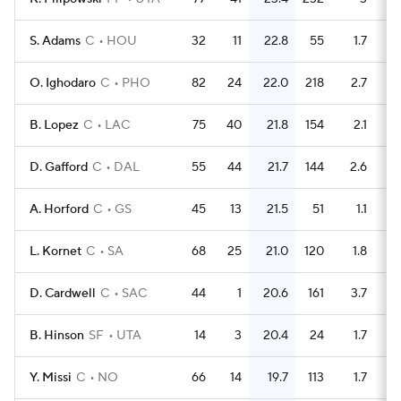
S. Adams
C
HOU
32
11
22.8
55
1.7
O. Ighodaro
C
PHO
82
24
22.0
218
2.7
B. Lopez
C
LAC
75
40
21.8
154
2.1
D. Gafford
C
DAL
55
44
21.7
144
2.6
A. Horford
C
GS
45
13
21.5
51
1.1
L. Kornet
C
SA
68
25
21.0
120
1.8
D. Cardwell
C
SAC
44
1
20.6
161
3.7
B. Hinson
SF
UTA
14
3
20.4
24
1.7
Y. Missi
C
NO
66
14
19.7
113
1.7