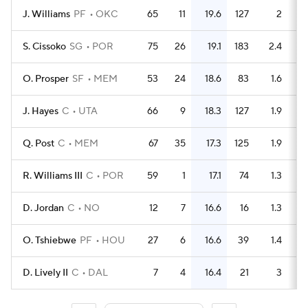
J. Williams
PF
OKC
65
11
19.6
127
2
S. Cissoko
SG
POR
75
26
19.1
183
2.4
O. Prosper
SF
MEM
53
24
18.6
83
1.6
J. Hayes
C
UTA
66
9
18.3
127
1.9
Q. Post
C
MEM
67
35
17.3
125
1.9
R. Williams III
C
POR
59
1
17.1
74
1.3
D. Jordan
C
NO
12
7
16.6
16
1.3
O. Tshiebwe
PF
HOU
27
6
16.6
39
1.4
D. Lively II
C
DAL
7
4
16.4
21
3