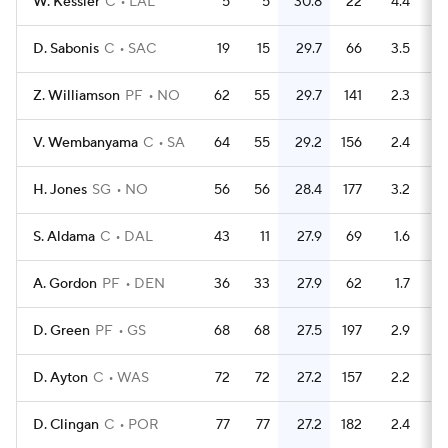
W. Kessler
C
LAL
5
5
30.8
22
4.4
D. Sabonis
C
SAC
19
15
29.7
66
3.5
Z. Williamson
PF
NO
62
55
29.7
141
2.3
V. Wembanyama
C
SA
64
55
29.2
156
2.4
H. Jones
SG
NO
56
56
28.4
177
3.2
S. Aldama
C
DAL
43
11
27.9
69
1.6
A. Gordon
PF
DEN
36
33
27.9
62
1.7
D. Green
PF
GS
68
68
27.5
197
2.9
D. Ayton
C
WAS
72
72
27.2
157
2.2
D. Clingan
C
POR
77
77
27.2
182
2.4