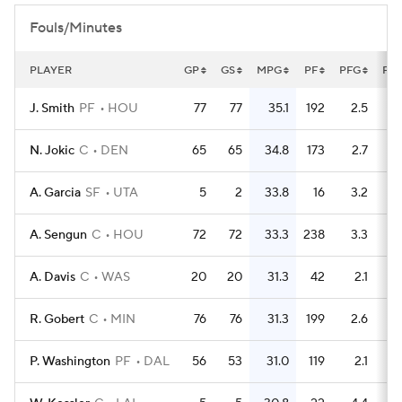
Fouls/Minutes
PLAYER
GP
GS
MPG
PF
PFG
FL
J. Smith
PF
HOU
77
77
35.1
192
2.5
N. Jokic
C
DEN
65
65
34.8
173
2.7
A. Garcia
SF
UTA
5
2
33.8
16
3.2
A. Sengun
C
HOU
72
72
33.3
238
3.3
A. Davis
C
WAS
20
20
31.3
42
2.1
R. Gobert
C
MIN
76
76
31.3
199
2.6
P. Washington
PF
DAL
56
53
31.0
119
2.1