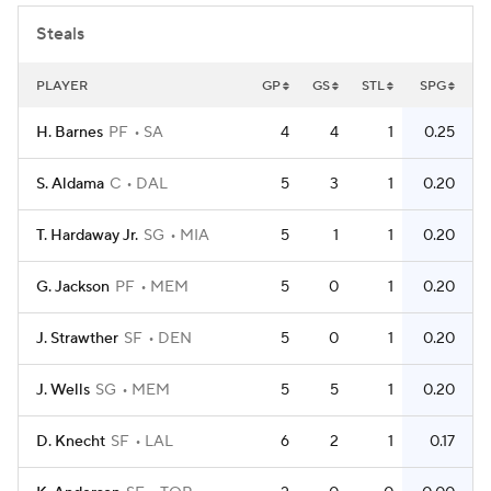
Steals
PLAYER
GP
GS
STL
SPG
H. Barnes
PF
SA
4
4
1
0.25
S. Aldama
C
DAL
5
3
1
0.20
T. Hardaway Jr.
SG
MIA
5
1
1
0.20
G. Jackson
PF
MEM
5
0
1
0.20
J. Strawther
SF
DEN
5
0
1
0.20
J. Wells
SG
MEM
5
5
1
0.20
D. Knecht
SF
LAL
6
2
1
0.17