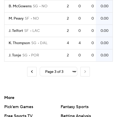
B. McGowens
SG
NO
2
0
0
0.00
M. Peavy
SF
NO
2
0
0
0.00
J. Telfort
SF
LAC
2
0
0
0.00
K. Thompson
SG
DAL
4
4
0
0.00
J. Tonje
SG
POR
2
0
0
0.00
More
Pick'em Games
Fantasy Sports
Free Sports TV
Betting Analysis