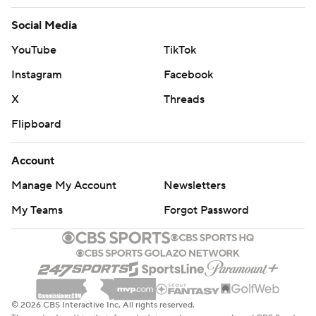
Social Media
YouTube
TikTok
Instagram
Facebook
X
Threads
Flipboard
Account
Manage My Account
Newsletters
My Teams
Forgot Password
© 2026 CBS Interactive Inc. All rights reserved.