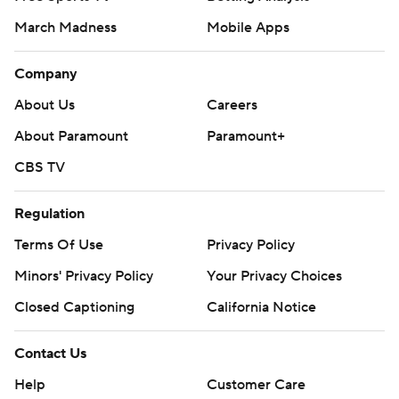
March Madness
Mobile Apps
Company
About Us
Careers
About Paramount
Paramount+
CBS TV
Regulation
Terms Of Use
Privacy Policy
Minors' Privacy Policy
Your Privacy Choices
Closed Captioning
California Notice
Contact Us
Help
Customer Care