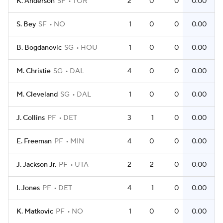
K. Anderson
SF
TOR
2
0
0
0.00
S. Bey
SF
NO
1
0
0
0.00
B. Bogdanovic
SG
HOU
1
0
0
0.00
M. Christie
SG
DAL
4
0
0
0.00
M. Cleveland
SG
DAL
1
0
0
0.00
J. Collins
PF
DET
3
1
0
0.00
E. Freeman
PF
MIN
4
0
0
0.00
J. Jackson Jr.
PF
UTA
2
2
0
0.00
I. Jones
PF
DET
4
1
0
0.00
K. Matkovic
PF
NO
1
0
0
0.00