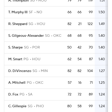
A. Thompson
SG
HOU
79
79
119
1.51
T. Murphy III
SF
NO
66
66
99
1.50
R. Sheppard
SG
HOU
82
21
122
1.49
S. Gilgeous-Alexander
SG
OKC
68
68
95
1.40
S. Sharpe
SG
POR
50
42
70
1.40
M. Smart
PG
HOU
62
54
87
1.40
D. DiVincenzo
SG
MIN
82
82
104
1.27
A. Mitchell
PG
OKC
57
16
71
1.25
D. Fox
PG
SA
72
72
89
1.24
C. Gillespie
SG
PHO
80
58
99
1.24