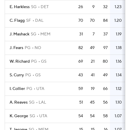
E. Harkless
SG
DET
26
9
32
1.23
C. Flagg
SF
DAL
70
70
84
1.20
J. Mashack
SG
MEM
31
7
37
1.19
J. Fears
PG
NO
82
49
97
1.18
W. Richard
PG
GS
69
21
80
1.16
S. Curry
PG
GS
43
41
49
1.14
I. Collier
PG
UTA
59
19
66
1.12
A. Reaves
SG
LAL
51
45
56
1.10
K. George
SG
UTA
54
54
58
1.07
T. Jerome
SG
MEM
15
15
16
1.07