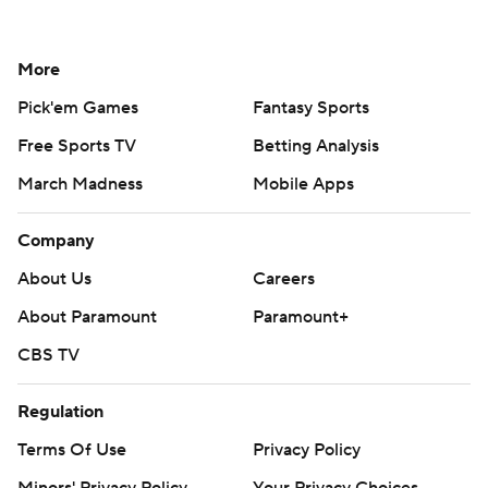
More
Pick'em Games
Fantasy Sports
Free Sports TV
Betting Analysis
March Madness
Mobile Apps
Company
About Us
Careers
About Paramount
Paramount+
CBS TV
Regulation
Terms Of Use
Privacy Policy
Minors' Privacy Policy
Your Privacy Choices