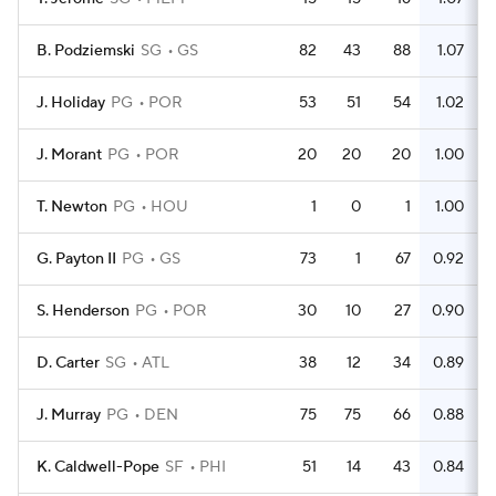
B. Podziemski
SG
GS
82
43
88
1.07
J. Holiday
PG
POR
53
51
54
1.02
J. Morant
PG
POR
20
20
20
1.00
T. Newton
PG
HOU
1
0
1
1.00
G. Payton II
PG
GS
73
1
67
0.92
S. Henderson
PG
POR
30
10
27
0.90
D. Carter
SG
ATL
38
12
34
0.89
J. Murray
PG
DEN
75
75
66
0.88
K. Caldwell-Pope
SF
PHI
51
14
43
0.84