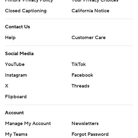
Closed Captioning
California Notice
Contact Us
Help
Customer Care
Social Media
YouTube
TikTok
Instagram
Facebook
X
Threads
Flipboard
Account
Manage My Account
Newsletters
My Teams
Forgot Password