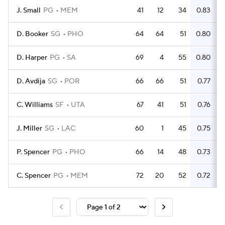
J. Small
PG
MEM
41
12
34
0.83
D. Booker
SG
PHO
64
64
51
0.80
D. Harper
PG
SA
69
4
55
0.80
D. Avdija
SG
POR
66
66
51
0.77
C. Williams
SF
UTA
67
41
51
0.76
J. Miller
SG
LAC
60
1
45
0.75
P. Spencer
PG
PHO
66
14
48
0.73
C. Spencer
PG
MEM
72
20
52
0.72