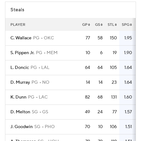
Steals
PLAYER
GP
GS
STL
SPG
C. Wallace
PG
OKC
77
58
150
1.95
S. Pippen Jr.
PG
MEM
10
6
19
1.90
L. Doncic
PG
LAL
64
64
105
1.64
D. Murray
PG
NO
14
14
23
1.64
K. Dunn
PG
LAC
82
68
131
1.60
D. Melton
SG
GS
49
24
77
1.57
J. Goodwin
SG
PHO
70
10
106
1.51