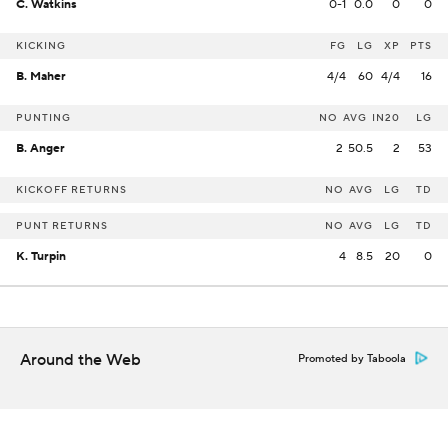
C. Watkins
0-1
0.0
0
0
KICKING
FG
LG
XP
PTS
B. Maher
4/4
60
4/4
16
PUNTING
NO
AVG
IN20
LG
B. Anger
2
50.5
2
53
KICKOFF RETURNS
NO
AVG
LG
TD
PUNT RETURNS
NO
AVG
LG
TD
K. Turpin
4
8.5
20
0
Around the Web
Promoted by Taboola