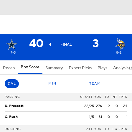
40
3
FINAL
7-3
8-2
Box Score
Recap
Summary
Expert Picks
Plays
Analysis
DAL
MIN
TEAM
PASSING
CP/ATT
YDS
TD
INT
FPTS
D. Prescott
22/25
276
2
0
24
C. Rush
4/5
31
0
0
1
RUSHING
ATT
YDS
TD
LG
FPTS