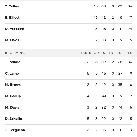
T. Pollard
15
80
0
20
36
E. Elliott
15
42
2
8
17
D. Prescott
3
16
0
11
24
M. Davis
7
13
0
9
5
RECEIVING
TAR
REC
YDS
TD
LG
FPTS
T. Pollard
6
6
109
2
68
36
C. Lamb
5
5
45
0
27
9
N. Brown
2
2
42
0
35
6
M. Gallup
4
3
41
0
19
7
M. Davis
3
2
22
0
14
5
D. Schultz
5
3
22
0
12
5
J. Ferguson
2
2
15
0
11
3