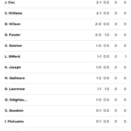
J. Cox
2-1
0.0
0
0
S. Williams
2-1
0.0
0
0
D. Wilson
2-0
0.0
0
0
D. Fowler
2-0
1.0
0
0
C. Golston
1-0
0.0
0
0
L. Gifford
1-1
0.0
0
1
K. Joseph
1-0
0.0
0
0
N. Gallimore
1-2
0.0
0
0
D. Lawrence
1-1
1.0
0
0
O. Odighizuwa
1-0
0.0
0
0
C. Goodwin
0-1
0.0
0
0
I. Mukuamu
0-1
0.0
0
0