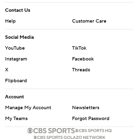
Contact Us
Help
Customer Care
Social Media
YouTube
TikTok
Instagram
Facebook
X
Threads
Flipboard
Account
Manage My Account
Newsletters
My Teams
Forgot Password