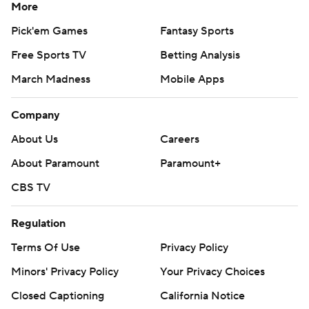
More
Pick'em Games
Fantasy Sports
Free Sports TV
Betting Analysis
March Madness
Mobile Apps
Company
About Us
Careers
About Paramount
Paramount+
CBS TV
Regulation
Terms Of Use
Privacy Policy
Minors' Privacy Policy
Your Privacy Choices
Closed Captioning
California Notice