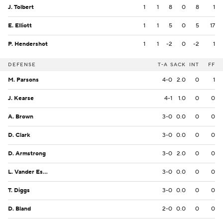
J. Tolbert
1
1
8
0
8
1
E. Elliott
1
1
5
0
5
17
P. Hendershot
1
1
-2
0
-2
1
DEFENSE
T-A
SACK
INT
FF
M. Parsons
4-0
2.0
0
1
J. Kearse
4-1
1.0
0
0
A. Brown
3-0
0.0
0
0
D. Clark
3-0
0.0
0
0
D. Armstrong
3-0
2.0
0
0
L. Vander Esch
3-0
0.0
0
0
T. Diggs
3-0
0.0
0
0
D. Bland
2-0
0.0
0
0