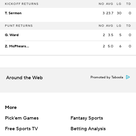
KICKOFF RETURNS
NO
AVG
LG
TD
T. Sermon
3
23.7
30
0
PUNT RETURNS
NO
AVG
LG
TD
G. Ward
2
3.5
5
0
Z. McPhearson
2
5.0
6
0
Around the Web
Promoted by Taboola
More
Pick'em Games
Fantasy Sports
Free Sports TV
Betting Analysis