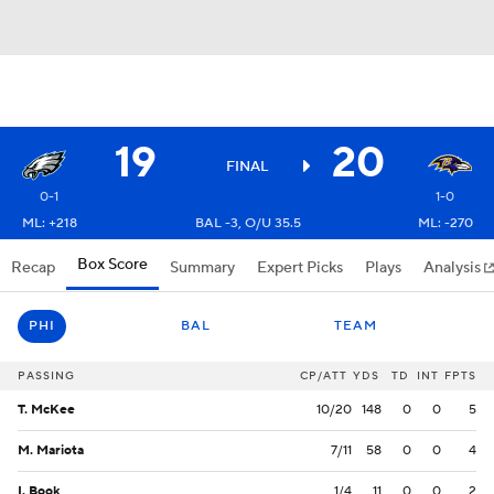
19
20
FINAL
0-1
1-0
ML: +218
BAL -3, O/U 35.5
ML: -270
Box Score
Recap
Summary
Expert Picks
Plays
Analysis
PHI
BAL
TEAM
PASSING
CP/ATT
YDS
TD
INT
FPTS
T. McKee
10/20
148
0
0
5
M. Mariota
7/11
58
0
0
4
I. Book
1/4
11
0
0
2