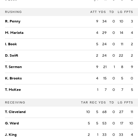
RUSHING
ATT
YDS
TD
LG
FPTS
R. Penny
9
34
0
10
3
M. Mariota
4
29
0
14
4
I. Book
5
24
0
11
2
D. Swift
2
24
0
22
2
T. Sermon
9
21
1
8
9
K. Brooks
4
15
0
5
0
T. McKee
1
7
0
7
5
RECEIVING
TAR
REC
YDS
TD
LG
FPTS
T. Cleveland
10
5
68
0
27
11
G. Ward
5
5
53
0
17
10
J. King
2
1
33
0
33
4