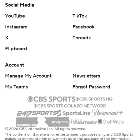
Social Media
YouTube
TikTok
Instagram
Facebook
X
Threads
Flipboard
Account
Manage My Account
Newsletters
My Teams
Forgot Password
© 2026 CBS Interactive Inc. All rights reserved.
The content on this site is for entertainment purposes only and CBS Sports
makes no representation or warranty as to the accuracy of the information