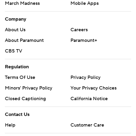
March Madness
Mobile Apps
Company
About Us
Careers
About Paramount
Paramount+
CBS TV
Regulation
Terms Of Use
Privacy Policy
Minors' Privacy Policy
Your Privacy Choices
Closed Captioning
California Notice
Contact Us
Help
Customer Care