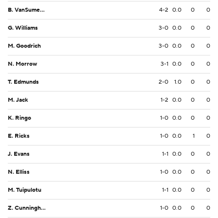
B. VanSumeren
4-2
0.0
0
0
G. Williams
3-0
0.0
0
0
M. Goodrich
3-0
0.0
0
0
N. Morrow
3-1
0.0
0
0
T. Edmunds
2-0
1.0
0
0
M. Jack
1-2
0.0
0
0
K. Ringo
1-0
0.0
0
0
E. Ricks
1-0
0.0
1
0
J. Evans
1-1
0.0
0
0
N. Elliss
1-0
0.0
0
0
M. Tuipulotu
1-1
0.0
0
0
Z. Cunningham
1-0
0.0
0
0