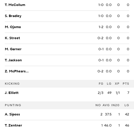
T. McCollum
1-0
0.0
0
0
S. Bradley
1-0
0.0
0
0
M. Ojomo
1-2
0.0
0
0
K. Street
0-2
0.0
0
0
M. Garner
0-1
0.0
0
0
T. Jackson
0-1
0.0
0
0
Z. McPhearson
0-2
0.0
0
0
KICKING
FG
LG
XP
PTS
J. Elliott
2/3
49
1/1
7
PUNTING
NO
AVG
IN20
LG
A. Siposs
2
37.5
1
42
T. Zentner
1
46.0
1
46