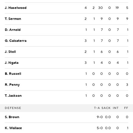
J. Haselwood
4
2
30
0
19
5
T. Sermon
2
1
9
0
9
9
D. Arnold
1
1
7
0
7
1
G. Calcaterra
3
1
7
0
7
1
J. Stoll
2
1
6
0
6
1
J. Ngata
3
1
4
0
4
1
B. Russell
1
0
0
0
0
0
R. Penny
1
0
0
0
0
3
T. Jackson
1
0
0
0
0
0
DEFENSE
T-A
SACK
INT
FF
S. Brown
9-0
0.0
0
0
K. Wallace
5-0
0.0
0
1