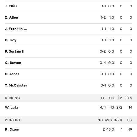
J. Elliss
1-1
0.0
0
0
Z. Allen
1-2
1.0
0
0
J. Franklin-Myers
1-1
1.0
0
0
D. Key
1-1
1.0
0
0
P. Surtain II
0-2
0.0
0
0
C. Barton
0-4
0.0
0
0
D. Jones
0-1
0.0
0
0
T. McCalister
0-1
0.0
0
0
KICKING
FG
LG
XP
PTS
W. Lutz
4/4
43
2/2
14
PUNTING
NO
AVG
IN20
LG
R. Dixon
2
48.0
1
49