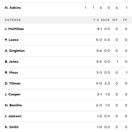
N. Adkins
1
1
6
0
6
1
DEFENSE
T-A
SACK
INT
FF
J. McMillian
8-1
0.0
0
0
P. Locke
5-0
0.0
0
0
A. Singleton
4-6
0.0
0
0
B. Jones
4-2
0.0
1
0
R. Moss
3-3
0.0
0
1
D. Tillman
3-0
2.0
0
0
J. Cooper
2-1
1.0
0
0
N. Bonitto
2-0
1.0
0
0
J. Jackson
1-2
0.0
0
0
K. Smith
1-0
0.0
0
0