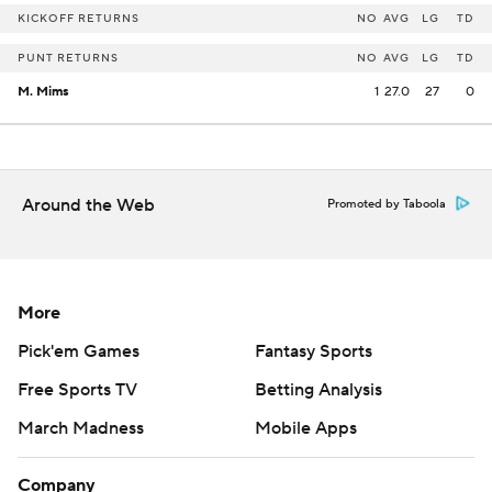
KICKOFF RETURNS
NO
AVG
LG
TD
PUNT RETURNS
NO
AVG
LG
TD
M. Mims
1
27.0
27
0
Around the Web
Promoted by Taboola
More
Pick'em Games
Fantasy Sports
Free Sports TV
Betting Analysis
March Madness
Mobile Apps
Company