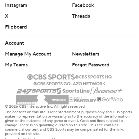
Instagram
Facebook
X
Threads
Flipboard
Account
Manage My Account
Newsletters
My Teams
Forgot Password
© 2026 CBS Interactive Inc. All rights reserved.
The content on this site is for entertainment purposes only and CBS Sports
makes no representation or warranty as to the accuracy of the information
given or the outcome of any game or event. Odds and lines subject to
change. There is no gambling offered on this site. This site contains
commercial content and CBS Sports may be compensated for the links
provided on this site.