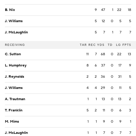
B. Nix
9
47
1
22
18
J. Williams
5
12
0
5
5
J. McLaughlin
5
7
1
7
7
RECEIVING
TAR
REC
YDS
TD
LG
FPTS
C. Sutton
11
7
68
0
22
13
L. Humphrey
8
6
37
0
17
9
J. Reynolds
2
2
36
0
31
5
J. Williams
4
4
29
0
11
5
A. Trautman
1
1
13
0
13
2
T. Franklin
5
2
11
0
6
3
M. Mims
1
1
9
0
9
1
J. McLaughlin
1
1
7
0
7
7