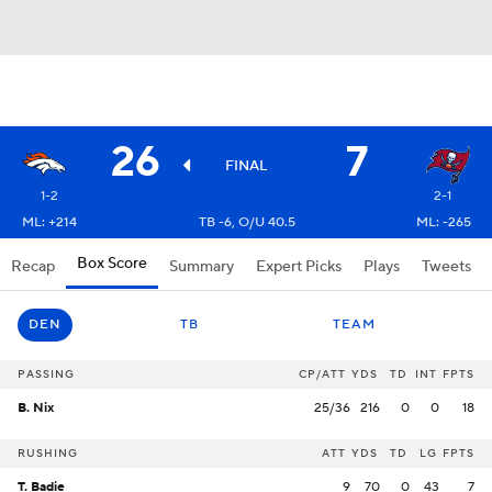
26
7
FINAL
1-2
2-1
ML: +214
TB -6, O/U 40.5
ML: -265
Box Score
Recap
Summary
Expert Picks
Plays
Tweets
DEN
TB
TEAM
PASSING
CP/ATT
YDS
TD
INT
FPTS
B. Nix
25/36
216
0
0
18
RUSHING
ATT
YDS
TD
LG
FPTS
T. Badie
9
70
0
43
7