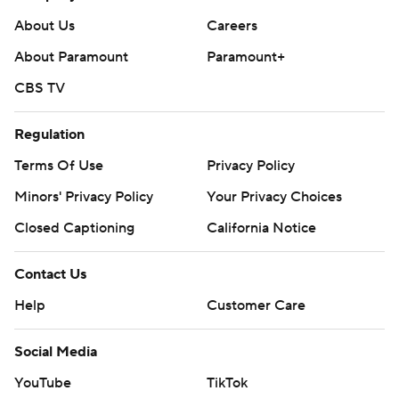
About Us
Careers
About Paramount
Paramount+
CBS TV
Regulation
Terms Of Use
Privacy Policy
Minors' Privacy Policy
Your Privacy Choices
Closed Captioning
California Notice
Contact Us
Help
Customer Care
Social Media
YouTube
TikTok