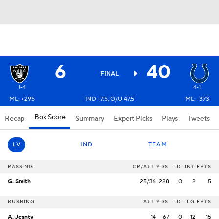
6
40
FINAL
1-4
4-1
ML: +295
IND -7.5, O/U 47.5
ML: -373
Box Score
Recap
Summary
Expert Picks
Plays
Tweets
LV
IND
TEAM
PASSING
CP/ATT
YDS
TD
INT
FPTS
G. Smith
25/36
228
0
2
5
RUSHING
ATT
YDS
TD
LG
FPTS
A. Jeanty
14
67
0
12
15