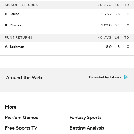
KICKOFF RETURNS
NO
AVG
LG
TD
D. Laube
3
25.7
26
0
R. Mostert
1
23.0
23
0
PUNT RETURNS
NO
AVG
LG
TD
A. Bachman
1
8.0
8
0
Around the Web
Promoted by Taboola
More
Pick'em Games
Fantasy Sports
Free Sports TV
Betting Analysis