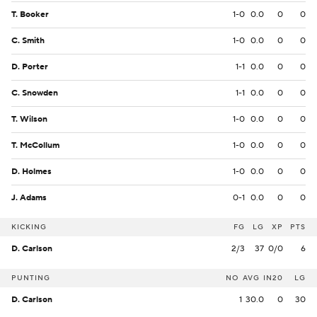
T. Booker
1-0
0.0
0
0
C. Smith
1-0
0.0
0
0
D. Porter
1-1
0.0
0
0
C. Snowden
1-1
0.0
0
0
T. Wilson
1-0
0.0
0
0
T. McCollum
1-0
0.0
0
0
D. Holmes
1-0
0.0
0
0
J. Adams
0-1
0.0
0
0
KICKING
FG
LG
XP
PTS
D. Carlson
2/3
37
0/0
6
PUNTING
NO
AVG
IN20
LG
D. Carlson
1
30.0
0
30