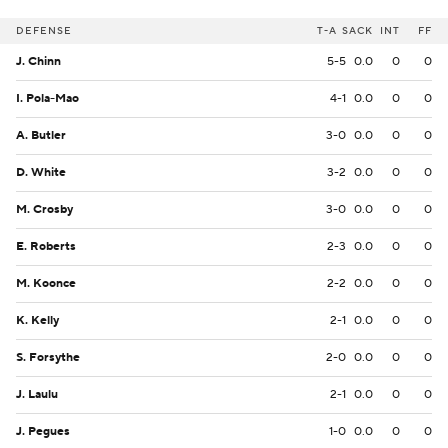
DEFENSE
T-A
SACK
INT
FF
J. Chinn
5-5
0.0
0
0
I. Pola-Mao
4-1
0.0
0
0
A. Butler
3-0
0.0
0
0
D. White
3-2
0.0
0
0
M. Crosby
3-0
0.0
0
0
E. Roberts
2-3
0.0
0
0
M. Koonce
2-2
0.0
0
0
K. Kelly
2-1
0.0
0
0
S. Forsythe
2-0
0.0
0
0
J. Laulu
2-1
0.0
0
0
J. Pegues
1-0
0.0
0
0