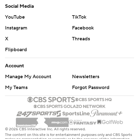
Social Media
YouTube
TikTok
Instagram
Facebook
X
Threads
Flipboard
Account
Manage My Account
Newsletters
My Teams
Forgot Password
© 2026 CBS Interactive Inc. All rights reserved.
The content on this site is for entertainment purposes only and CBS Sports