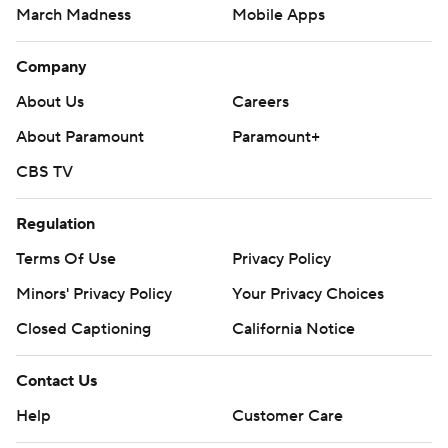
March Madness
Mobile Apps
Company
About Us
Careers
About Paramount
Paramount+
CBS TV
Regulation
Terms Of Use
Privacy Policy
Minors' Privacy Policy
Your Privacy Choices
Closed Captioning
California Notice
Contact Us
Help
Customer Care