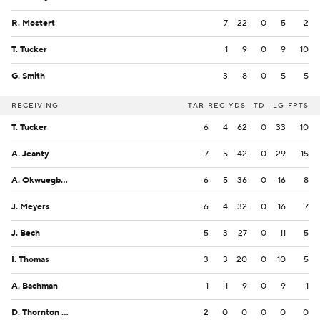
R. Mostert
7
22
0
5
2
T. Tucker
1
9
0
9
10
G. Smith
3
8
0
5
5
RECEIVING
TAR
REC
YDS
TD
LG
FPTS
T. Tucker
6
4
62
0
33
10
A. Jeanty
7
5
42
0
29
15
A. Okwuegbunam
6
5
36
0
16
8
J. Meyers
6
4
32
0
16
7
J. Bech
5
3
27
0
11
5
I. Thomas
3
3
20
0
10
5
A. Bachman
1
1
9
0
9
1
D. Thornton Jr.
2
0
0
0
0
0