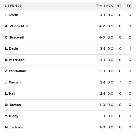
DEFENSE
T-A
SACK
INT
FF
T. Smith
4-1
0.0
0
0
A. Winfield Jr.
4-2
0.0
0
0
C. Braswell
4-0
0.0
0
0
L. David
3-1
0.0
0
1
B. Morrison
3-1
0.0
0
0
Z. McCollum
3-3
0.0
0
0
J. Parrish
2-1
0.0
1
0
L. Hall
2-1
0.0
0
0
G. Barton
1-0
0.0
0
0
Y. Diaby
1-1
0.0
0
0
N. Jackson
1-0
0.0
0
0