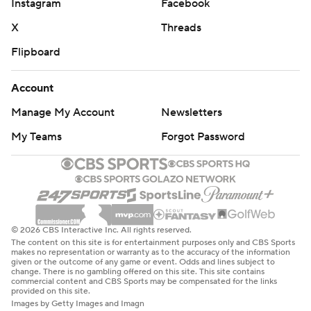
Instagram
Facebook
X
Threads
Flipboard
Account
Manage My Account
Newsletters
My Teams
Forgot Password
© 2026 CBS Interactive Inc. All rights reserved.
The content on this site is for entertainment purposes only and CBS Sports
makes no representation or warranty as to the accuracy of the information
given or the outcome of any game or event. Odds and lines subject to
change. There is no gambling offered on this site. This site contains
commercial content and CBS Sports may be compensated for the links
provided on this site.
Images by Getty Images and Imagn