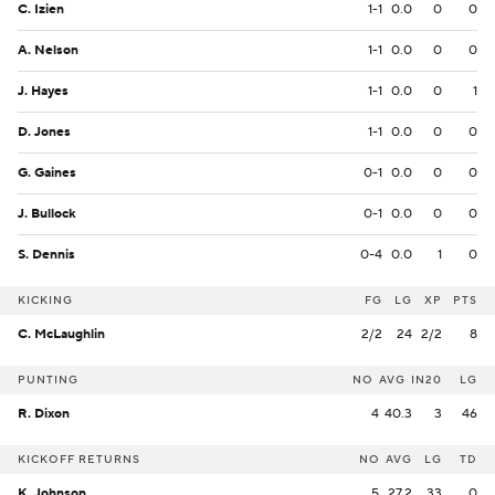
C. Izien
1-1
0.0
0
0
A. Nelson
1-1
0.0
0
0
J. Hayes
1-1
0.0
0
1
D. Jones
1-1
0.0
0
0
G. Gaines
0-1
0.0
0
0
J. Bullock
0-1
0.0
0
0
S. Dennis
0-4
0.0
1
0
KICKING
FG
LG
XP
PTS
C. McLaughlin
2/2
24
2/2
8
PUNTING
NO
AVG
IN20
LG
R. Dixon
4
40.3
3
46
KICKOFF RETURNS
NO
AVG
LG
TD
K. Johnson
5
27.2
33
0