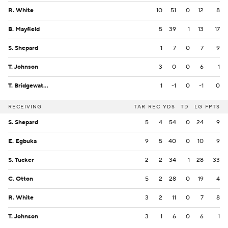
R. White
10
51
0
12
8
B. Mayfield
5
39
1
13
17
S. Shepard
1
7
0
7
9
T. Johnson
3
0
0
6
1
T. Bridgewater
1
-1
0
-1
0
RECEIVING
TAR
REC
YDS
TD
LG
FPTS
S. Shepard
5
4
54
0
24
9
E. Egbuka
9
5
40
0
10
9
S. Tucker
2
2
34
1
28
33
C. Otton
5
2
28
0
19
4
R. White
3
2
11
0
7
8
T. Johnson
3
1
6
0
6
1