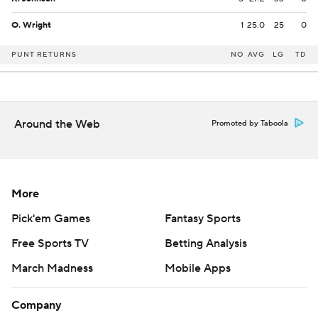
O. Wright
1
25.0
25
0
PUNT RETURNS
NO
AVG
LG
TD
Around the Web
Promoted by Taboola
More
Pick'em Games
Fantasy Sports
Free Sports TV
Betting Analysis
March Madness
Mobile Apps
Company