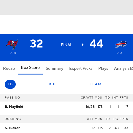
32
44
FINAL
6-4
7-3
Box Score
Recap
Summary
Expert Picks
Plays
Analysis
TB
BUF
TEAM
PASSING
CP/ATT
YDS
TD
INT
FPTS
B. Mayfield
16/28
173
1
1
17
RUSHING
ATT
YDS
TD
LG
FPTS
S. Tucker
19
106
2
43
33