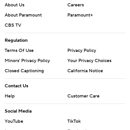
About Us
Careers
About Paramount
Paramount+
CBS TV
Regulation
Terms Of Use
Privacy Policy
Minors' Privacy Policy
Your Privacy Choices
Closed Captioning
California Notice
Contact Us
Help
Customer Care
Social Media
YouTube
TikTok