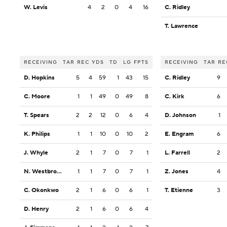
W. Levis
4
2
0
4
16
C. Ridley
T. Lawrence
RECEIVING
TAR
REC
YDS
TD
LG
FPTS
RECEIVING
TAR
RE
D. Hopkins
5
4
59
1
43
15
C. Ridley
9
C. Moore
1
1
49
0
49
8
C. Kirk
6
T. Spears
2
2
12
0
6
4
D. Johnson
1
K. Philips
1
1
10
0
10
2
E. Engram
6
J. Whyle
2
1
7
0
7
1
L. Farrell
2
N. Westbrook-Ikhine
1
1
7
0
7
1
Z. Jones
4
C. Okonkwo
2
1
6
0
6
1
T. Etienne
3
D. Henry
2
1
6
0
6
4