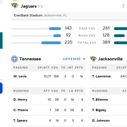
Jaguars
7
7-3
EverBank Stadium
Jacksonville, FL
143
261
PASS YDS
92
128
RUSH YDS
C
235
389
TOTAL YDS
Tennessee
Jacksonville
OFFENSE
PASSING
CP/ATT
YDS
TD
INT
FPTS
PASSING
CP/AT
W. Levis
13/17
158
2
0
16
T. Lawrence
24/
RUSHING
ATT
YDS
TD
LG
FPTS
RUSHING
AT
D. Henry
10
38
0
16
4
T. Etienne
C. Moore
1
38
0
38
8
T. Bigsby
T. Spears
4
14
0
5
4
D. Johnson