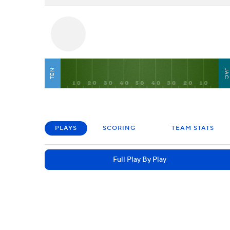
TEN
JA
PLAYS
SCORING
TEAM STATS
Full Play By Play