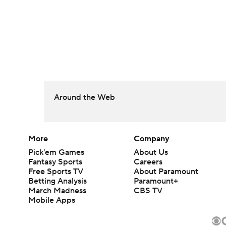
Around the Web
More
Company
Pick'em Games
About Us
Fantasy Sports
Careers
Free Sports TV
About Paramount
Betting Analysis
Paramount+
March Madness
CBS TV
Mobile Apps