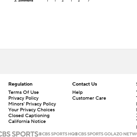
J. Simmons
1
1
2
1
2
7
Regulation
Contact Us
Terms Of Use
Help
Privacy Policy
Customer Care
Minors' Privacy Policy
Your Privacy Choices
Closed Captioning
California Notice