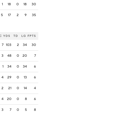
1
18
0
18
30
5
17
2
9
35
C
YDS
TD
LG
FPTS
7
103
2
34
30
3
48
0
20
7
1
34
0
34
6
4
29
0
13
6
2
21
0
14
4
4
20
0
8
6
3
7
0
5
8