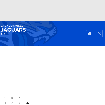
JACKSONVILLE
Watch
Fantasy
Betting
JAGUARS
7-3
2
3
4
T
0
7
7
14