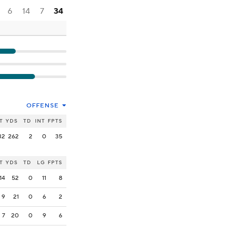
6
14
7
34
OFFENSE
T
YDS
TD
INT
FPTS
32
262
2
0
35
T
YDS
TD
LG
FPTS
14
52
0
11
8
9
21
0
6
2
7
20
0
9
6