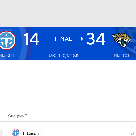
14
34
BA
FINAL
ML: +241
JAC -5, O/U 40.5
ML: -303
NHL
CAR
ympics
Analysis
MLV
1
Titans
0
3-7