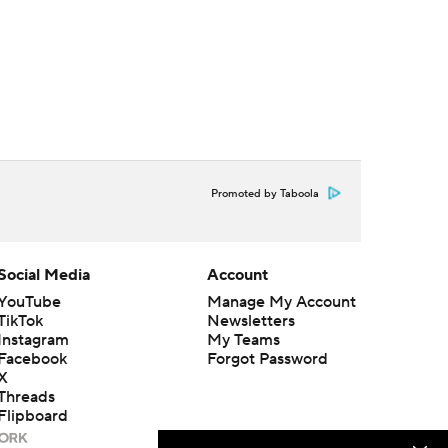
Promoted by Taboola
Social Media
Account
YouTube
Manage My Account
TikTok
Newsletters
Instagram
My Teams
Facebook
Forgot Password
X
Threads
Flipboard