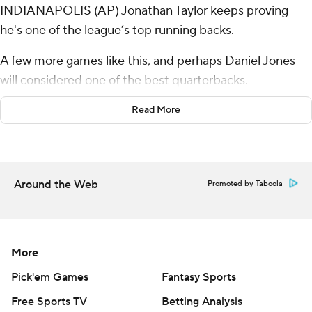
INDIANAPOLIS (AP) Jonathan Taylor keeps proving
he's one of the league’s top running backs.
A few more games like this, and perhaps Daniel Jones
will considered one of the best quarterbacks.
Taylor ran for three touchdowns and a 2-point
Read More
conversion, Jones threw two TD passes while playing
another turnover-free game, and the Indianapolis Colts
remained perfect at home with a 40-6 rout of the Las
Around the Web
Promoted by Taboola
Vegas Raiders on Sunday.
“I think the guys are playing at a high level right now,
they’re playing together,” coach Shane Steichen said
More
after Indy's most lopsided victory in 12 years. “(Taylor) is
the best back in the league right now. Credit to him,
Pick'em Games
Fantasy Sports
credit to the O-line. It starts up front, but he’s just
Free Sports TV
Betting Analysis