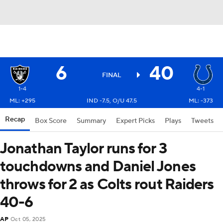
6
40
FINAL
1-4
4-1
ML: +295
IND -7.5, O/U 47.5
ML: -373
Recap
Box Score
Summary
Expert Picks
Plays
Tweets
Jonathan Taylor runs for 3
touchdowns and Daniel Jones
throws for 2 as Colts rout Raiders
40-6
AP
Oct 05, 2025