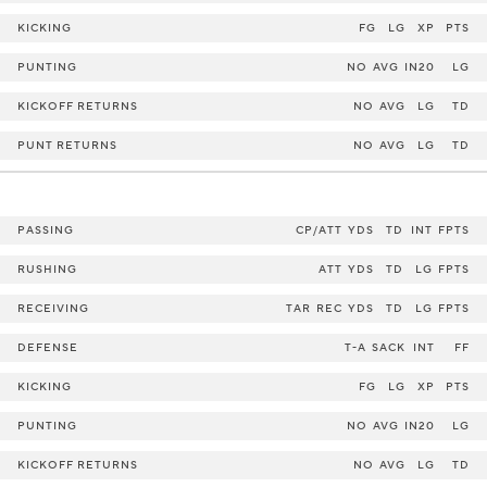
KICKING
FG
LG
XP
PTS
PUNTING
NO
AVG
IN20
LG
KICKOFF RETURNS
NO
AVG
LG
TD
PUNT RETURNS
NO
AVG
LG
TD
PASSING
CP/ATT
YDS
TD
INT
FPTS
RUSHING
ATT
YDS
TD
LG
FPTS
RECEIVING
TAR
REC
YDS
TD
LG
FPTS
DEFENSE
T-A
SACK
INT
FF
KICKING
FG
LG
XP
PTS
PUNTING
NO
AVG
IN20
LG
KICKOFF RETURNS
NO
AVG
LG
TD