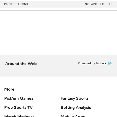
PUNT RETURNS
NO
AVG
LG
TD
Around the Web
Promoted by Taboola
More
Pick'em Games
Fantasy Sports
Free Sports TV
Betting Analysis
March Madness
Mobile Apps