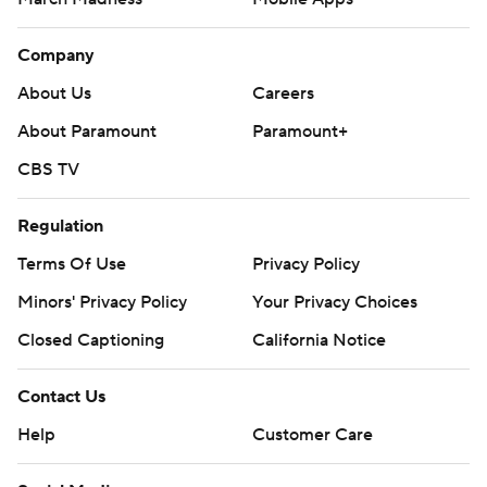
Company
About Us
Careers
About Paramount
Paramount+
CBS TV
Regulation
Terms Of Use
Privacy Policy
Minors' Privacy Policy
Your Privacy Choices
Closed Captioning
California Notice
Contact Us
Help
Customer Care