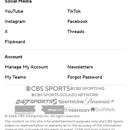
Social Media
YouTube
TikTok
Instagram
Facebook
X
Threads
Flipboard
Account
Manage My Account
Newsletters
My Teams
Forgot Password
© 2026 CBS Interactive Inc. All rights reserved.
The content on this site is for entertainment purposes only and CBS Sports
makes no representation or warranty as to the accuracy of the information
given or the outcome of any game or event. Odds and lines subject to