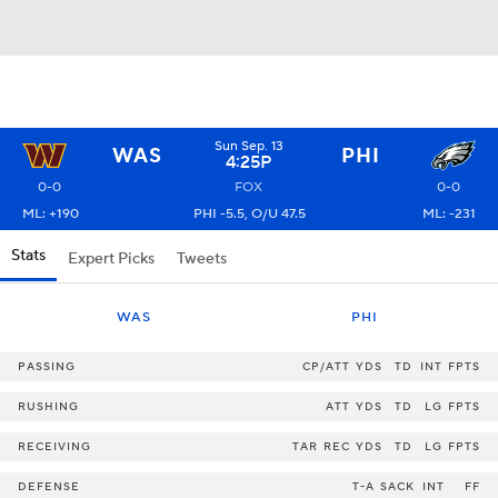
Sun Sep. 13
WAS
PHI
4:25P
0-0
FOX
0-0
ML: +190
PHI -5.5, O/U 47.5
ML: -231
Stats
Expert Picks
Tweets
WAS
PHI
PASSING
CP/ATT
YDS
TD
INT
FPTS
RUSHING
ATT
YDS
TD
LG
FPTS
RECEIVING
TAR
REC
YDS
TD
LG
FPTS
DEFENSE
T-A
SACK
INT
FF