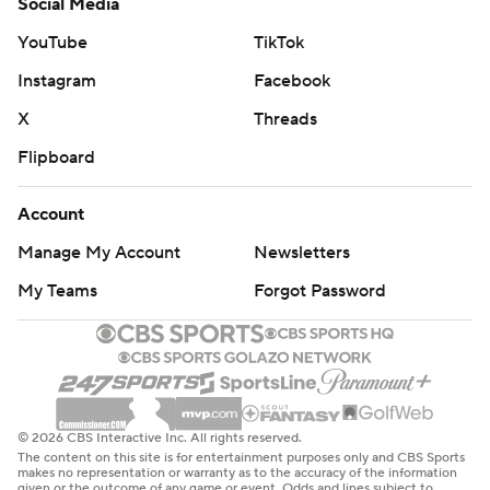
Social Media
YouTube
TikTok
Instagram
Facebook
X
Threads
Flipboard
Account
Manage My Account
Newsletters
My Teams
Forgot Password
© 2026 CBS Interactive Inc. All rights reserved.
The content on this site is for entertainment purposes only and CBS Sports
makes no representation or warranty as to the accuracy of the information
given or the outcome of any game or event. Odds and lines subject to