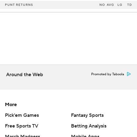
PUNT RETURNS
NO
AVG
LG
TD
Around the Web
Promoted by Taboola
More
Pick'em Games
Fantasy Sports
Free Sports TV
Betting Analysis
March Madness
Mobile Apps