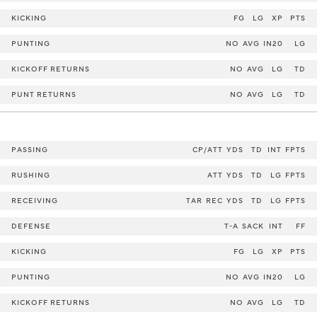
KICKING
FG
LG
XP
PTS
PUNTING
NO
AVG
IN20
LG
KICKOFF RETURNS
NO
AVG
LG
TD
PUNT RETURNS
NO
AVG
LG
TD
PASSING
CP/ATT
YDS
TD
INT
FPTS
RUSHING
ATT
YDS
TD
LG
FPTS
RECEIVING
TAR
REC
YDS
TD
LG
FPTS
DEFENSE
T-A
SACK
INT
FF
KICKING
FG
LG
XP
PTS
PUNTING
NO
AVG
IN20
LG
KICKOFF RETURNS
NO
AVG
LG
TD