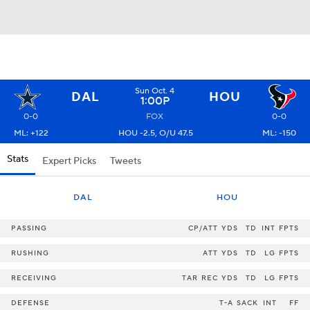
Sun Oct. 4
DAL
HOU
1:00P
0-0
FOX
0-0
ML: +122
HOU -2.5, O/U 47.5
ML: -150
Stats
Expert Picks
Tweets
DAL
HOU
PASSING
CP/ATT
YDS
TD
INT
FPTS
RUSHING
ATT
YDS
TD
LG
FPTS
RECEIVING
TAR
REC
YDS
TD
LG
FPTS
DEFENSE
T-A
SACK
INT
FF