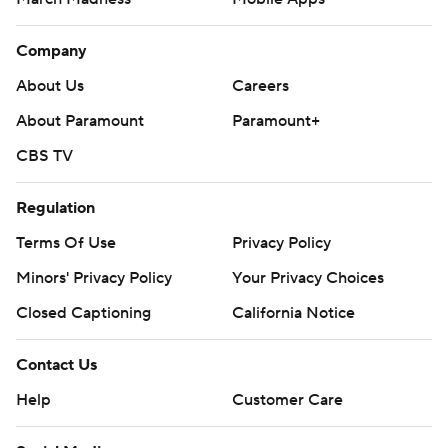
Company
About Us
Careers
About Paramount
Paramount+
CBS TV
Regulation
Terms Of Use
Privacy Policy
Minors' Privacy Policy
Your Privacy Choices
Closed Captioning
California Notice
Contact Us
Help
Customer Care