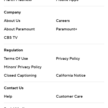
Company
About Us
Careers
About Paramount
Paramount+
CBS TV
Regulation
Terms Of Use
Privacy Policy
Minors' Privacy Policy
Closed Captioning
California Notice
Contact Us
Help
Customer Care