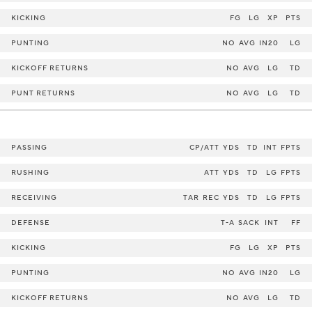
KICKING
FG
LG
XP
PTS
PUNTING
NO
AVG
IN20
LG
KICKOFF RETURNS
NO
AVG
LG
TD
PUNT RETURNS
NO
AVG
LG
TD
PASSING
CP/ATT
YDS
TD
INT
FPTS
RUSHING
ATT
YDS
TD
LG
FPTS
RECEIVING
TAR
REC
YDS
TD
LG
FPTS
DEFENSE
T-A
SACK
INT
FF
KICKING
FG
LG
XP
PTS
PUNTING
NO
AVG
IN20
LG
KICKOFF RETURNS
NO
AVG
LG
TD