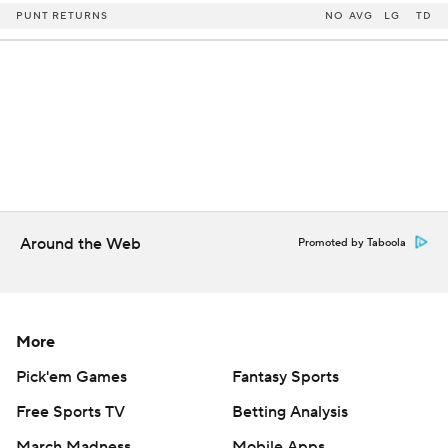
PUNT RETURNS
NO
AVG
LG
TD
Around the Web
Promoted by Taboola
More
Pick'em Games
Fantasy Sports
Free Sports TV
Betting Analysis
March Madness
Mobile Apps