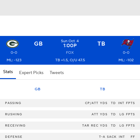
Sun Oct. 4
GB
TB
1:00P
0-0
FOX
0-0
ML: -123
TB +1.5, O/U 47.5
ML: -102
Stats
Expert Picks
Tweets
GB
TB
PASSING
CP/ATT
YDS
TD
INT
FPTS
RUSHING
ATT
YDS
TD
LG
FPTS
RECEIVING
TAR
REC
YDS
TD
LG
FPTS
DEFENSE
T-A
SACK
INT
FF