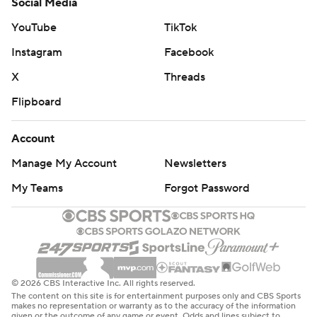
Social Media
YouTube
TikTok
Instagram
Facebook
X
Threads
Flipboard
Account
Manage My Account
Newsletters
My Teams
Forgot Password
© 2026 CBS Interactive Inc. All rights reserved.
The content on this site is for entertainment purposes only and CBS Sports
makes no representation or warranty as to the accuracy of the information
given or the outcome of any game or event. Odds and lines subject to