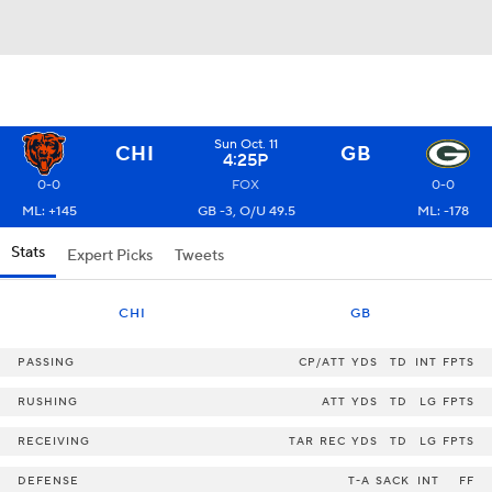
Sun Oct. 11
CHI
GB
4:25P
0-0
FOX
0-0
ML: +145
GB -3, O/U 49.5
ML: -178
Stats
Expert Picks
Tweets
CHI
GB
PASSING
CP/ATT
YDS
TD
INT
FPTS
RUSHING
ATT
YDS
TD
LG
FPTS
RECEIVING
TAR
REC
YDS
TD
LG
FPTS
DEFENSE
T-A
SACK
INT
FF