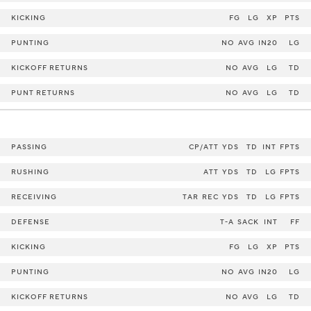
KICKING
FG
LG
XP
PTS
PUNTING
NO
AVG
IN20
LG
KICKOFF RETURNS
NO
AVG
LG
TD
PUNT RETURNS
NO
AVG
LG
TD
PASSING
CP/ATT
YDS
TD
INT
FPTS
RUSHING
ATT
YDS
TD
LG
FPTS
RECEIVING
TAR
REC
YDS
TD
LG
FPTS
DEFENSE
T-A
SACK
INT
FF
KICKING
FG
LG
XP
PTS
PUNTING
NO
AVG
IN20
LG
KICKOFF RETURNS
NO
AVG
LG
TD