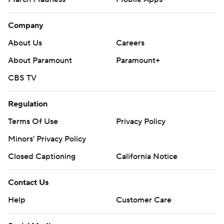
Company
About Us
Careers
About Paramount
Paramount+
CBS TV
Regulation
Terms Of Use
Privacy Policy
Minors' Privacy Policy
Closed Captioning
California Notice
Contact Us
Help
Customer Care