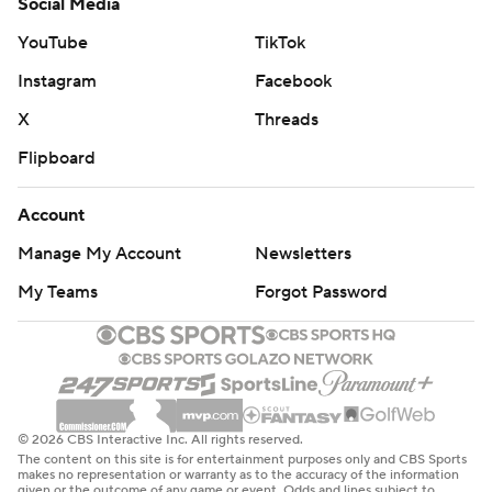
Social Media
YouTube
TikTok
Instagram
Facebook
X
Threads
Flipboard
Account
Manage My Account
Newsletters
My Teams
Forgot Password
© 2026 CBS Interactive Inc. All rights reserved.
The content on this site is for entertainment purposes only and CBS Sports
makes no representation or warranty as to the accuracy of the information
given or the outcome of any game or event. Odds and lines subject to