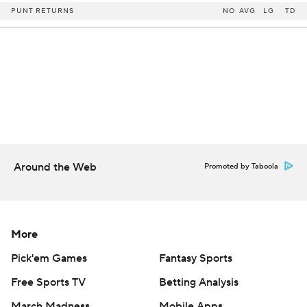
PUNT RETURNS
NO
AVG
LG
TD
Around the Web
Promoted by Taboola
More
Pick'em Games
Fantasy Sports
Free Sports TV
Betting Analysis
March Madness
Mobile Apps