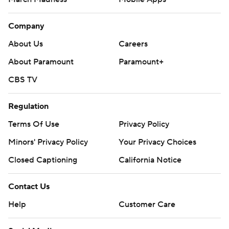
Company
About Us
Careers
About Paramount
Paramount+
CBS TV
Regulation
Terms Of Use
Privacy Policy
Minors' Privacy Policy
Your Privacy Choices
Closed Captioning
California Notice
Contact Us
Help
Customer Care