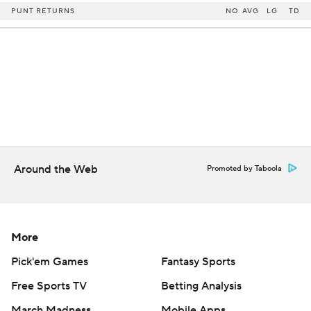
PUNT RETURNS
NO
AVG
LG
TD
Around the Web
Promoted by Taboola
More
Pick'em Games
Fantasy Sports
Free Sports TV
Betting Analysis
March Madness
Mobile Apps