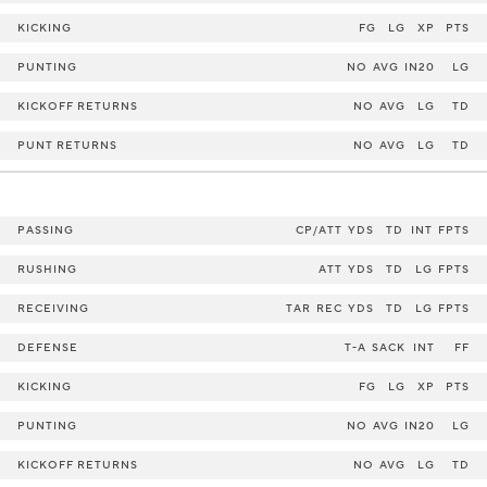
KICKING
FG
LG
XP
PTS
PUNTING
NO
AVG
IN20
LG
KICKOFF RETURNS
NO
AVG
LG
TD
PUNT RETURNS
NO
AVG
LG
TD
PASSING
CP/ATT
YDS
TD
INT
FPTS
RUSHING
ATT
YDS
TD
LG
FPTS
RECEIVING
TAR
REC
YDS
TD
LG
FPTS
DEFENSE
T-A
SACK
INT
FF
KICKING
FG
LG
XP
PTS
PUNTING
NO
AVG
IN20
LG
KICKOFF RETURNS
NO
AVG
LG
TD