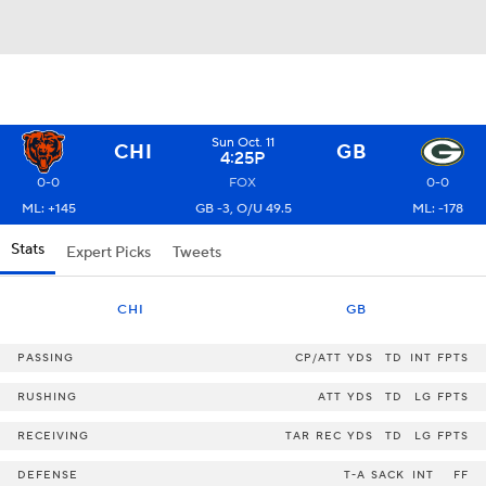
Sun Oct. 11
CHI
GB
4:25P
0-0
FOX
0-0
ML: +145
GB -3, O/U 49.5
ML: -178
Stats
Expert Picks
Tweets
CHI
GB
PASSING
CP/ATT
YDS
TD
INT
FPTS
RUSHING
ATT
YDS
TD
LG
FPTS
RECEIVING
TAR
REC
YDS
TD
LG
FPTS
DEFENSE
T-A
SACK
INT
FF