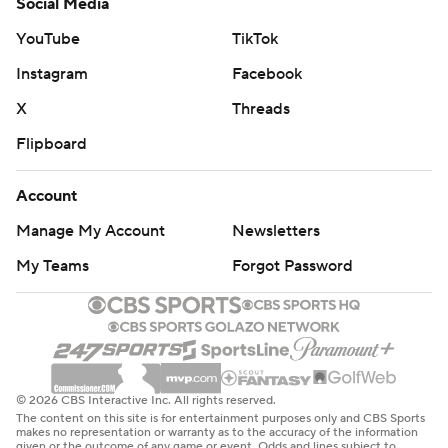
Social Media
YouTube
TikTok
Instagram
Facebook
X
Threads
Flipboard
Account
Manage My Account
Newsletters
My Teams
Forgot Password
© 2026 CBS Interactive Inc. All rights reserved.
The content on this site is for entertainment purposes only and CBS Sports
makes no representation or warranty as to the accuracy of the information
given or the outcome of any game or event. Odds and lines subject to