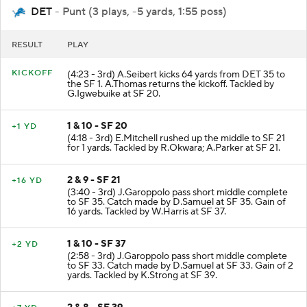
DET
- Punt (3 plays, -5 yards, 1:55 poss)
RESULT
PLAY
KICKOFF
(4:23 - 3rd) A.Seibert kicks 64 yards from DET 35 to
the SF 1. A.Thomas returns the kickoff. Tackled by
G.Igwebuike at SF 20.
1 & 10 - SF 20
+1 YD
(4:18 - 3rd) E.Mitchell rushed up the middle to SF 21
for 1 yards. Tackled by R.Okwara; A.Parker at SF 21.
2 & 9 - SF 21
+16 YD
(3:40 - 3rd) J.Garoppolo pass short middle complete
to SF 35. Catch made by D.Samuel at SF 35. Gain of
16 yards. Tackled by W.Harris at SF 37.
1 & 10 - SF 37
+2 YD
(2:58 - 3rd) J.Garoppolo pass short middle complete
to SF 33. Catch made by D.Samuel at SF 33. Gain of 2
yards. Tackled by K.Strong at SF 39.