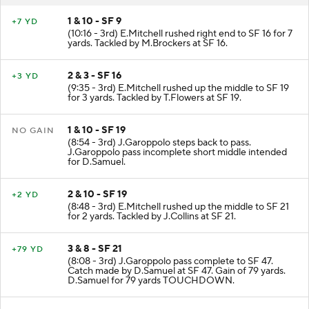
1 & 10 - SF 9
+7 YD
(10:16 - 3rd) E.Mitchell rushed right end to SF 16 for 7
yards. Tackled by M.Brockers at SF 16.
2 & 3 - SF 16
+3 YD
(9:35 - 3rd) E.Mitchell rushed up the middle to SF 19
for 3 yards. Tackled by T.Flowers at SF 19.
1 & 10 - SF 19
NO GAIN
(8:54 - 3rd) J.Garoppolo steps back to pass.
J.Garoppolo pass incomplete short middle intended
for D.Samuel.
2 & 10 - SF 19
+2 YD
(8:48 - 3rd) E.Mitchell rushed up the middle to SF 21
for 2 yards. Tackled by J.Collins at SF 21.
3 & 8 - SF 21
+79 YD
(8:08 - 3rd) J.Garoppolo pass complete to SF 47.
Catch made by D.Samuel at SF 47. Gain of 79 yards.
D.Samuel for 79 yards TOUCHDOWN.