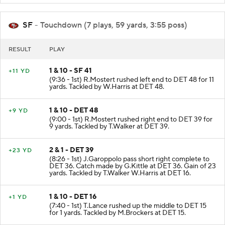
SF
- Touchdown (7 plays, 59 yards, 3:55 poss)
RESULT
PLAY
1 & 10 - SF 41
+11 YD
(9:36 - 1st) R.Mostert rushed left end to DET 48 for 11
yards. Tackled by W.Harris at DET 48.
1 & 10 - DET 48
+9 YD
(9:00 - 1st) R.Mostert rushed right end to DET 39 for
9 yards. Tackled by T.Walker at DET 39.
2 & 1 - DET 39
+23 YD
(8:26 - 1st) J.Garoppolo pass short right complete to
DET 36. Catch made by G.Kittle at DET 36. Gain of 23
yards. Tackled by T.Walker W.Harris at DET 16.
1 & 10 - DET 16
+1 YD
(7:40 - 1st) T.Lance rushed up the middle to DET 15
for 1 yards. Tackled by M.Brockers at DET 15.