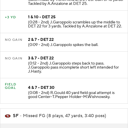
Tackled by A.Anzalone at DET 25.
1 & 10 - DET 25
+3 YD
(0:28 - 2nd) J.Garoppolo scrambles up the middle to
DET 22 for 3 yards. Tackled by A.Anzalone at DET 22.
2 & 7 - DET 22
NO GAIN
(0:09 - 2nd) J.Garoppolo spikes the ball.
3 & 7 - DET 22
NO GAIN
(0:12 - 2nd) J.Garoppolo steps back to pass.
J.Garoppolo pass incomplete short left intended for
J.Hasty.
FIELD
4 & 7 - DET 30
GOAL
(0:08 - 2nd) R.Gould 40 yard field goal attempt is
good Center-T.Pepper Holder-M.Wishnowsky.
SF
- Missed FG (8 plays, 47 yards, 3:40 poss)