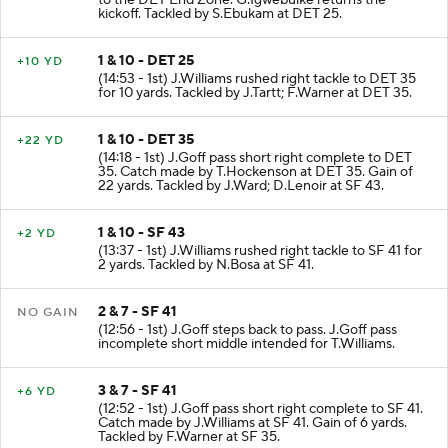
to the DET End Zone. G.Igwebuike returns the
kickoff. Tackled by S.Ebukam at DET 25.
1 & 10 - DET 25
+10 YD
(14:53 - 1st) J.Williams rushed right tackle to DET 35
for 10 yards. Tackled by J.Tartt; F.Warner at DET 35.
1 & 10 - DET 35
+22 YD
(14:18 - 1st) J.Goff pass short right complete to DET
35. Catch made by T.Hockenson at DET 35. Gain of
22 yards. Tackled by J.Ward; D.Lenoir at SF 43.
1 & 10 - SF 43
+2 YD
(13:37 - 1st) J.Williams rushed right tackle to SF 41 for
2 yards. Tackled by N.Bosa at SF 41.
2 & 7 - SF 41
NO GAIN
(12:56 - 1st) J.Goff steps back to pass. J.Goff pass
incomplete short middle intended for T.Williams.
3 & 7 - SF 41
+6 YD
(12:52 - 1st) J.Goff pass short right complete to SF 41.
Catch made by J.Williams at SF 41. Gain of 6 yards.
Tackled by F.Warner at SF 35.