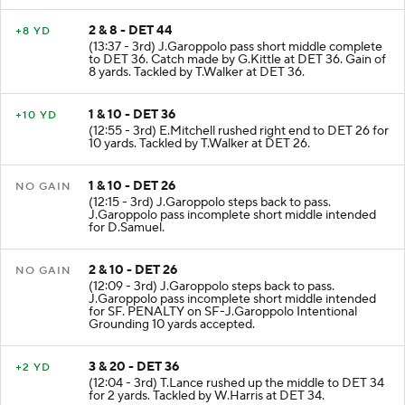
2 & 8 - DET 44
+8 YD
(13:37 - 3rd) J.Garoppolo pass short middle complete
to DET 36. Catch made by G.Kittle at DET 36. Gain of
8 yards. Tackled by T.Walker at DET 36.
1 & 10 - DET 36
+10 YD
(12:55 - 3rd) E.Mitchell rushed right end to DET 26 for
10 yards. Tackled by T.Walker at DET 26.
1 & 10 - DET 26
NO GAIN
(12:15 - 3rd) J.Garoppolo steps back to pass.
J.Garoppolo pass incomplete short middle intended
for D.Samuel.
2 & 10 - DET 26
NO GAIN
(12:09 - 3rd) J.Garoppolo steps back to pass.
J.Garoppolo pass incomplete short middle intended
for SF. PENALTY on SF-J.Garoppolo Intentional
Grounding 10 yards accepted.
3 & 20 - DET 36
+2 YD
(12:04 - 3rd) T.Lance rushed up the middle to DET 34
for 2 yards. Tackled by W.Harris at DET 34.