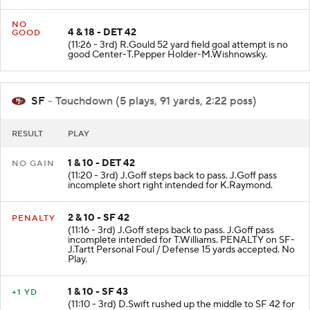
NO
4 & 18 - DET 42
GOOD
(11:26 - 3rd) R.Gould 52 yard field goal attempt is no
good Center-T.Pepper Holder-M.Wishnowsky.
SF
- Touchdown (5 plays, 91 yards, 2:22 poss)
RESULT
PLAY
1 & 10 - DET 42
NO GAIN
(11:20 - 3rd) J.Goff steps back to pass. J.Goff pass
incomplete short right intended for K.Raymond.
2 & 10 - SF 42
PENALTY
(11:16 - 3rd) J.Goff steps back to pass. J.Goff pass
incomplete intended for T.Williams. PENALTY on SF-
J.Tartt Personal Foul / Defense 15 yards accepted. No
Play.
1 & 10 - SF 43
+1 YD
(11:10 - 3rd) D.Swift rushed up the middle to SF 42 for