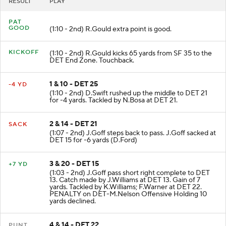
RESULT
PLAY
PAT
GOOD
(1:10 - 2nd) R.Gould extra point is good.
KICKOFF
(1:10 - 2nd) R.Gould kicks 65 yards from SF 35 to the
DET End Zone. Touchback.
1 & 10 - DET 25
-4 YD
(1:10 - 2nd) D.Swift rushed up the middle to DET 21
for -4 yards. Tackled by N.Bosa at DET 21.
2 & 14 - DET 21
SACK
(1:07 - 2nd) J.Goff steps back to pass. J.Goff sacked at
DET 15 for -6 yards (D.Ford)
3 & 20 - DET 15
+7 YD
(1:03 - 2nd) J.Goff pass short right complete to DET
13. Catch made by J.Williams at DET 13. Gain of 7
yards. Tackled by K.Williams; F.Warner at DET 22.
PENALTY on DET-M.Nelson Offensive Holding 10
yards declined.
4 & 14 - DET 22
PUNT