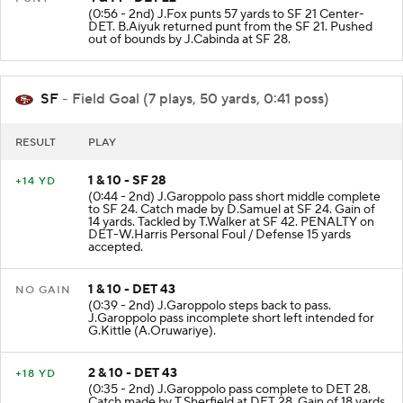
(0:56 - 2nd) J.Fox punts 57 yards to SF 21 Center-
DET. B.Aiyuk returned punt from the SF 21. Pushed
out of bounds by J.Cabinda at SF 28.
SF
- Field Goal (7 plays, 50 yards, 0:41 poss)
RESULT
PLAY
1 & 10 - SF 28
+14 YD
(0:44 - 2nd) J.Garoppolo pass short middle complete
to SF 24. Catch made by D.Samuel at SF 24. Gain of
14 yards. Tackled by T.Walker at SF 42. PENALTY on
DET-W.Harris Personal Foul / Defense 15 yards
accepted.
1 & 10 - DET 43
NO GAIN
(0:39 - 2nd) J.Garoppolo steps back to pass.
J.Garoppolo pass incomplete short left intended for
G.Kittle (A.Oruwariye).
2 & 10 - DET 43
+18 YD
(0:35 - 2nd) J.Garoppolo pass complete to DET 28.
Catch made by T.Sherfield at DET 28. Gain of 18 yards.