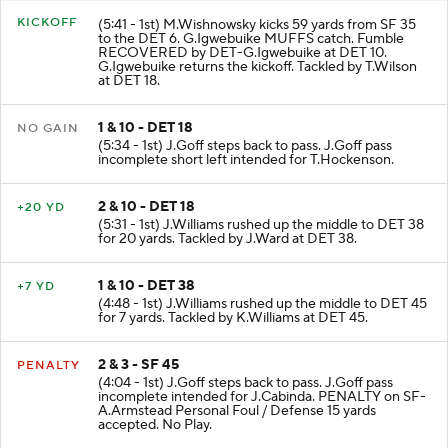
KICKOFF
(5:41 - 1st) M.Wishnowsky kicks 59 yards from SF 35
to the DET 6. G.Igwebuike MUFFS catch. Fumble
RECOVERED by DET-G.Igwebuike at DET 10.
G.Igwebuike returns the kickoff. Tackled by T.Wilson
at DET 18.
1 & 10 - DET 18
NO GAIN
(5:34 - 1st) J.Goff steps back to pass. J.Goff pass
incomplete short left intended for T.Hockenson.
2 & 10 - DET 18
+20 YD
(5:31 - 1st) J.Williams rushed up the middle to DET 38
for 20 yards. Tackled by J.Ward at DET 38.
1 & 10 - DET 38
+7 YD
(4:48 - 1st) J.Williams rushed up the middle to DET 45
for 7 yards. Tackled by K.Williams at DET 45.
2 & 3 - SF 45
PENALTY
(4:04 - 1st) J.Goff steps back to pass. J.Goff pass
incomplete intended for J.Cabinda. PENALTY on SF-
A.Armstead Personal Foul / Defense 15 yards
accepted. No Play.