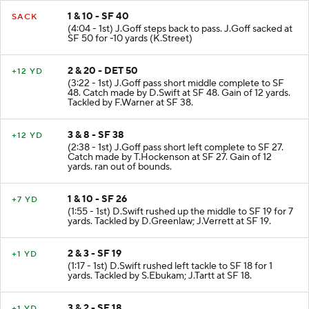
1 & 10 - SF 40
SACK
(4:04 - 1st) J.Goff steps back to pass. J.Goff sacked at
SF 50 for -10 yards (K.Street)
2 & 20 - DET 50
+12 YD
(3:22 - 1st) J.Goff pass short middle complete to SF
48. Catch made by D.Swift at SF 48. Gain of 12 yards.
Tackled by F.Warner at SF 38.
3 & 8 - SF 38
+12 YD
(2:38 - 1st) J.Goff pass short left complete to SF 27.
Catch made by T.Hockenson at SF 27. Gain of 12
yards. ran out of bounds.
1 & 10 - SF 26
+7 YD
(1:55 - 1st) D.Swift rushed up the middle to SF 19 for 7
yards. Tackled by D.Greenlaw; J.Verrett at SF 19.
2 & 3 - SF 19
+1 YD
(1:17 - 1st) D.Swift rushed left tackle to SF 18 for 1
yards. Tackled by S.Ebukam; J.Tartt at SF 18.
3 & 2 - SF 18
+1 YD