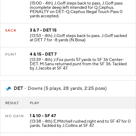
(15:00 - 4th) J.Goff steps back to pass. J.Goff pass
incomplete deep left intended for Q.Cephus.
PENALTY on DET-Q.Cephus Illegal Touch Pass 0
yards accepted.
3 & 7 - DET 15
SACK
(13:53 - 4th) J.Goff steps back to pass. J.Goff sacked
at DET 7 for -8 yards (N.Bosa)
4 & 15 - DET 7
PUNT
(13:39 - 4th) J.Fox punts 57 yards to SF 36 Center-
DET. M.Sanu returned punt from the SF 36. Tackled
by J.Jacobs at SF 47.
DET
- Downs (5 plays, 28 yards, 2:25 poss)
RESULT
PLAY
1 & 10 - SF 47
NO GAIN
(13:38 - 4th) E.Mitchell rushed right end to SF 47 for 0
yards. Tackled by J.Collins at SF 47.