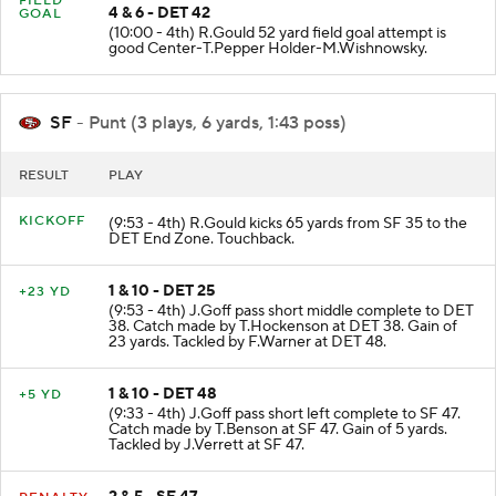
FIELD
4 & 6 - DET 42
GOAL
(10:00 - 4th) R.Gould 52 yard field goal attempt is
good Center-T.Pepper Holder-M.Wishnowsky.
SF
- Punt (3 plays, 6 yards, 1:43 poss)
RESULT
PLAY
KICKOFF
(9:53 - 4th) R.Gould kicks 65 yards from SF 35 to the
DET End Zone. Touchback.
1 & 10 - DET 25
+23 YD
(9:53 - 4th) J.Goff pass short middle complete to DET
38. Catch made by T.Hockenson at DET 38. Gain of
23 yards. Tackled by F.Warner at DET 48.
1 & 10 - DET 48
+5 YD
(9:33 - 4th) J.Goff pass short left complete to SF 47.
Catch made by T.Benson at SF 47. Gain of 5 yards.
Tackled by J.Verrett at SF 47.