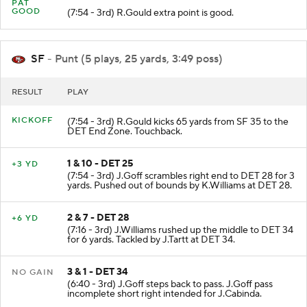
PAT
GOOD
(7:54 - 3rd) R.Gould extra point is good.
SF
- Punt (5 plays, 25 yards, 3:49 poss)
RESULT
PLAY
KICKOFF
(7:54 - 3rd) R.Gould kicks 65 yards from SF 35 to the
DET End Zone. Touchback.
1 & 10 - DET 25
+3 YD
(7:54 - 3rd) J.Goff scrambles right end to DET 28 for 3
yards. Pushed out of bounds by K.Williams at DET 28.
2 & 7 - DET 28
+6 YD
(7:16 - 3rd) J.Williams rushed up the middle to DET 34
for 6 yards. Tackled by J.Tartt at DET 34.
3 & 1 - DET 34
NO GAIN
(6:40 - 3rd) J.Goff steps back to pass. J.Goff pass
incomplete short right intended for J.Cabinda.