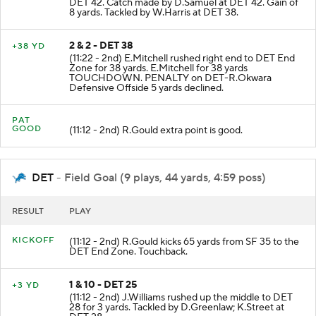
DET 42. Catch made by D.Samuel at DET 42. Gain of
8 yards. Tackled by W.Harris at DET 38.
2 & 2 - DET 38
+38 YD
(11:22 - 2nd) E.Mitchell rushed right end to DET End
Zone for 38 yards. E.Mitchell for 38 yards
TOUCHDOWN. PENALTY on DET-R.Okwara
Defensive Offside 5 yards declined.
PAT
GOOD
(11:12 - 2nd) R.Gould extra point is good.
DET
- Field Goal (9 plays, 44 yards, 4:59 poss)
RESULT
PLAY
KICKOFF
(11:12 - 2nd) R.Gould kicks 65 yards from SF 35 to the
DET End Zone. Touchback.
1 & 10 - DET 25
+3 YD
(11:12 - 2nd) J.Williams rushed up the middle to DET
28 for 3 yards. Tackled by D.Greenlaw; K.Street at