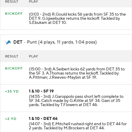
RESULT
PLAY
KICKOFF
(0:03 - 2nd) R.Gould kicks 56 yards from SF 35 to the
DET 9. G.Igwebuike returns the kickoff. Tackled by
S.Ebukam at DET 10.
DET
- Punt (4 plays, 11 yards, 1:04 poss)
RESULT
PLAY
KICKOFF
(15:00 - 3rd) A.Seibert kicks 62 yards from DET 35 to
the SF 3. A.Thomas returns the kickoff. Tackled by
A.Pittman; J.Reeves-Maybin at SF 19.
1 & 10 - SF 19
+35 YD
(14:55 - 3rd) J.Garoppolo pass short left complete to
SF 34. Catch made by G.Kittle at SF 34. Gain of 35
yards. Tackled by T.Flowers at DET 46.
1 & 10 - DET 46
+2 YD
(14:07 - 3rd) E.Mitchell rushed right end to DET 44 for
2 yards. Tackled by M.Brockers at DET 44.