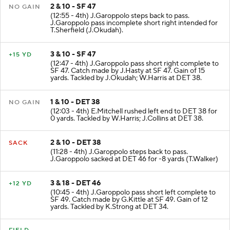
2 & 10 - SF 47
NO GAIN
(12:55 - 4th) J.Garoppolo steps back to pass.
J.Garoppolo pass incomplete short right intended for
T.Sherfield (J.Okudah).
3 & 10 - SF 47
+15 YD
(12:47 - 4th) J.Garoppolo pass short right complete to
SF 47. Catch made by J.Hasty at SF 47. Gain of 15
yards. Tackled by J.Okudah; W.Harris at DET 38.
1 & 10 - DET 38
NO GAIN
(12:03 - 4th) E.Mitchell rushed left end to DET 38 for
0 yards. Tackled by W.Harris; J.Collins at DET 38.
2 & 10 - DET 38
SACK
(11:28 - 4th) J.Garoppolo steps back to pass.
J.Garoppolo sacked at DET 46 for -8 yards (T.Walker)
3 & 18 - DET 46
+12 YD
(10:45 - 4th) J.Garoppolo pass short left complete to
SF 49. Catch made by G.Kittle at SF 49. Gain of 12
yards. Tackled by K.Strong at DET 34.