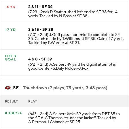
2 & 11 - SF 34
-4 YD
(7:23 - 2nd) D.Swift rushed left end to SF 38 for -4
yards. Tackled by N.Bosa at SF 38.
3 & 15 - SF 38
+7 YD
(7:01 - 2nd) J.Goff pass short middle complete to SF
35. Catch made by T.Williams at SF 35. Gain of 7 yards.
Tackled by F.Warner at SF 31.
FIELD
4 & 8 - SF 39
GOAL
(6:21 - 2nd) A.Seibert 49 yard field goal attempt is
good Center-S.Daly Holder-J.Fox.
SF
- Touchdown (7 plays, 75 yards, 3:48 poss)
RESULT
PLAY
KICKOFF
(6:13 - 2nd) A.Seibert kicks 59 yards from DET 35 to
the SF 6. A.Thomas returns the kickoff. Tackled by
A.Pittman J.Cabinda at SF 25.