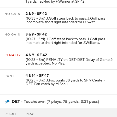
1 yards. Tackled by F.Warner at SF 42.
2 & 9 - SF 42
NO GAIN
(10:33 - 3rd) J.Goff steps back to pass. J.Goff pass
incomplete short right intended for D.Swift.
3 & 9 - SF 42
NO GAIN
(10:27 - 3rd) J.Goff steps back to pass. J.Goff pass
incomplete short right intended for J.Williams.
4 & 9 - SF 42
PENALTY
(10:23 - 3rd) PENALTY on DET-DET Delay of Game 5
yards accepted. No Play.
4 & 14 - SF 47
PUNT
(10:23 - 3rd) J.Fox punts 38 yards to SF 9 Center-
DET. Fair catch by M.Sanu.
DET
- Touchdown (7 plays, 75 yards, 3:31 poss)
RESULT
PLAY