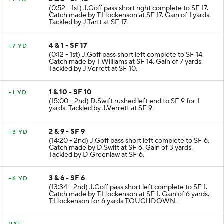
(0:52 - 1st) J.Goff pass short right complete to SF 17.
Catch made by T.Hockenson at SF 17. Gain of 1 yards.
Tackled by J.Tartt at SF 17.
4 & 1 - SF 17
+7 YD
(0:12 - 1st) J.Goff pass short left complete to SF 14.
Catch made by T.Williams at SF 14. Gain of 7 yards.
Tackled by J.Verrett at SF 10.
1 & 10 - SF 10
+1 YD
(15:00 - 2nd) D.Swift rushed left end to SF 9 for 1
yards. Tackled by J.Verrett at SF 9.
2 & 9 - SF 9
+3 YD
(14:20 - 2nd) J.Goff pass short left complete to SF 6.
Catch made by D.Swift at SF 6. Gain of 3 yards.
Tackled by D.Greenlaw at SF 6.
3 & 6 - SF 6
+6 YD
(13:34 - 2nd) J.Goff pass short left complete to SF 1.
Catch made by T.Hockenson at SF 1. Gain of 6 yards.
T.Hockenson for 6 yards TOUCHDOWN.