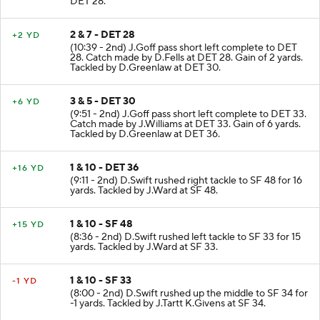
DET 28.
2 & 7 - DET 28
+2 YD
(10:39 - 2nd) J.Goff pass short left complete to DET
28. Catch made by D.Fells at DET 28. Gain of 2 yards.
Tackled by D.Greenlaw at DET 30.
3 & 5 - DET 30
+6 YD
(9:51 - 2nd) J.Goff pass short left complete to DET 33.
Catch made by J.Williams at DET 33. Gain of 6 yards.
Tackled by D.Greenlaw at DET 36.
1 & 10 - DET 36
+16 YD
(9:11 - 2nd) D.Swift rushed right tackle to SF 48 for 16
yards. Tackled by J.Ward at SF 48.
1 & 10 - SF 48
+15 YD
(8:36 - 2nd) D.Swift rushed left tackle to SF 33 for 15
yards. Tackled by J.Ward at SF 33.
1 & 10 - SF 33
-1 YD
(8:00 - 2nd) D.Swift rushed up the middle to SF 34 for
-1 yards. Tackled by J.Tartt K.Givens at SF 34.