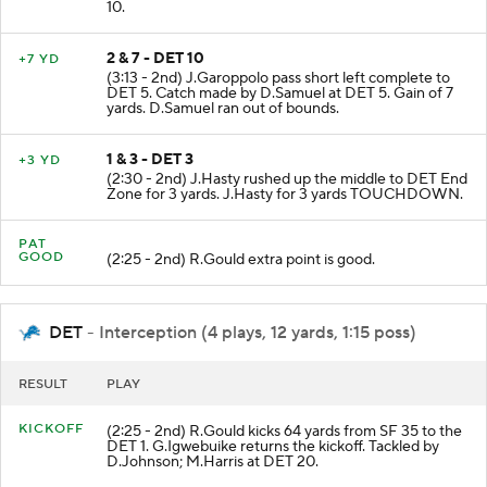
10.
2 & 7 - DET 10
+7 YD
(3:13 - 2nd) J.Garoppolo pass short left complete to
DET 5. Catch made by D.Samuel at DET 5. Gain of 7
yards. D.Samuel ran out of bounds.
1 & 3 - DET 3
+3 YD
(2:30 - 2nd) J.Hasty rushed up the middle to DET End
Zone for 3 yards. J.Hasty for 3 yards TOUCHDOWN.
PAT
GOOD
(2:25 - 2nd) R.Gould extra point is good.
DET
- Interception (4 plays, 12 yards, 1:15 poss)
RESULT
PLAY
KICKOFF
(2:25 - 2nd) R.Gould kicks 64 yards from SF 35 to the
DET 1. G.Igwebuike returns the kickoff. Tackled by
D.Johnson; M.Harris at DET 20.