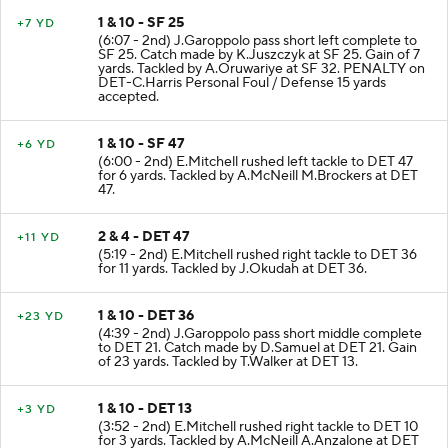
1 & 10 - SF 25
+7 YD
(6:07 - 2nd) J.Garoppolo pass short left complete to
SF 25. Catch made by K.Juszczyk at SF 25. Gain of 7
yards. Tackled by A.Oruwariye at SF 32. PENALTY on
DET-C.Harris Personal Foul / Defense 15 yards
accepted.
1 & 10 - SF 47
+6 YD
(6:00 - 2nd) E.Mitchell rushed left tackle to DET 47
for 6 yards. Tackled by A.McNeill M.Brockers at DET
47.
2 & 4 - DET 47
+11 YD
(5:19 - 2nd) E.Mitchell rushed right tackle to DET 36
for 11 yards. Tackled by J.Okudah at DET 36.
1 & 10 - DET 36
+23 YD
(4:39 - 2nd) J.Garoppolo pass short middle complete
to DET 21. Catch made by D.Samuel at DET 21. Gain
of 23 yards. Tackled by T.Walker at DET 13.
1 & 10 - DET 13
+3 YD
(3:52 - 2nd) E.Mitchell rushed right tackle to DET 10
for 3 yards. Tackled by A.McNeill A.Anzalone at DET