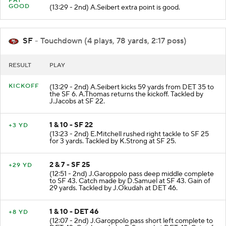
PAT
GOOD
(13:29 - 2nd) A.Seibert extra point is good.
SF
- Touchdown (4 plays, 78 yards, 2:17 poss)
RESULT
PLAY
KICKOFF
(13:29 - 2nd) A.Seibert kicks 59 yards from DET 35 to
the SF 6. A.Thomas returns the kickoff. Tackled by
J.Jacobs at SF 22.
1 & 10 - SF 22
+3 YD
(13:23 - 2nd) E.Mitchell rushed right tackle to SF 25
for 3 yards. Tackled by K.Strong at SF 25.
2 & 7 - SF 25
+29 YD
(12:51 - 2nd) J.Garoppolo pass deep middle complete
to SF 43. Catch made by D.Samuel at SF 43. Gain of
29 yards. Tackled by J.Okudah at DET 46.
1 & 10 - DET 46
+8 YD
(12:07 - 2nd) J.Garoppolo pass short left complete to