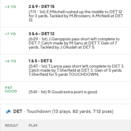
2 & 9 - DET 15
+3 YD
(7:11 - 1st) E.Mitchell rushed up the middle to DET 12
for 3 yards. Tackled by M.Brockers; A.McNeill at DET
12.
3 & 6 - DET 12
+7 YD
(6:29 - 1st) J.Garoppolo pass short left complete to
DET 7. Catch made by M.Sanu at DET 7. Gain of 7
yards. Tackled by J.Okudah at DET 5.
1 & 5 - DET 5
+5 YD
(5:47 - 1st) T.Lance pass short left complete to DET 3.
Catch made by T.Sherfield at DET 3. Gain of 5 yards.
T.Sherfield for 5 yards TOUCHDOWN.
PAT
GOOD
(5:41 - 1st) R.Gould extra point is good.
DET
- Touchdown (13 plays, 82 yards, 7:12 poss)
RESULT
PLAY