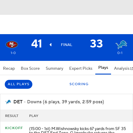
41
33
FINAL
1-0
0-1
Plays
Recap
Box Score
Summary
Expert Picks
Analysis
ALL PLAYS
SCORING
DET
- Downs (6 plays, 39 yards, 2:59 poss)
RESULT
PLAY
KICKOFF
(15:00 - 1st) M.Wishnowsky kicks 67 yards from SF 35