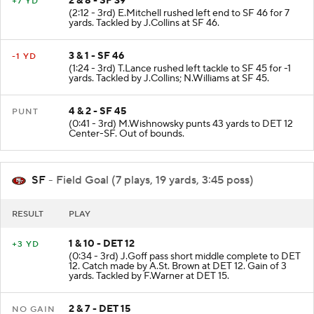
2 & 8 - SF 39
+7 YD
(2:12 - 3rd) E.Mitchell rushed left end to SF 46 for 7
yards. Tackled by J.Collins at SF 46.
3 & 1 - SF 46
-1 YD
(1:24 - 3rd) T.Lance rushed left tackle to SF 45 for -1
yards. Tackled by J.Collins; N.Williams at SF 45.
4 & 2 - SF 45
PUNT
(0:41 - 3rd) M.Wishnowsky punts 43 yards to DET 12
Center-SF. Out of bounds.
SF
- Field Goal (7 plays, 19 yards, 3:45 poss)
RESULT
PLAY
1 & 10 - DET 12
+3 YD
(0:34 - 3rd) J.Goff pass short middle complete to DET
12. Catch made by A.St. Brown at DET 12. Gain of 3
yards. Tackled by F.Warner at DET 15.
2 & 7 - DET 15
NO GAIN