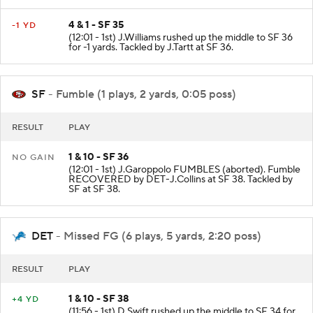
4 & 1 - SF 35
-1 YD
(12:01 - 1st) J.Williams rushed up the middle to SF 36
for -1 yards. Tackled by J.Tartt at SF 36.
SF
- Fumble (1 plays, 2 yards, 0:05 poss)
RESULT
PLAY
1 & 10 - SF 36
NO GAIN
(12:01 - 1st) J.Garoppolo FUMBLES (aborted). Fumble
RECOVERED by DET-J.Collins at SF 38. Tackled by
SF at SF 38.
DET
- Missed FG (6 plays, 5 yards, 2:20 poss)
RESULT
PLAY
1 & 10 - SF 38
+4 YD
(11:56 - 1st) D.Swift rushed up the middle to SF 34 for