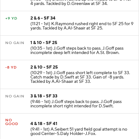
4 yards. Tackled by D.Greenlaw at SF 34.
2 & 6 - SF 34
+9 YD
(11:21 - 1st) K.Raymond rushed right end to SF 25 for 9
yards. Tackled by A.Al-Shaair at SF 25.
1 & 10 - SF 25
NO GAIN
(10:35 - 1st) J.Goff steps back to pass. J.Goff pass
incomplete deep left intended for A.St. Brown.
2 & 10 - SF 25
-8 YD
(10:29 - 1st) J.Goff pass short left complete to SF 33.
Catch made by D.Swift at SF 33. Gain of -8 yards.
Tackled by A.Al-Shaair at SF 33.
3 & 18 - SF 33
NO GAIN
(9:46 - 1st) J.Goff steps back to pass. J.Goff pass
incomplete short right intended for D.Swift.
NO
4 & 18 - SF 41
GOOD
(9:41 - 1st) A.Seibert 51 yard field goal attempt is no
good Center-S.Daly Holder-J.Fox.