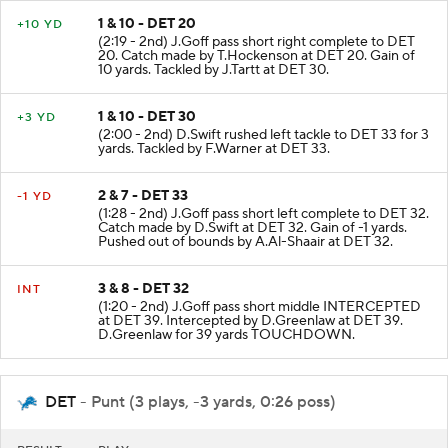
1 & 10 - DET 20
+10 YD
(2:19 - 2nd) J.Goff pass short right complete to DET
20. Catch made by T.Hockenson at DET 20. Gain of
10 yards. Tackled by J.Tartt at DET 30.
1 & 10 - DET 30
+3 YD
(2:00 - 2nd) D.Swift rushed left tackle to DET 33 for 3
yards. Tackled by F.Warner at DET 33.
2 & 7 - DET 33
-1 YD
(1:28 - 2nd) J.Goff pass short left complete to DET 32.
Catch made by D.Swift at DET 32. Gain of -1 yards.
Pushed out of bounds by A.Al-Shaair at DET 32.
3 & 8 - DET 32
INT
(1:20 - 2nd) J.Goff pass short middle INTERCEPTED
at DET 39. Intercepted by D.Greenlaw at DET 39.
D.Greenlaw for 39 yards TOUCHDOWN.
DET
- Punt (3 plays, -3 yards, 0:26 poss)