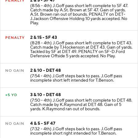
2 & 5 - SF 47
PENALTY
(8:56 - 4th) J.Goff pass short left complete to SF 47.
Catch made by A.St. Brown at SF 47. Gain of yards.
A.St. Brown ran out of bounds. PENALTY on DET-
J.Jackson Offensive Holding 10 yards accepted. No
Play.
2 & 15 - SF 43
PENALTY
(8:28 - 4th) J.Goff pass short left complete to DET 43.
Catch made by T.Hockenson at DET 43. Gain of yards.
Tackled by SF at DET 49. PENALTY on SF-D.Ford
Defensive Offside 5 yards accepted. No Play.
2 & 10 - DET 48
NO GAIN
(7:54 - 4th) J.Goff steps back to pass. J.Goff pass
incomplete short left intended for T.Benson.
3 & 10 - DET 48
+5 YD
(7:50 - 4th) J.Goff pass short left complete to DET 48.
Catch made by K.Raymond at DET 48. Gain of 5
yards. K.Raymond ran out of bounds.
4 & 5 - SF 47
NO GAIN
(7:32 - 4th) J.Goff steps back to pass. J.Goff pass
incomplete short right intended for T.Benson.