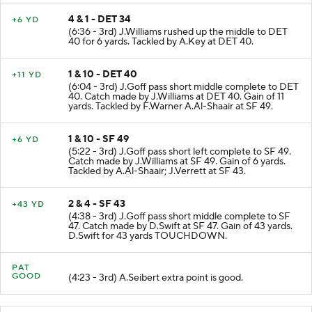
4 & 1 - DET 34
+6 YD
(6:36 - 3rd) J.Williams rushed up the middle to DET
40 for 6 yards. Tackled by A.Key at DET 40.
1 & 10 - DET 40
+11 YD
(6:04 - 3rd) J.Goff pass short middle complete to DET
40. Catch made by J.Williams at DET 40. Gain of 11
yards. Tackled by F.Warner A.Al-Shaair at SF 49.
1 & 10 - SF 49
+6 YD
(5:22 - 3rd) J.Goff pass short left complete to SF 49.
Catch made by J.Williams at SF 49. Gain of 6 yards.
Tackled by A.Al-Shaair; J.Verrett at SF 43.
2 & 4 - SF 43
+43 YD
(4:38 - 3rd) J.Goff pass short middle complete to SF
47. Catch made by D.Swift at SF 47. Gain of 43 yards.
D.Swift for 43 yards TOUCHDOWN.
PAT
GOOD
(4:23 - 3rd) A.Seibert extra point is good.