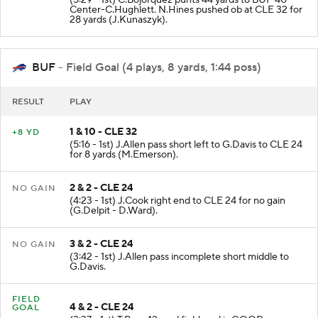
(5:29 - 1st) C.Bojorquez punts 44 yards to BUF 40 -
Center-C.Hughlett. N.Hines pushed ob at CLE 32 for
28 yards (J.Kunaszyk).
BUF
- Field Goal (4 plays, 8 yards, 1:44 poss)
RESULT
PLAY
1 & 10 - CLE 32
+8 YD
(5:16 - 1st) J.Allen pass short left to G.Davis to CLE 24
for 8 yards (M.Emerson).
2 & 2 - CLE 24
NO GAIN
(4:23 - 1st) J.Cook right end to CLE 24 for no gain
(G.Delpit - D.Ward).
3 & 2 - CLE 24
NO GAIN
(3:42 - 1st) J.Allen pass incomplete short middle to
G.Davis.
FIELD
4 & 2 - CLE 24
GOAL