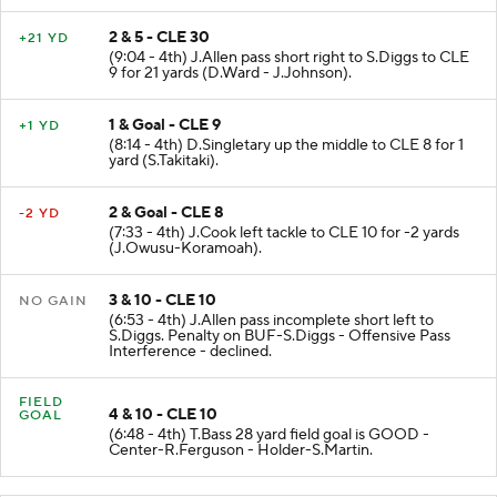
2 & 5 - CLE 30
+21 YD
(9:04 - 4th) J.Allen pass short right to S.Diggs to CLE
9 for 21 yards (D.Ward - J.Johnson).
1 & Goal - CLE 9
+1 YD
(8:14 - 4th) D.Singletary up the middle to CLE 8 for 1
yard (S.Takitaki).
2 & Goal - CLE 8
-2 YD
(7:33 - 4th) J.Cook left tackle to CLE 10 for -2 yards
(J.Owusu-Koramoah).
3 & 10 - CLE 10
NO GAIN
(6:53 - 4th) J.Allen pass incomplete short left to
S.Diggs. Penalty on BUF-S.Diggs - Offensive Pass
Interference - declined.
FIELD
4 & 10 - CLE 10
GOAL
(6:48 - 4th) T.Bass 28 yard field goal is GOOD -
Center-R.Ferguson - Holder-S.Martin.