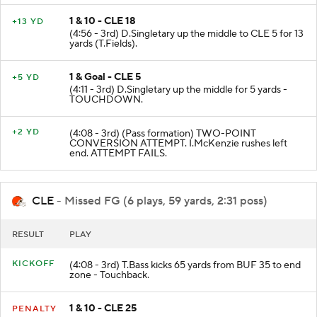
1 & 10 - CLE 18
+13 YD
(4:56 - 3rd) D.Singletary up the middle to CLE 5 for 13
yards (T.Fields).
1 & Goal - CLE 5
+5 YD
(4:11 - 3rd) D.Singletary up the middle for 5 yards -
TOUCHDOWN.
+2 YD
(4:08 - 3rd) (Pass formation) TWO-POINT
CONVERSION ATTEMPT. I.McKenzie rushes left
end. ATTEMPT FAILS.
CLE
- Missed FG (6 plays, 59 yards, 2:31 poss)
RESULT
PLAY
KICKOFF
(4:08 - 3rd) T.Bass kicks 65 yards from BUF 35 to end
zone - Touchback.
1 & 10 - CLE 25
PENALTY