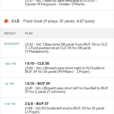
(3:37 - 1st) T.Bass 42 yard field goal is GOOD -
Center-R.Ferguson - Holder-S.Martin.
CLE
- Field Goal (9 plays, 51 yards, 4:27 poss)
RESULT
PLAY
KICKOFF
(3:32 - 1st) T.Bass kicks 58 yards from BUF 35 to CLE
7. J.Ford pushed ob at CLE 35 for 28 yards
(T.Matakevich).
1 & 10 - CLE 35
+26 YD
(3:26 - 1st) J.Brissett pass short right to N.Chubb to
BUF 39 for 26 yards (M.Milano - J.Poyer).
1 & 10 - BUF 39
+2 YD
(2:41 - 1st) J.Brissett pass short left to Dav.Bell to BUF
37 for 2 yards (T.Johnson).
2 & 8 - BUF 37
+12 YD
(1:58 - 1st) N.Chubb left end to BUF 25 for 12 yards
(J.Poyer).