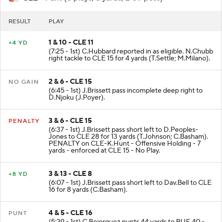
RESULT
PLAY
1 & 10 - CLE 11
+4 YD
(7:25 - 1st) C.Hubbard reported in as eligible. N.Chubb
right tackle to CLE 15 for 4 yards (T.Settle; M.Milano).
2 & 6 - CLE 15
NO GAIN
(6:45 - 1st) J.Brissett pass incomplete deep right to
D.Njoku (J.Poyer).
3 & 6 - CLE 15
PENALTY
(6:37 - 1st) J.Brissett pass short left to D.Peoples-
Jones to CLE 28 for 13 yards (T.Johnson; C.Basham).
PENALTY on CLE-K.Hunt - Offensive Holding - 7
yards - enforced at CLE 15 - No Play.
3 & 13 - CLE 8
+8 YD
(6:07 - 1st) J.Brissett pass short left to Dav.Bell to CLE
16 for 8 yards (C.Basham).
4 & 5 - CLE 16
PUNT