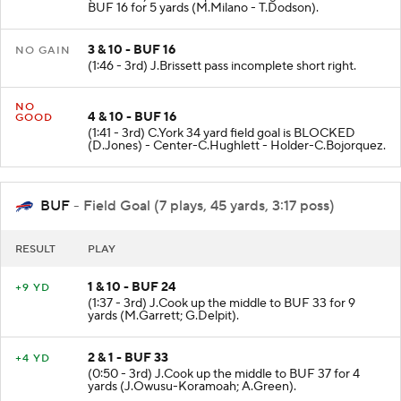
BUF 16 for 5 yards (M.Milano - T.Dodson).
3 & 10 - BUF 16
NO GAIN
(1:46 - 3rd) J.Brissett pass incomplete short right.
NO
4 & 10 - BUF 16
GOOD
(1:41 - 3rd) C.York 34 yard field goal is BLOCKED
(D.Jones) - Center-C.Hughlett - Holder-C.Bojorquez.
BUF
- Field Goal (7 plays, 45 yards, 3:17 poss)
RESULT
PLAY
1 & 10 - BUF 24
+9 YD
(1:37 - 3rd) J.Cook up the middle to BUF 33 for 9
yards (M.Garrett; G.Delpit).
2 & 1 - BUF 33
+4 YD
(0:50 - 3rd) J.Cook up the middle to BUF 37 for 4
yards (J.Owusu-Koramoah; A.Green).