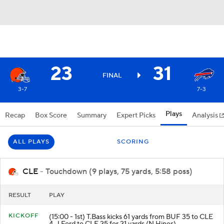
23
31
FINAL
3-7
7-3
Plays
Recap
Box Score
Summary
Expert Picks
Analysis
ALL PLAYS
SCORING
CLE
- Touchdown (9 plays, 75 yards, 5:58 poss)
RESULT
PLAY
KICKOFF
(15:00 - 1st) T.Bass kicks 61 yards from BUF 35 to CLE