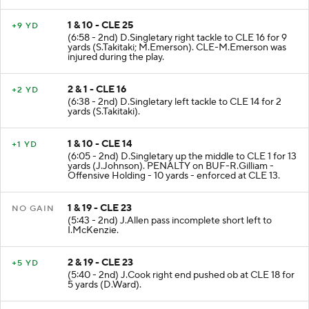
1 & 10 - CLE 25
+9 YD
(6:58 - 2nd) D.Singletary right tackle to CLE 16 for 9
yards (S.Takitaki; M.Emerson). CLE-M.Emerson was
injured during the play.
2 & 1 - CLE 16
+2 YD
(6:38 - 2nd) D.Singletary left tackle to CLE 14 for 2
yards (S.Takitaki).
1 & 10 - CLE 14
+1 YD
(6:05 - 2nd) D.Singletary up the middle to CLE 1 for 13
yards (J.Johnson). PENALTY on BUF-R.Gilliam -
Offensive Holding - 10 yards - enforced at CLE 13.
1 & 19 - CLE 23
NO GAIN
(5:43 - 2nd) J.Allen pass incomplete short left to
I.McKenzie.
2 & 19 - CLE 23
+5 YD
(5:40 - 2nd) J.Cook right end pushed ob at CLE 18 for
5 yards (D.Ward).