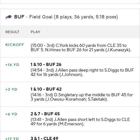
BUF
- Field Goal (8 plays, 36 yards, 5:18 poss)
RESULT
PLAY
KICKOFF
(15:00 - 3rd) C.York kicks 60 yards from CLE 35 to
BUF 5. N.Hines to BUF 26 for 21 yards (J.Kunaszyk).
1 & 10 - BUF 26
+16 YD
(14:54 - 3rd) J.Allen pass deep right to S.Diggs to BUF
42 for 16 yards (J.Johnson).
1 & 10 - BUF 42
+3 YD
(14:16 - 3rd) D.Singletary up the middle to BUF 45 for
3 yards (J.Owusu-Koramoah; S.Takitaki).
2 & 7 - BUF 45
+6 YD
(13:41 - 3rd) J.Allen pass short left to S.Diggs to CLE
49 for 6 yards (M.Emerson).
3 & 1 - CLE 49
+17 YD