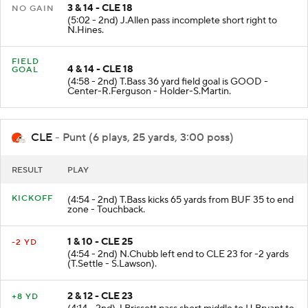
3 & 14 - CLE 18
NO GAIN
(5:02 - 2nd) J.Allen pass incomplete short right to
N.Hines.
FIELD
4 & 14 - CLE 18
GOAL
(4:58 - 2nd) T.Bass 36 yard field goal is GOOD -
Center-R.Ferguson - Holder-S.Martin.
CLE
- Punt (6 plays, 25 yards, 3:00 poss)
RESULT
PLAY
KICKOFF
(4:54 - 2nd) T.Bass kicks 65 yards from BUF 35 to end
zone - Touchback.
1 & 10 - CLE 25
-2 YD
(4:54 - 2nd) N.Chubb left end to CLE 23 for -2 yards
(T.Settle - S.Lawson).
2 & 12 - CLE 23
+8 YD