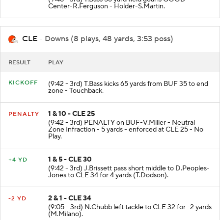
Center-R.Ferguson - Holder-S.Martin.
CLE
- Downs (8 plays, 48 yards, 3:53 poss)
RESULT
PLAY
KICKOFF
(9:42 - 3rd) T.Bass kicks 65 yards from BUF 35 to end
zone - Touchback.
1 & 10 - CLE 25
PENALTY
(9:42 - 3rd) PENALTY on BUF-V.Miller - Neutral
Zone Infraction - 5 yards - enforced at CLE 25 - No
Play.
1 & 5 - CLE 30
+4 YD
(9:42 - 3rd) J.Brissett pass short middle to D.Peoples-
Jones to CLE 34 for 4 yards (T.Dodson).
2 & 1 - CLE 34
-2 YD
(9:05 - 3rd) N.Chubb left tackle to CLE 32 for -2 yards
(M.Milano).