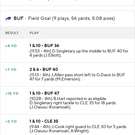
BUF
- Field Goal (9 plays, 54 yards, 5:08 poss)
RESULT
PLAY
1 & 10 - BUF 36
+4 YD
(11:53 - 4th) D.Singletary up the middle to BUF 40 for
4 yards (J.Elliott).
2 & 6 - BUF 40
+7 YD
(11:13 - 4th) J.Allen pass short left to G.Davis to BUF
47 for 7 yards (M.Emerson).
1 & 10 - BUF 47
+18 YD
(10:28 - 4th) B.Hart reported in as eligible.
D.Singletary right tackle to CLE 35 for 18 yards
(J.Owusu-Koramoah).
1 & 10 - CLE 35
+5 YD
(9:44 - 4th) J.Cook right guard to CLE 30 for 5 yards
(J.Owusu-Koramoah; A.Wright).