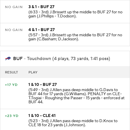
3 & 1 - BUF 27
NO GAIN
(6:33 - 3rd) J.Brissett up the middle to BUF 27 for no
gain (J.Phillips - T.Dodson).
4 & 1 - BUF 27
NO GAIN
(5:57 - 3rd) J.Brissett up the middle to BUF 27 for no
gain (C.Basham; D.Jackson).
BUF
- Touchdown (4 plays, 73 yards, 1:41 poss)
RESULT
PLAY
1 & 10 - BUF 27
+17 YD
(5:49 - 3rd) J.Allen pass deep middle to G.Davis to
BUF 44 for 17 yards (G.Williams). PENALTY on CLE-
T.Togiai - Roughing the Passer - 15 yards - enforced at
BUF 44.
1 & 10 - CLE 41
+23 YD
(5:23 - 3rd) J.Allen pass deep middle to D.Knox to
CLE 18 for 23 yards (J.Johnson).