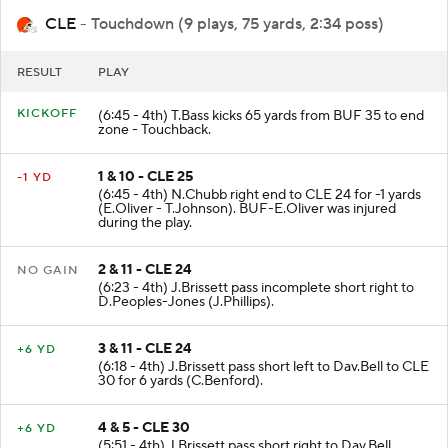
CLE
- Touchdown (9 plays, 75 yards, 2:34 poss)
RESULT
PLAY
KICKOFF
(6:45 - 4th) T.Bass kicks 65 yards from BUF 35 to end
zone - Touchback.
1 & 10 - CLE 25
-1 YD
(6:45 - 4th) N.Chubb right end to CLE 24 for -1 yards
(E.Oliver - T.Johnson). BUF-E.Oliver was injured
during the play.
2 & 11 - CLE 24
NO GAIN
(6:23 - 4th) J.Brissett pass incomplete short right to
D.Peoples-Jones (J.Phillips).
3 & 11 - CLE 24
+6 YD
(6:18 - 4th) J.Brissett pass short left to Dav.Bell to CLE
30 for 6 yards (C.Benford).
4 & 5 - CLE 30
+6 YD
(5:51 - 4th) J.Brissett pass short right to Dav.Bell