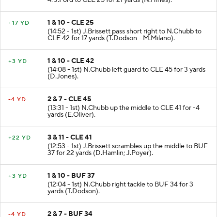
4. J.Ford to CLE 25 for 21 yards (N.Hines).
1 & 10 - CLE 25
+17 YD
(14:52 - 1st) J.Brissett pass short right to N.Chubb to
CLE 42 for 17 yards (T.Dodson - M.Milano).
1 & 10 - CLE 42
+3 YD
(14:08 - 1st) N.Chubb left guard to CLE 45 for 3 yards
(D.Jones).
2 & 7 - CLE 45
-4 YD
(13:31 - 1st) N.Chubb up the middle to CLE 41 for -4
yards (E.Oliver).
3 & 11 - CLE 41
+22 YD
(12:53 - 1st) J.Brissett scrambles up the middle to BUF
37 for 22 yards (D.Hamlin; J.Poyer).
1 & 10 - BUF 37
+3 YD
(12:04 - 1st) N.Chubb right tackle to BUF 34 for 3
yards (T.Dodson).
2 & 7 - BUF 34
-4 YD