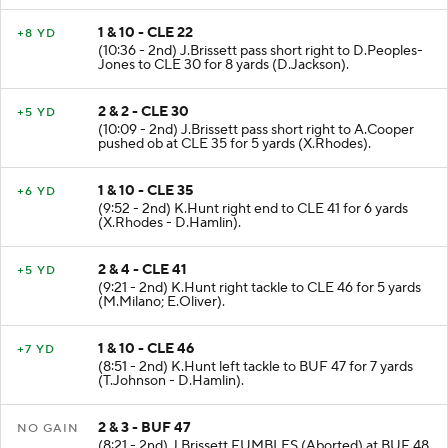
1 & 10 - CLE 22
+8 YD
(10:36 - 2nd) J.Brissett pass short right to D.Peoples-
Jones to CLE 30 for 8 yards (D.Jackson).
2 & 2 - CLE 30
+5 YD
(10:09 - 2nd) J.Brissett pass short right to A.Cooper
pushed ob at CLE 35 for 5 yards (X.Rhodes).
1 & 10 - CLE 35
+6 YD
(9:52 - 2nd) K.Hunt right end to CLE 41 for 6 yards
(X.Rhodes - D.Hamlin).
2 & 4 - CLE 41
+5 YD
(9:21 - 2nd) K.Hunt right tackle to CLE 46 for 5 yards
(M.Milano; E.Oliver).
1 & 10 - CLE 46
+7 YD
(8:51 - 2nd) K.Hunt left tackle to BUF 47 for 7 yards
(T.Johnson - D.Hamlin).
2 & 3 - BUF 47
NO GAIN
(8:21 - 2nd) J.Brissett FUMBLES (Aborted) at BUF 48