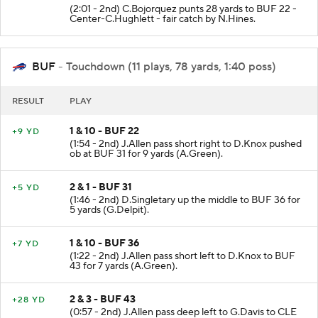
(2:01 - 2nd) C.Bojorquez punts 28 yards to BUF 22 -
Center-C.Hughlett - fair catch by N.Hines.
BUF
- Touchdown (11 plays, 78 yards, 1:40 poss)
RESULT
PLAY
1 & 10 - BUF 22
+9 YD
(1:54 - 2nd) J.Allen pass short right to D.Knox pushed
ob at BUF 31 for 9 yards (A.Green).
2 & 1 - BUF 31
+5 YD
(1:46 - 2nd) D.Singletary up the middle to BUF 36 for
5 yards (G.Delpit).
1 & 10 - BUF 36
+7 YD
(1:22 - 2nd) J.Allen pass short left to D.Knox to BUF
43 for 7 yards (A.Green).
2 & 3 - BUF 43
+28 YD
(0:57 - 2nd) J.Allen pass deep left to G.Davis to CLE