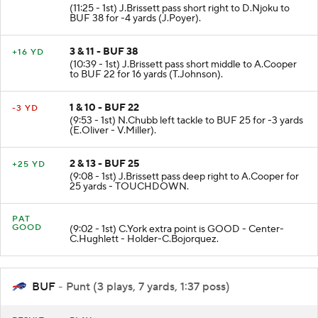
(11:25 - 1st) J.Brissett pass short right to D.Njoku to
BUF 38 for -4 yards (J.Poyer).
3 & 11 - BUF 38
+16 YD
(10:39 - 1st) J.Brissett pass short middle to A.Cooper
to BUF 22 for 16 yards (T.Johnson).
1 & 10 - BUF 22
-3 YD
(9:53 - 1st) N.Chubb left tackle to BUF 25 for -3 yards
(E.Oliver - V.Miller).
2 & 13 - BUF 25
+25 YD
(9:08 - 1st) J.Brissett pass deep right to A.Cooper for
25 yards - TOUCHDOWN.
PAT
GOOD
(9:02 - 1st) C.York extra point is GOOD - Center-
C.Hughlett - Holder-C.Bojorquez.
BUF
- Punt (3 plays, 7 yards, 1:37 poss)