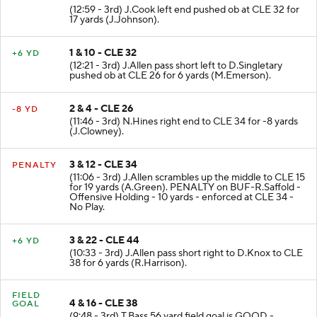
(12:59 - 3rd) J.Cook left end pushed ob at CLE 32 for
17 yards (J.Johnson).
1 & 10 - CLE 32
+6 YD
(12:21 - 3rd) J.Allen pass short left to D.Singletary
pushed ob at CLE 26 for 6 yards (M.Emerson).
2 & 4 - CLE 26
-8 YD
(11:46 - 3rd) N.Hines right end to CLE 34 for -8 yards
(J.Clowney).
3 & 12 - CLE 34
PENALTY
(11:06 - 3rd) J.Allen scrambles up the middle to CLE 15
for 19 yards (A.Green). PENALTY on BUF-R.Saffold -
Offensive Holding - 10 yards - enforced at CLE 34 -
No Play.
3 & 22 - CLE 44
+6 YD
(10:33 - 3rd) J.Allen pass short right to D.Knox to CLE
38 for 6 yards (R.Harrison).
FIELD
4 & 16 - CLE 38
GOAL
(9:48 - 3rd) T.Bass 56 yard field goal is GOOD -