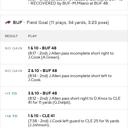
- RECOVERED by BUF-M.Milano at BUF 48.
BUF
- Field Goal (11 plays, 34 yards, 3:23 poss)
RESULT
PLAY
1 & 10 - BUF 48
NO GAIN
(8:17 - 2nd) J.Allen pass incomplete short right to
J.Cook [A.Green].
2 & 10 - BUF 48
NO GAIN
(8:14 - 2nd) J.Allen pass incomplete short left to
J.Cook.
3 & 10 - BUF 48
+11 YD
(8:12 - 2nd) J.Allen pass short right to D.Knox to CLE
41 for 11 yards (G.Delpit).
1 & 10 - CLE 41
+16 YD
(7:38 - 2nd) J.Cook left guard to CLE 25 for 16 yards
(J.Johnson).