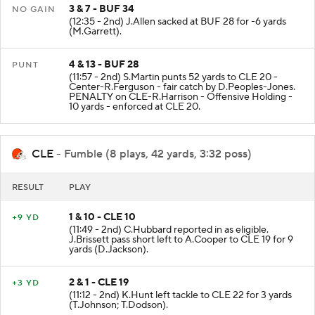
3 & 7 - BUF 34
NO GAIN
(12:35 - 2nd) J.Allen sacked at BUF 28 for -6 yards
(M.Garrett).
4 & 13 - BUF 28
PUNT
(11:57 - 2nd) S.Martin punts 52 yards to CLE 20 -
Center-R.Ferguson - fair catch by D.Peoples-Jones.
PENALTY on CLE-R.Harrison - Offensive Holding -
10 yards - enforced at CLE 20.
CLE
- Fumble (8 plays, 42 yards, 3:32 poss)
RESULT
PLAY
1 & 10 - CLE 10
+9 YD
(11:49 - 2nd) C.Hubbard reported in as eligible.
J.Brissett pass short left to A.Cooper to CLE 19 for 9
yards (D.Jackson).
2 & 1 - CLE 19
+3 YD
(11:12 - 2nd) K.Hunt left tackle to CLE 22 for 3 yards
(T.Johnson; T.Dodson).