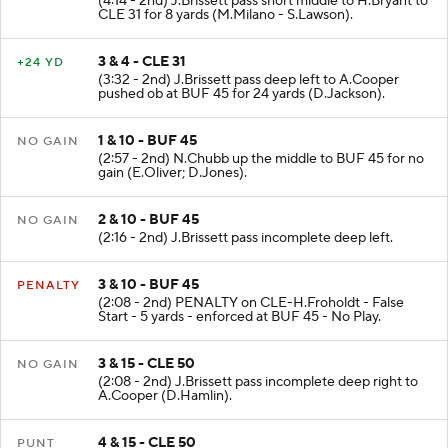
(4:14 - 2nd) J.Brissett pass short middle to H.Bryant to
CLE 31 for 8 yards (M.Milano - S.Lawson).
3 & 4 - CLE 31
+24 YD
(3:32 - 2nd) J.Brissett pass deep left to A.Cooper
pushed ob at BUF 45 for 24 yards (D.Jackson).
1 & 10 - BUF 45
NO GAIN
(2:57 - 2nd) N.Chubb up the middle to BUF 45 for no
gain (E.Oliver; D.Jones).
2 & 10 - BUF 45
NO GAIN
(2:16 - 2nd) J.Brissett pass incomplete deep left.
3 & 10 - BUF 45
PENALTY
(2:08 - 2nd) PENALTY on CLE-H.Froholdt - False
Start - 5 yards - enforced at BUF 45 - No Play.
3 & 15 - CLE 50
NO GAIN
(2:08 - 2nd) J.Brissett pass incomplete deep right to
A.Cooper (D.Hamlin).
4 & 15 - CLE 50
PUNT