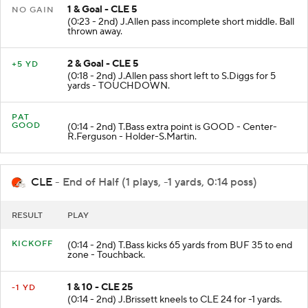
1 & Goal - CLE 5
NO GAIN
(0:23 - 2nd) J.Allen pass incomplete short middle. Ball
thrown away.
2 & Goal - CLE 5
+5 YD
(0:18 - 2nd) J.Allen pass short left to S.Diggs for 5
yards - TOUCHDOWN.
PAT
GOOD
(0:14 - 2nd) T.Bass extra point is GOOD - Center-
R.Ferguson - Holder-S.Martin.
CLE
- End of Half (1 plays, -1 yards, 0:14 poss)
RESULT
PLAY
KICKOFF
(0:14 - 2nd) T.Bass kicks 65 yards from BUF 35 to end
zone - Touchback.
1 & 10 - CLE 25
-1 YD
(0:14 - 2nd) J.Brissett kneels to CLE 24 for -1 yards.