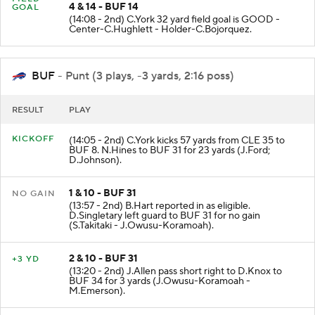
4 & 14 - BUF 14
GOAL
(14:08 - 2nd) C.York 32 yard field goal is GOOD -
Center-C.Hughlett - Holder-C.Bojorquez.
BUF
- Punt (3 plays, -3 yards, 2:16 poss)
RESULT
PLAY
KICKOFF
(14:05 - 2nd) C.York kicks 57 yards from CLE 35 to
BUF 8. N.Hines to BUF 31 for 23 yards (J.Ford;
D.Johnson).
1 & 10 - BUF 31
NO GAIN
(13:57 - 2nd) B.Hart reported in as eligible.
D.Singletary left guard to BUF 31 for no gain
(S.Takitaki - J.Owusu-Koramoah).
2 & 10 - BUF 31
+3 YD
(13:20 - 2nd) J.Allen pass short right to D.Knox to
BUF 34 for 3 yards (J.Owusu-Koramoah -
M.Emerson).