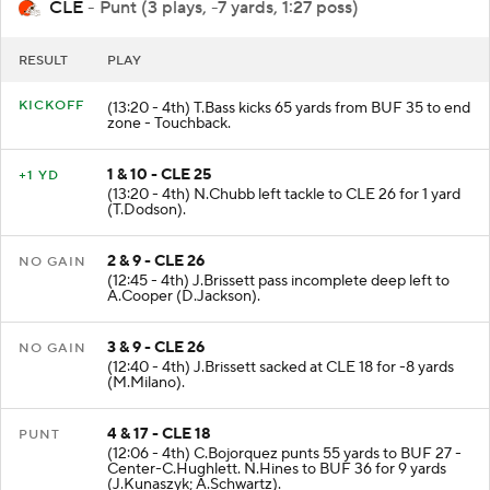
CLE
- Punt (3 plays, -7 yards, 1:27 poss)
RESULT
PLAY
KICKOFF
(13:20 - 4th) T.Bass kicks 65 yards from BUF 35 to end
zone - Touchback.
1 & 10 - CLE 25
+1 YD
(13:20 - 4th) N.Chubb left tackle to CLE 26 for 1 yard
(T.Dodson).
2 & 9 - CLE 26
NO GAIN
(12:45 - 4th) J.Brissett pass incomplete deep left to
A.Cooper (D.Jackson).
3 & 9 - CLE 26
NO GAIN
(12:40 - 4th) J.Brissett sacked at CLE 18 for -8 yards
(M.Milano).
4 & 17 - CLE 18
PUNT
(12:06 - 4th) C.Bojorquez punts 55 yards to BUF 27 -
Center-C.Hughlett. N.Hines to BUF 36 for 9 yards
(J.Kunaszyk; A.Schwartz).