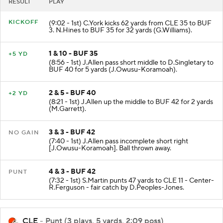
RESULT
PLAY
KICKOFF
(9:02 - 1st) C.York kicks 62 yards from CLE 35 to BUF
3. N.Hines to BUF 35 for 32 yards (G.Williams).
1 & 10 - BUF 35
+5 YD
(8:56 - 1st) J.Allen pass short middle to D.Singletary to
BUF 40 for 5 yards (J.Owusu-Koramoah).
2 & 5 - BUF 40
+2 YD
(8:21 - 1st) J.Allen up the middle to BUF 42 for 2 yards
(M.Garrett).
3 & 3 - BUF 42
NO GAIN
(7:40 - 1st) J.Allen pass incomplete short right
[J.Owusu-Koramoah]. Ball thrown away.
4 & 3 - BUF 42
PUNT
(7:32 - 1st) S.Martin punts 47 yards to CLE 11 - Center-
R.Ferguson - fair catch by D.Peoples-Jones.
CLE
- Punt (3 plays, 5 yards, 2:09 poss)