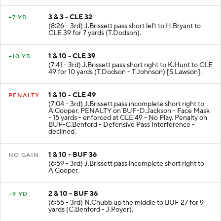
3 & 3 - CLE 32
+7 YD
(8:26 - 3rd) J.Brissett pass short left to H.Bryant to
CLE 39 for 7 yards (T.Dodson).
1 & 10 - CLE 39
+10 YD
(7:41 - 3rd) J.Brissett pass short right to K.Hunt to CLE
49 for 10 yards (T.Dodson - T.Johnson) [S.Lawson].
1 & 10 - CLE 49
PENALTY
(7:04 - 3rd) J.Brissett pass incomplete short right to
A.Cooper. PENALTY on BUF-D.Jackson - Face Mask
- 15 yards - enforced at CLE 49 - No Play. Penalty on
BUF-C.Benford - Defensive Pass Interference -
declined.
1 & 10 - BUF 36
NO GAIN
(6:59 - 3rd) J.Brissett pass incomplete short right to
A.Cooper.
2 & 10 - BUF 36
+9 YD
(6:55 - 3rd) N.Chubb up the middle to BUF 27 for 9
yards (C.Benford - J.Poyer).