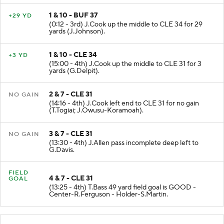
1 & 10 - BUF 37
+29 YD
(0:12 - 3rd) J.Cook up the middle to CLE 34 for 29
yards (J.Johnson).
1 & 10 - CLE 34
+3 YD
(15:00 - 4th) J.Cook up the middle to CLE 31 for 3
yards (G.Delpit).
2 & 7 - CLE 31
NO GAIN
(14:16 - 4th) J.Cook left end to CLE 31 for no gain
(T.Togiai; J.Owusu-Koramoah).
3 & 7 - CLE 31
NO GAIN
(13:30 - 4th) J.Allen pass incomplete deep left to
G.Davis.
FIELD
4 & 7 - CLE 31
GOAL
(13:25 - 4th) T.Bass 49 yard field goal is GOOD -
Center-R.Ferguson - Holder-S.Martin.