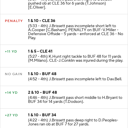
pushed ob at CLE 36 for 6 yards (T.Johnson)
[E.Oliver].
1 & 10 - CLE 36
PENALTY
(5:33 - 4th) J.Brissett pass incomplete short left to
A.Cooper [C.Basham]. PENALTY on BUF-V.Miller -
Defensive Offside - 5 yards - enforced at CLE 36 - No
Play.
1 & 5 - CLE 41
+11 YD
(5:27 - 4th) K.Hunt right tackle to BUF 48 for 11 yards
(M.Milano). CLE-J.Conklin was injured during the play.
1 & 10 - BUF 48
NO GAIN
(4:52 - 4th) J.Brissett pass incomplete left to Dav.Bell.
2 & 10 - BUF 48
+14 YD
(4:46 - 4th) J.Brissett pass short middle to H.Bryant to
BUF 34 for 14 yards (T.Dodson).
1 & 10 - BUF 34
+27 YD
(4:22 - 4th) J.Brissett pass deep right to D.Peoples-
Jones ran ob at BUF 7 for 27 yards.