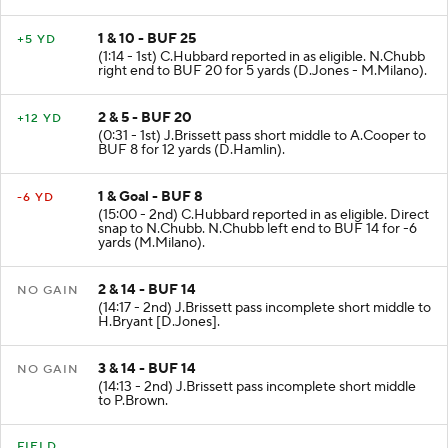
1 & 10 - BUF 25
+5 YD
(1:14 - 1st) C.Hubbard reported in as eligible. N.Chubb
right end to BUF 20 for 5 yards (D.Jones - M.Milano).
2 & 5 - BUF 20
+12 YD
(0:31 - 1st) J.Brissett pass short middle to A.Cooper to
BUF 8 for 12 yards (D.Hamlin).
1 & Goal - BUF 8
-6 YD
(15:00 - 2nd) C.Hubbard reported in as eligible. Direct
snap to N.Chubb. N.Chubb left end to BUF 14 for -6
yards (M.Milano).
2 & 14 - BUF 14
NO GAIN
(14:17 - 2nd) J.Brissett pass incomplete short middle to
H.Bryant [D.Jones].
3 & 14 - BUF 14
NO GAIN
(14:13 - 2nd) J.Brissett pass incomplete short middle
to P.Brown.
FIELD