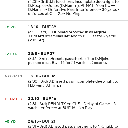
(4:08 - 3rd) J.Brissett pass incomplete deep right to
D.Peoples-Jones (D.Hamlin). PENALTY on BUF-
D.Hamlin - Defensive Pass Interference - 36 yards -
enforced at CLE 25 - No Play.
1 & 10 - BUF 39
+2 YD
(4:01 - 3rd) C.Hubbard reported in as eligible.
J.Brissett scrambles left end to BUF 37 for 2 yards
(V.Miller).
2 & 8 - BUF 37
+21 YD
(3:17 - 3rd) J.Brissett pass short left to D.Njoku
pushed ob at BUF 16 for 21 yards (T.Dodson).
1 & 10 - BUF 16
NO GAIN
(2:38 - 3rd) J.Brissett pass incomplete deep right to
H.Bryant [J.Phillips].
2 & 10 - BUF 16
PENALTY
(2:31 - 3rd) PENALTY on CLE - Delay of Game - 5
yards - enforced at BUF 16 - No Play.
2 & 15 - BUF 21
+5 YD
(2:31 - 3rd) J.Brissett pass short right to N.Chubb to