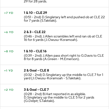
29 for 28 yards.
1 & 10 - CLE 29
+7 YD
(0:51 - 2nd) D.Singletary left end pushed ob at CLE 22
for 7 yards (S.Takitaki).
2 & 3 - CLE 22
+6 YD
(0:46 - 2nd) J.Allen scrambles left end ran ob at CLE
16 for 6 yards (J.Owusu-Koramoah).
1 & 10 - CLE 16
+8 YD
(0:39 - 2nd) J.Allen pass short right to G.Davis to CLE
8 for 8 yards (A.Green - M.Emerson).
2 & Goal - CLE 8
+1 YD
(0:32 - 2nd) D.Singletary up the middle to CLE 7 for 1
yard (J.Owusu-Koramoah - S.Takitaki).
3 & Goal - CLE 7
+2 YD
(0:28 - 2nd) B.Hart reported in as eligible.
D.Singletary up the middle to CLE 5 for 2 yards
(G.Delpit; S.Takitaki).