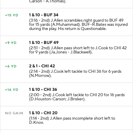
Carson - A.Thomas).
1 & 10 - BUF 34
+15 YD
(3:16 - 2nd) J.Allen scrambles right guard to BUF 49
for 15 yards (A.Muhammad). BUF-R.Bates was injured
during the play. His return is Questionable.
1 & 10 - BUF 49
+9 YD
(2:51 - 2nd) J.Allen pass short left to J.Cook to CHI 42
for 9 yards (Ja.Jones - J.Blackwell).
2 & 1 - CHI 42
+6 YD
(2:14 - 2nd) J.Cook left tackle to CHI 36 for 6 yards
(N.Morrow).
1 & 10 - CHI 36
+16 YD
(2:00 - 2nd) J.Cook left tackle to CHI 20 for 16 yards
(D.Houston-Carson; J.Brisker).
1 & 10 - CHI 20
NO GAIN
(1:14 - 2nd) J.Allen pass incomplete short left to
D.Knox.