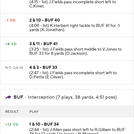
(4:15 - 1st) J.Fields pass incomplete short left to
C.Kmet.
2 & 10 - BUF 40
-1 YD
(4:09 - 1st) K.Herbert right tackle to BUF 41 for -1
yards (K.Jonathan).
3 & 11 - BUF 41
+8 YD
(3:25 - 1st) J.Fields pass short middle to V.Jones to
BUF 33 for 8 yards (D.Jackson).
4 & 3 - BUF 33
NO GAIN
(2:47 - 1st) J.Fields pass incomplete short left to
D.Pettis (E.Oliver).
BUF
- Interception (7 plays, 38 yards, 4:51 poss)
RESULT
PLAY
1 & 10 - BUF 34
+12 YD
(2:44 - 1st) J.Allen pass short left to R.Gilliam to BUF
46 for 12 yards (Ja.Jones - N.Morrow).