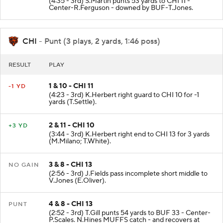
(4:35 - 3rd) S.Martin punts 53 yards to CHI 11 -
Center-R.Ferguson - downed by BUF-T.Jones.
CHI
- Punt (3 plays, 2 yards, 1:46 poss)
RESULT
PLAY
1 & 10 - CHI 11
-1 YD
(4:23 - 3rd) K.Herbert right guard to CHI 10 for -1
yards (T.Settle).
2 & 11 - CHI 10
+3 YD
(3:44 - 3rd) K.Herbert right end to CHI 13 for 3 yards
(M.Milano; T.White).
3 & 8 - CHI 13
NO GAIN
(2:56 - 3rd) J.Fields pass incomplete short middle to
V.Jones (E.Oliver).
4 & 8 - CHI 13
PUNT
(2:52 - 3rd) T.Gill punts 54 yards to BUF 33 - Center-
P.Scales. N.Hines MUFFS catch - and recovers at