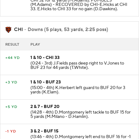
CHI 32 for 12 yards (M.Adams). FUMBLES
(M.Adams) - RECOVERED by CHI-E.Hicks at CHI
33. E.Hicks to CHI 33 for no gain (D.Dawkins).
CHI
- Downs (5 plays, 53 yards, 2:25 poss)
RESULT
PLAY
1 & 10 - CHI 33
+44 YD
(0:24 - 3rd) J.Fields pass deep right to V.Jones to
BUF 23 for 44 yards (T.White).
1 & 10 - BUF 23
+3 YD
(15:00 - 4th) K.Herbert left guard to BUF 20 for 3
yards (K.Elam).
2 & 7 - BUF 20
+5 YD
(14:28 - 4th) D.Montgomery left tackle to BUF 15 for
5 yards (M.Milano - D.Hamlin).
3 & 2 - BUF 15
-1 YD
(13:46 - 4th) D.Montgomery left end to BUF 16 for -1