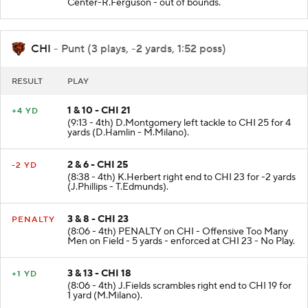
Center-R.Ferguson - out of bounds.
CHI
- Punt (3 plays, -2 yards, 1:52 poss)
RESULT
PLAY
1 & 10 - CHI 21
+4 YD
(9:13 - 4th) D.Montgomery left tackle to CHI 25 for 4
yards (D.Hamlin - M.Milano).
2 & 6 - CHI 25
-2 YD
(8:38 - 4th) K.Herbert right end to CHI 23 for -2 yards
(J.Phillips - T.Edmunds).
3 & 8 - CHI 23
PENALTY
(8:06 - 4th) PENALTY on CHI - Offensive Too Many
Men on Field - 5 yards - enforced at CHI 23 - No Play.
3 & 13 - CHI 18
+1 YD
(8:06 - 4th) J.Fields scrambles right end to CHI 19 for
1 yard (M.Milano).