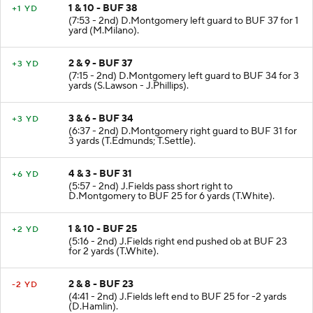
1 & 10 - BUF 38
+1 YD
(7:53 - 2nd) D.Montgomery left guard to BUF 37 for 1
yard (M.Milano).
2 & 9 - BUF 37
+3 YD
(7:15 - 2nd) D.Montgomery left guard to BUF 34 for 3
yards (S.Lawson - J.Phillips).
3 & 6 - BUF 34
+3 YD
(6:37 - 2nd) D.Montgomery right guard to BUF 31 for
3 yards (T.Edmunds; T.Settle).
4 & 3 - BUF 31
+6 YD
(5:57 - 2nd) J.Fields pass short right to
D.Montgomery to BUF 25 for 6 yards (T.White).
1 & 10 - BUF 25
+2 YD
(5:16 - 2nd) J.Fields right end pushed ob at BUF 23
for 2 yards (T.White).
2 & 8 - BUF 23
-2 YD
(4:41 - 2nd) J.Fields left end to BUF 25 for -2 yards
(D.Hamlin).