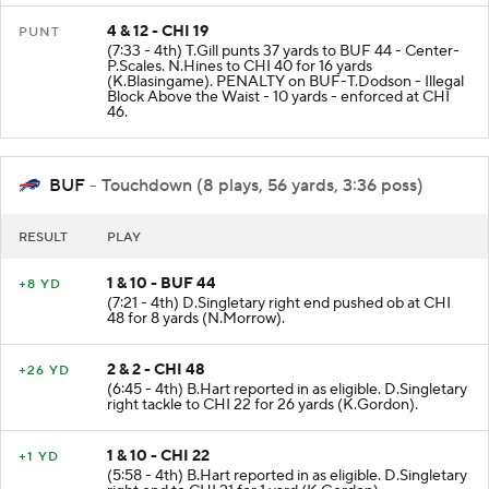
4 & 12 - CHI 19
PUNT
(7:33 - 4th) T.Gill punts 37 yards to BUF 44 - Center-
P.Scales. N.Hines to CHI 40 for 16 yards
(K.Blasingame). PENALTY on BUF-T.Dodson - Illegal
Block Above the Waist - 10 yards - enforced at CHI
46.
BUF
- Touchdown (8 plays, 56 yards, 3:36 poss)
RESULT
PLAY
1 & 10 - BUF 44
+8 YD
(7:21 - 4th) D.Singletary right end pushed ob at CHI
48 for 8 yards (N.Morrow).
2 & 2 - CHI 48
+26 YD
(6:45 - 4th) B.Hart reported in as eligible. D.Singletary
right tackle to CHI 22 for 26 yards (K.Gordon).
1 & 10 - CHI 22
+1 YD
(5:58 - 4th) B.Hart reported in as eligible. D.Singletary