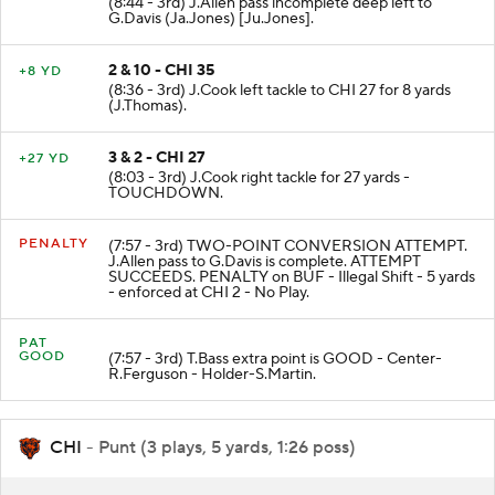
(8:44 - 3rd) J.Allen pass incomplete deep left to
G.Davis (Ja.Jones) [Ju.Jones].
2 & 10 - CHI 35
+8 YD
(8:36 - 3rd) J.Cook left tackle to CHI 27 for 8 yards
(J.Thomas).
3 & 2 - CHI 27
+27 YD
(8:03 - 3rd) J.Cook right tackle for 27 yards -
TOUCHDOWN.
PENALTY
(7:57 - 3rd) TWO-POINT CONVERSION ATTEMPT.
J.Allen pass to G.Davis is complete. ATTEMPT
SUCCEEDS. PENALTY on BUF - Illegal Shift - 5 yards
- enforced at CHI 2 - No Play.
PAT
GOOD
(7:57 - 3rd) T.Bass extra point is GOOD - Center-
R.Ferguson - Holder-S.Martin.
CHI
- Punt (3 plays, 5 yards, 1:26 poss)