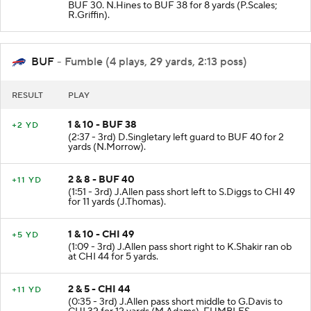
BUF 30. N.Hines to BUF 38 for 8 yards (P.Scales;
R.Griffin).
BUF
- Fumble (4 plays, 29 yards, 2:13 poss)
RESULT
PLAY
1 & 10 - BUF 38
+2 YD
(2:37 - 3rd) D.Singletary left guard to BUF 40 for 2
yards (N.Morrow).
2 & 8 - BUF 40
+11 YD
(1:51 - 3rd) J.Allen pass short left to S.Diggs to CHI 49
for 11 yards (J.Thomas).
1 & 10 - CHI 49
+5 YD
(1:09 - 3rd) J.Allen pass short right to K.Shakir ran ob
at CHI 44 for 5 yards.
2 & 5 - CHI 44
+11 YD
(0:35 - 3rd) J.Allen pass short middle to G.Davis to