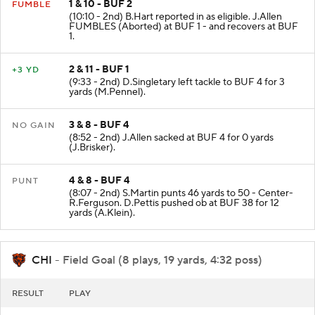
1 & 10 - BUF 2
FUMBLE
(10:10 - 2nd) B.Hart reported in as eligible. J.Allen
FUMBLES (Aborted) at BUF 1 - and recovers at BUF
1.
2 & 11 - BUF 1
+3 YD
(9:33 - 2nd) D.Singletary left tackle to BUF 4 for 3
yards (M.Pennel).
3 & 8 - BUF 4
NO GAIN
(8:52 - 2nd) J.Allen sacked at BUF 4 for 0 yards
(J.Brisker).
4 & 8 - BUF 4
PUNT
(8:07 - 2nd) S.Martin punts 46 yards to 50 - Center-
R.Ferguson. D.Pettis pushed ob at BUF 38 for 12
yards (A.Klein).
CHI
- Field Goal (8 plays, 19 yards, 4:32 poss)
RESULT
PLAY