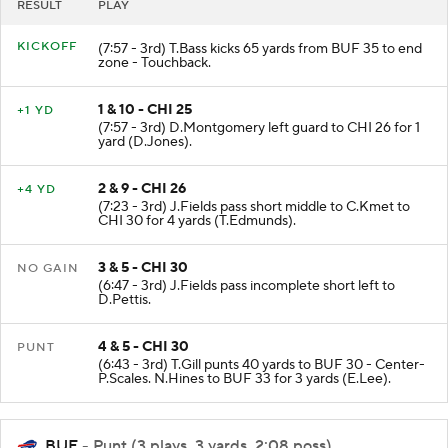
RESULT
PLAY
KICKOFF
(7:57 - 3rd) T.Bass kicks 65 yards from BUF 35 to end
zone - Touchback.
1 & 10 - CHI 25
+1 YD
(7:57 - 3rd) D.Montgomery left guard to CHI 26 for 1
yard (D.Jones).
2 & 9 - CHI 26
+4 YD
(7:23 - 3rd) J.Fields pass short middle to C.Kmet to
CHI 30 for 4 yards (T.Edmunds).
3 & 5 - CHI 30
NO GAIN
(6:47 - 3rd) J.Fields pass incomplete short left to
D.Pettis.
4 & 5 - CHI 30
PUNT
(6:43 - 3rd) T.Gill punts 40 yards to BUF 30 - Center-
P.Scales. N.Hines to BUF 33 for 3 yards (E.Lee).
BUF
- Punt (3 plays, 3 yards, 2:08 poss)