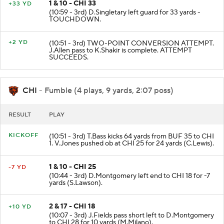
1 & 10 - CHI 33
+33 YD
(10:59 - 3rd) D.Singletary left guard for 33 yards -
TOUCHDOWN.
+2 YD
(10:51 - 3rd) TWO-POINT CONVERSION ATTEMPT.
J.Allen pass to K.Shakir is complete. ATTEMPT
SUCCEEDS.
CHI
- Fumble (4 plays, 9 yards, 2:07 poss)
RESULT
PLAY
KICKOFF
(10:51 - 3rd) T.Bass kicks 64 yards from BUF 35 to CHI
1. V.Jones pushed ob at CHI 25 for 24 yards (C.Lewis).
1 & 10 - CHI 25
-7 YD
(10:44 - 3rd) D.Montgomery left end to CHI 18 for -7
yards (S.Lawson).
2 & 17 - CHI 18
+10 YD
(10:07 - 3rd) J.Fields pass short left to D.Montgomery
to CHI 28 for 10 yards (M.Milano).