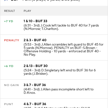
RESULT
PLAY
1 & 10 - BUF 33
+7 YD
(6:31 - 3rd) J.Cook left tackle to BUF 40 for 7 yards
(N.Morrow; T.Charlton).
2 & 3 - BUF 40
PENALTY
(5:53 - 3rd) J.Allen scrambles left guard to BUF 45 for
5 yards (N.Morrow). PENALTY on BUF-S.Brown -
Offensive Holding - 10 yards - enforced at BUF 40 -
No Play.
2 & 13 - BUF 30
+6 YD
(5:24 - 3rd) D.Singletary left end to BUF 36 for 6
yards (J.Brisker).
3 & 7 - BUF 36
NO GAIN
(4:41 - 3rd) J.Allen pass incomplete short left to
D.Knox.
4 & 7 - BUF 36
PUNT