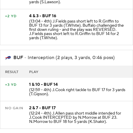
yards (S.Lawson).
4 & 3 - BUF 16
+2 YD
(13:04 - 4th) J.Fields pass short left to R.Griffin to
BUF 13 for 3 yards (T.White). Buffalo challenged the
first down ruling - and the play was REVERSED.
J.Fields pass short left to R.Griffin to BUF 14 for 2
yards (T.White).
BUF
- Interception (2 plays, 3 yards, 0:46 poss)
RESULT
PLAY
1 & 10 - BUF 14
+3 YD
(12:59 - 4th) J.Cook right tackle to BUF 17 for 3 yards
(T.Gipson).
2 & 7 - BUF 17
NO GAIN
(12:24 - 4th) J.Allen pass short middle intended for
J.Cook INTERCEPTED by N.Morrow at BUF 23.
N.Morrow to BUF 18 for 5 yards (K.Shakir).