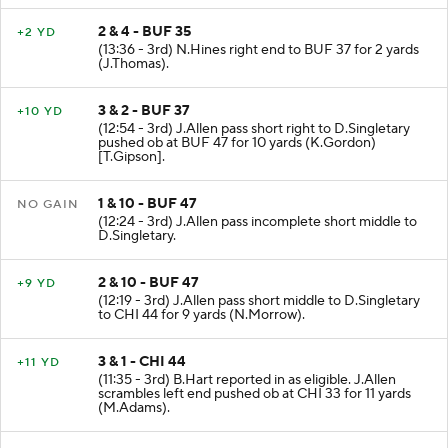
2 & 4 - BUF 35
+2 YD
(13:36 - 3rd) N.Hines right end to BUF 37 for 2 yards
(J.Thomas).
3 & 2 - BUF 37
+10 YD
(12:54 - 3rd) J.Allen pass short right to D.Singletary
pushed ob at BUF 47 for 10 yards (K.Gordon)
[T.Gipson].
1 & 10 - BUF 47
NO GAIN
(12:24 - 3rd) J.Allen pass incomplete short middle to
D.Singletary.
2 & 10 - BUF 47
+9 YD
(12:19 - 3rd) J.Allen pass short middle to D.Singletary
to CHI 44 for 9 yards (N.Morrow).
3 & 1 - CHI 44
+11 YD
(11:35 - 3rd) B.Hart reported in as eligible. J.Allen
scrambles left end pushed ob at CHI 33 for 11 yards
(M.Adams).