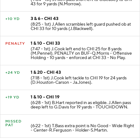
43 for 9 yards (N.Morrow).
3 & 6 - CHI 43
+10 YD
(8:25 - 1st) J.Allen scrambles left guard pushed ob at
CHI 33 for 10 yards (J.Blackwell).
1 & 10 - CHI 33
PENALTY
(7:47 - 1st) J.Cook left end to CHI 25 for 8 yards
(M.Pennel). PENALTY on BUF-Q.Morris - Offensive
Holding - 10 yards - enforced at CHI 33 - No Play.
1 & 20 - CHI 43
+24 YD
(7:18 - 1st) J.Cook left tackle to CHI 19 for 24 yards
(D.Houston-Carson - Ja.Jones).
1 & 10 - CHI 19
+19 YD
(6:28 - 1st) B.Hart reported in as eligible. J.Allen pass
deep left to G.Davis for 19 yards - TOUCHDOWN.
MISSED
PAT
(6:22 - 1st) T.Bass extra point is No Good - Wide Right
- Center-R.Ferguson - Holder-S.Martin.