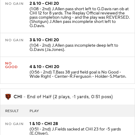
2 & 10 - CHI 20
NO GAIN
(1:08 - 2nd) J.Allen pass short left to G.Davis ran ob at
CHI 12 for 8 yards. The Replay Official reviewed the
pass completion ruling - and the play was REVERSED.
(Shotgun) J.Allen pass incomplete short left to
G.Davis.
3 & 10 - CHI 20
NO GAIN
(1:04 - 2nd) J.Allen pass incomplete deep left to
G.Davis (Ja.Jones).
NO
4 & 10 - CHI 20
GOOD
(0:56 - 2nd) T.Bass 38 yard field goal is No Good -
Wide Right - Center-R.Ferguson - Holder-S.Martin.
CHI
- End of Half (2 plays, -1 yards, 0:51 poss)
RESULT
PLAY
1 & 10 - CHI 28
NO GAIN
(0:51 - 2nd) J.Fields sacked at CHI 23 for -5 yards
(E.Oliver).