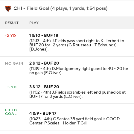
CHI
- Field Goal (4 plays, 1 yards, 1:54 poss)
RESULT
PLAY
1 & 10 - BUF 18
-2 YD
(12:13 - 4th) J.Fields pass short right to K.Herbert to
BUF 20 for -2 yards (G.Rousseau - T.Edmunds)
[D.Jones].
2 & 12 - BUF 20
NO GAIN
(11:39 - 4th) D.Montgomery right guard to BUF 20 for
no gain (E.Oliver).
3 & 12 - BUF 20
+3 YD
(11:02 - 4th) J.Fields scrambles left end pushed ob at
BUF 17 for 3 yards (E.Oliver).
FIELD
4 & 9 - BUF 17
GOAL
(10:23 - 4th) C.Santos 35 yard field goal is GOOD -
Center-P.Scales - Holder-T.Gill.