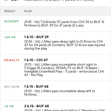
RESULT
PLAY
KICKOFF
(9:41 - 1st) T.Gill kicks 57 yards from CHI 35 to BUF 8.
N.Hines to BUF 29 for 21 yards (E.Lee).
1 & 10 - BUF 29
+24 YD
(9:36 - 1st) J.Allen pass deep right to D.Knox to CHI
47 for 24 yards (K.Gordon). BUF-D.Knox was injured
during the play.
1 & 10 - CHI 47
PENALTY
(9:13 - 1st) J.Allen pass incomplete short right to
S.Diggs (K.Gordon). PENALTY on BUF-R.Bates -
Ineligible Downfield Pass - 5 yards - enforced at CHI
47 - No Play.
1 & 15 - BUF 48
NO GAIN
(9:10 - 1st) J.Allen pass incomplete deep left to
N.Hines.
2 & 15 - BUF 48
+9 YD
(9:04 - 1st) J.Allen pass short left to C.Beasley to CHI