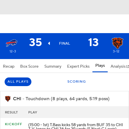
35
13
FINAL
12-3
3-12
Plays
Recap
Box Score
Summary
Expert Picks
Analysis
ALL PLAYS
SCORING
CHI
- Touchdown (8 plays, 64 yards, 5:19 poss)
RESULT
PLAY
KICKOFF
(15:00 - 1st) T.Bass kicks 58 yards from BUF 35 to CHI