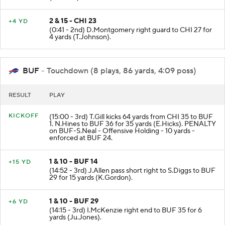
2 & 15 - CHI 23
+4 YD
(0:41 - 2nd) D.Montgomery right guard to CHI 27 for
4 yards (T.Johnson).
BUF
- Touchdown (8 plays, 86 yards, 4:09 poss)
RESULT
PLAY
KICKOFF
(15:00 - 3rd) T.Gill kicks 64 yards from CHI 35 to BUF
1. N.Hines to BUF 36 for 35 yards (E.Hicks). PENALTY
on BUF-S.Neal - Offensive Holding - 10 yards -
enforced at BUF 24.
1 & 10 - BUF 14
+15 YD
(14:52 - 3rd) J.Allen pass short right to S.Diggs to BUF
29 for 15 yards (K.Gordon).
1 & 10 - BUF 29
+6 YD
(14:15 - 3rd) I.McKenzie right end to BUF 35 for 6
yards (Ju.Jones).