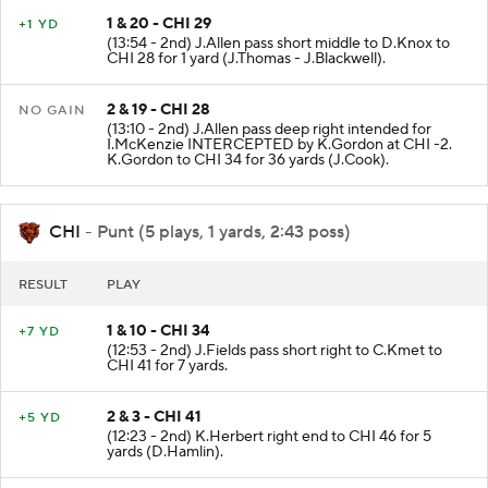
1 & 20 - CHI 29
+1 YD
(13:54 - 2nd) J.Allen pass short middle to D.Knox to
CHI 28 for 1 yard (J.Thomas - J.Blackwell).
2 & 19 - CHI 28
NO GAIN
(13:10 - 2nd) J.Allen pass deep right intended for
I.McKenzie INTERCEPTED by K.Gordon at CHI -2.
K.Gordon to CHI 34 for 36 yards (J.Cook).
CHI
- Punt (5 plays, 1 yards, 2:43 poss)
RESULT
PLAY
1 & 10 - CHI 34
+7 YD
(12:53 - 2nd) J.Fields pass short right to C.Kmet to
CHI 41 for 7 yards.
2 & 3 - CHI 41
+5 YD
(12:23 - 2nd) K.Herbert right end to CHI 46 for 5
yards (D.Hamlin).