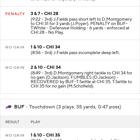
3 & 7 - CHI 28
PENALTY
(9:22 - 3rd) J.Fields pass short left to D.Montgomery
to CHI 31 for 3 yards (J.Poyer). PENALTY on BUF-
T.White - Defensive Holding - 6 yards - enforced at
CHI 28 - No Play.
1 & 10 - CHI 34
NO GAIN
(8:56 - 3rd) J.Fields pass incomplete deep left.
2 & 10 - CHI 34
NO GAIN
(8:49 - 3rd) D.Montgomery right tackle to CHI 34 for
no gain (D.Jackson). FUMBLES (D.Jackson) -
RECOVERED by BUF-T.Settle at CHI 35. T.Settle to
CHI 35 for no gain (M.Schofield).
BUF
- Touchdown (3 plays, 35 yards, 0:47 poss)
RESULT
PLAY
1 & 10 - CHI 35
NO GAIN