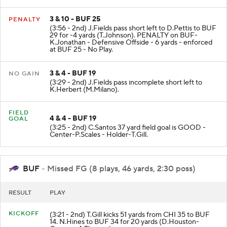
3 & 10 - BUF 25
PENALTY
(3:56 - 2nd) J.Fields pass short left to D.Pettis to BUF
29 for -4 yards (T.Johnson). PENALTY on BUF-
K.Jonathan - Defensive Offside - 6 yards - enforced
at BUF 25 - No Play.
3 & 4 - BUF 19
NO GAIN
(3:29 - 2nd) J.Fields pass incomplete short left to
K.Herbert (M.Milano).
FIELD
4 & 4 - BUF 19
GOAL
(3:25 - 2nd) C.Santos 37 yard field goal is GOOD -
Center-P.Scales - Holder-T.Gill.
BUF
- Missed FG (8 plays, 46 yards, 2:30 poss)
RESULT
PLAY
KICKOFF
(3:21 - 2nd) T.Gill kicks 51 yards from CHI 35 to BUF
14. N.Hines to BUF 34 for 20 yards (D.Houston-