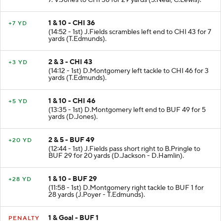
7. V.Jones to CHI 36 for 29 yards (S.Neal; C.Lewis).
1 & 10 - CHI 36
+7 YD
(14:52 - 1st) J.Fields scrambles left end to CHI 43 for 7
yards (T.Edmunds).
2 & 3 - CHI 43
+3 YD
(14:12 - 1st) D.Montgomery left tackle to CHI 46 for 3
yards (T.Edmunds).
1 & 10 - CHI 46
+5 YD
(13:35 - 1st) D.Montgomery left end to BUF 49 for 5
yards (D.Jones).
2 & 5 - BUF 49
+20 YD
(12:44 - 1st) J.Fields pass short right to B.Pringle to
BUF 29 for 20 yards (D.Jackson - D.Hamlin).
1 & 10 - BUF 29
+28 YD
(11:58 - 1st) D.Montgomery right tackle to BUF 1 for
28 yards (J.Poyer - T.Edmunds).
1 & Goal - BUF 1
PENALTY