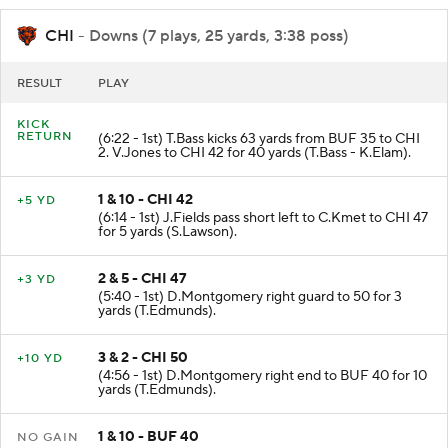
CHI
- Downs (7 plays, 25 yards, 3:38 poss)
RESULT
PLAY
KICK
RETURN
(6:22 - 1st) T.Bass kicks 63 yards from BUF 35 to CHI
2. V.Jones to CHI 42 for 40 yards (T.Bass - K.Elam).
1 & 10 - CHI 42
+5 YD
(6:14 - 1st) J.Fields pass short left to C.Kmet to CHI 47
for 5 yards (S.Lawson).
2 & 5 - CHI 47
+3 YD
(5:40 - 1st) D.Montgomery right guard to 50 for 3
yards (T.Edmunds).
3 & 2 - CHI 50
+10 YD
(4:56 - 1st) D.Montgomery right end to BUF 40 for 10
yards (T.Edmunds).
1 & 10 - BUF 40
NO GAIN