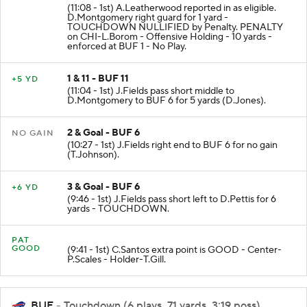
(11:08 - 1st) A.Leatherwood reported in as eligible.
D.Montgomery right guard for 1 yard -
TOUCHDOWN NULLIFIED by Penalty. PENALTY
on CHI-L.Borom - Offensive Holding - 10 yards -
enforced at BUF 1 - No Play.
1 & 11 - BUF 11
+5 YD
(11:04 - 1st) J.Fields pass short middle to
D.Montgomery to BUF 6 for 5 yards (D.Jones).
2 & Goal - BUF 6
NO GAIN
(10:27 - 1st) J.Fields right end to BUF 6 for no gain
(T.Johnson).
3 & Goal - BUF 6
+6 YD
(9:46 - 1st) J.Fields pass short left to D.Pettis for 6
yards - TOUCHDOWN.
PAT
GOOD
(9:41 - 1st) C.Santos extra point is GOOD - Center-
P.Scales - Holder-T.Gill.
BUF
- Touchdown (6 plays, 71 yards, 3:19 poss)