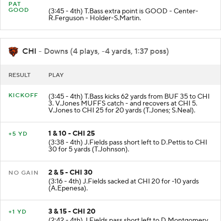
PAT
GOOD
(3:45 - 4th) T.Bass extra point is GOOD - Center-
R.Ferguson - Holder-S.Martin.
CHI
- Downs (4 plays, -4 yards, 1:37 poss)
RESULT
PLAY
KICKOFF
(3:45 - 4th) T.Bass kicks 62 yards from BUF 35 to CHI
3. V.Jones MUFFS catch - and recovers at CHI 5.
V.Jones to CHI 25 for 20 yards (T.Jones; S.Neal).
1 & 10 - CHI 25
+5 YD
(3:38 - 4th) J.Fields pass short left to D.Pettis to CHI
30 for 5 yards (T.Johnson).
2 & 5 - CHI 30
NO GAIN
(3:16 - 4th) J.Fields sacked at CHI 20 for -10 yards
(A.Epenesa).
3 & 15 - CHI 20
+1 YD
(2:42 - 4th) J.Fields pass short left to D.Montgomery