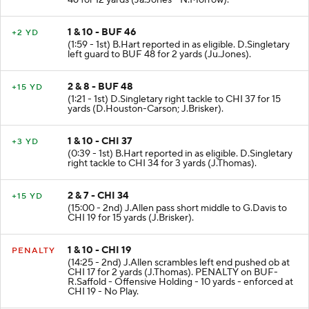
1 & 10 - BUF 46
+2 YD
(1:59 - 1st) B.Hart reported in as eligible. D.Singletary
left guard to BUF 48 for 2 yards (Ju.Jones).
2 & 8 - BUF 48
+15 YD
(1:21 - 1st) D.Singletary right tackle to CHI 37 for 15
yards (D.Houston-Carson; J.Brisker).
1 & 10 - CHI 37
+3 YD
(0:39 - 1st) B.Hart reported in as eligible. D.Singletary
right tackle to CHI 34 for 3 yards (J.Thomas).
2 & 7 - CHI 34
+15 YD
(15:00 - 2nd) J.Allen pass short middle to G.Davis to
CHI 19 for 15 yards (J.Brisker).
1 & 10 - CHI 19
PENALTY
(14:25 - 2nd) J.Allen scrambles left end pushed ob at
CHI 17 for 2 yards (J.Thomas). PENALTY on BUF-
R.Saffold - Offensive Holding - 10 yards - enforced at
CHI 19 - No Play.