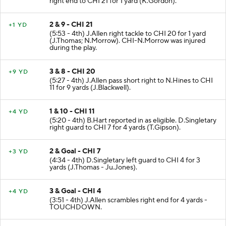
right end to CHI 21 for 1 yard (K.Gordon).
2 & 9 - CHI 21
+1 YD
(5:53 - 4th) J.Allen right tackle to CHI 20 for 1 yard
(J.Thomas; N.Morrow). CHI-N.Morrow was injured
during the play.
3 & 8 - CHI 20
+9 YD
(5:27 - 4th) J.Allen pass short right to N.Hines to CHI
11 for 9 yards (J.Blackwell).
1 & 10 - CHI 11
+4 YD
(5:20 - 4th) B.Hart reported in as eligible. D.Singletary
right guard to CHI 7 for 4 yards (T.Gipson).
2 & Goal - CHI 7
+3 YD
(4:34 - 4th) D.Singletary left guard to CHI 4 for 3
yards (J.Thomas - Ju.Jones).
3 & Goal - CHI 4
+4 YD
(3:51 - 4th) J.Allen scrambles right end for 4 yards -
TOUCHDOWN.