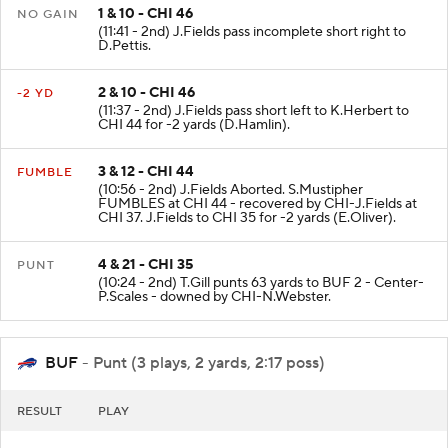
1 & 10 - CHI 46
NO GAIN
(11:41 - 2nd) J.Fields pass incomplete short right to
D.Pettis.
2 & 10 - CHI 46
-2 YD
(11:37 - 2nd) J.Fields pass short left to K.Herbert to
CHI 44 for -2 yards (D.Hamlin).
3 & 12 - CHI 44
FUMBLE
(10:56 - 2nd) J.Fields Aborted. S.Mustipher
FUMBLES at CHI 44 - recovered by CHI-J.Fields at
CHI 37. J.Fields to CHI 35 for -2 yards (E.Oliver).
4 & 21 - CHI 35
PUNT
(10:24 - 2nd) T.Gill punts 63 yards to BUF 2 - Center-
P.Scales - downed by CHI-N.Webster.
BUF
- Punt (3 plays, 2 yards, 2:17 poss)
RESULT
PLAY