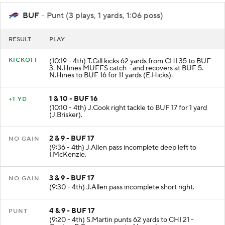
BUF
- Punt (3 plays, 1 yards, 1:06 poss)
RESULT
PLAY
KICKOFF
(10:19 - 4th) T.Gill kicks 62 yards from CHI 35 to BUF
3. N.Hines MUFFS catch - and recovers at BUF 5.
N.Hines to BUF 16 for 11 yards (E.Hicks).
1 & 10 - BUF 16
+1 YD
(10:10 - 4th) J.Cook right tackle to BUF 17 for 1 yard
(J.Brisker).
2 & 9 - BUF 17
NO GAIN
(9:36 - 4th) J.Allen pass incomplete deep left to
I.McKenzie.
3 & 9 - BUF 17
NO GAIN
(9:30 - 4th) J.Allen pass incomplete short right.
4 & 9 - BUF 17
PUNT
(9:20 - 4th) S.Martin punts 62 yards to CHI 21 -