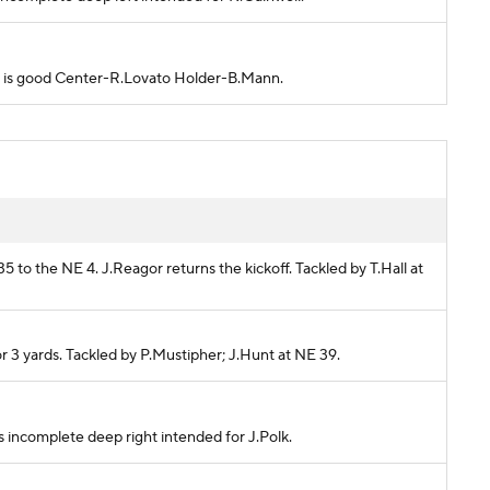
empt is good Center-R.Lovato Holder-B.Mann.
5 to the NE 4. J.Reagor returns the kickoff. Tackled by T.Hall at
or 3 yards. Tackled by P.Mustipher; J.Hunt at NE 39.
ass incomplete deep right intended for J.Polk.