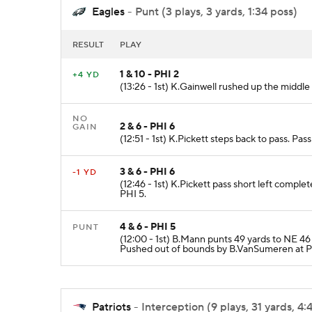
Eagles
- Punt (3 plays, 3 yards, 1:34 poss)
RESULT
PLAY
1 & 10 - PHI 2
+4 YD
(13:26 - 1st) K.Gainwell rushed up the middle
NO
2 & 6 - PHI 6
GAIN
(12:51 - 1st) K.Pickett steps back to pass. Pa
3 & 6 - PHI 6
-1 YD
(12:46 - 1st) K.Pickett pass short left comple
PHI 5.
4 & 6 - PHI 5
PUNT
(12:00 - 1st) B.Mann punts 49 yards to NE 4
Pushed out of bounds by B.VanSumeren at P
Patriots
- Interception (9 plays, 31 yards, 4: