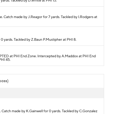
4 yards. Tackled by D.White at PHI 15.
ete. Catch made by J.Reagor for 7 yards. Tackled by I.Rodgers at
r 0 yards. Tackled by Z.Baun P.Mustipher at PHI 8.
ERCEPTED at PHI End Zone. Intercepted by A.Maddox at PHI End
PHI 45.
poss)
te. Catch made by K.Gainwell for 0 yards. Tackled by C.Gonzalez