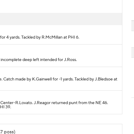
 for 4 yards. Tackled by R.McMillan at PHI 6.
ss incomplete deep left intended for J.Ross.
te. Catch made by K.Gainwell for -1 yards. Tackled by J.Bledsoe at
6 Center-R.Lovato. J.Reagor returned punt from the NE 46.
HI 39.
47 poss)