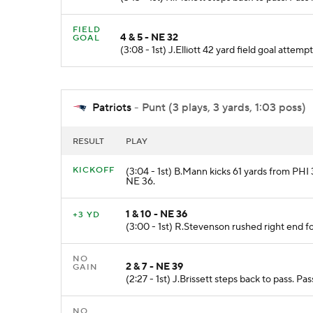
FIELD
4 & 5 - NE 32
GOAL
(3:08 - 1st) J.Elliott 42 yard field goal att
Patriots
- Punt (3 plays, 3 yards, 1:03 poss)
RESULT
PLAY
KICKOFF
(3:04 - 1st) B.Mann kicks 61 yards from PHI 3
NE 36.
1 & 10 - NE 36
+3 YD
(3:00 - 1st) R.Stevenson rushed right end f
NO
2 & 7 - NE 39
GAIN
(2:27 - 1st) J.Brissett steps back to pass. P
NO