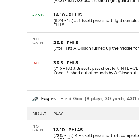
(9:00 - 1st) A.Gibson rushed right guard for 
1 & 10 - PHI 15
+7 YD
(8:24 - 1st) J.Brissett pass short right compl
PHI 8.
NO
2 & 3 - PHI 8
GAIN
(7:51 - 1st) A.Gibson rushed up the middle fo
3 & 3 - PHI 8
INT
(7:16 - 1st) J.Brissett pass short left INT
Zone. Pushed out of bounds by A.Gibson at 
Eagles
- Field Goal (8 plays, 30 yards, 4:01 
RESULT
PLAY
NO
1 & 10 - PHI 45
GAIN
(7:05 - 1st) K.Pickett pass short left comple