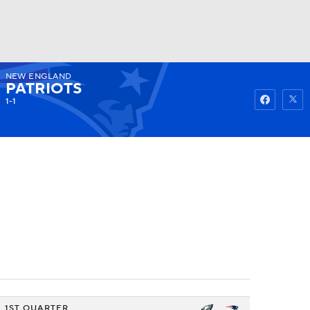
NEW ENGLAND
Watch
Fantasy
Betting
PATRIOTS
1-1
1ST QUARTER