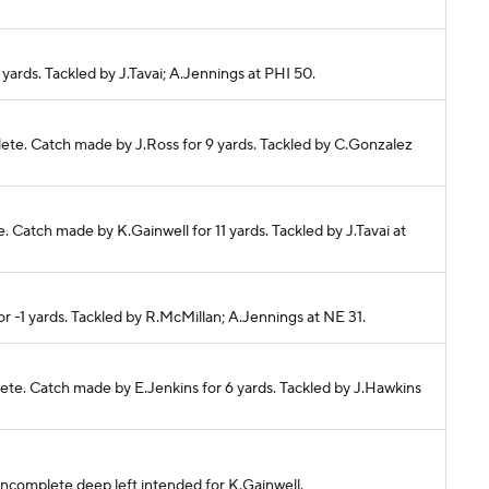
5 yards. Tackled by J.Tavai; A.Jennings at PHI 50.
plete. Catch made by J.Ross for 9 yards. Tackled by C.Gonzalez
te. Catch made by K.Gainwell for 11 yards. Tackled by J.Tavai at
or -1 yards. Tackled by R.McMillan; A.Jennings at NE 31.
lete. Catch made by E.Jenkins for 6 yards. Tackled by J.Hawkins
s incomplete deep left intended for K.Gainwell.