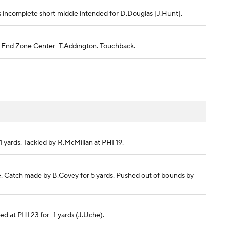
Pass incomplete short middle intended for D.Douglas [J.Hunt].
PHI End Zone Center-T.Addington. Touchback.
-1 yards. Tackled by R.McMillan at PHI 19.
ete. Catch made by B.Covey for 5 yards. Pushed out of bounds by
ked at PHI 23 for -1 yards (J.Uche).