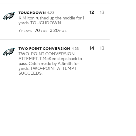
12
13
TOUCHDOWN
4:23
K.Milton rushed up the middle for 1
yards. TOUCHDOWN.
7
70
3:20
PLAYS
YDS
POS
14
13
TWO POINT CONVERSION
4:23
TWO-POINT CONVERSION
ATTEMPT. T.McKee steps back to
pass. Catch made by A.Smith for
yards. TWO-POINT ATTEMPT
SUCCEEDS.