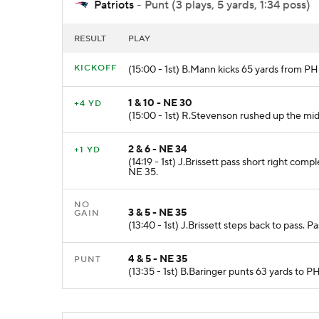
Patriots
- Punt (3 plays, 5 yards, 1:34 poss)
RESULT
PLAY
KICKOFF
(15:00 - 1st) B.Mann kicks 65 yards from P
1 & 10 - NE 30
+4 YD
(15:00 - 1st) R.Stevenson rushed up the mid
2 & 6 - NE 34
+1 YD
(14:19 - 1st) J.Brissett pass short right com
NE 35.
NO
3 & 5 - NE 35
GAIN
(13:40 - 1st) J.Brissett steps back to pass.
4 & 5 - NE 35
PUNT
(13:35 - 1st) B.Baringer punts 63 yards to 