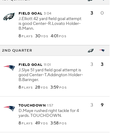
3
0
FIELD GOAL
3:04
J.Elliott 42 yard field goal attempt
is good Center-R.Lovato Holder-
B.Mann.
8
30
4:01
PLAYS
YDS
POS
2ND QUARTER
3
3
FIELD GOAL
11:01
J.Slye 51 yard field goal attempt is
good Center-T.Addington Holder-
B.Baringer.
8
28
3:59
PLAYS
YDS
POS
3
9
TOUCHDOWN
1:57
D.Maye rushed right tackle for 4
yards. TOUCHDOWN.
8
49
3:58
PLAYS
YDS
POS