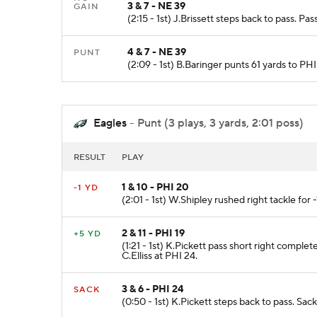
3 & 7 - NE 39
GAIN
(2:15 - 1st) J.Brissett steps back to pass. 
4 & 7 - NE 39
PUNT
(2:09 - 1st) B.Baringer punts 61 yards to 
Eagles
- Punt (3 plays, 3 yards, 2:01 poss)
RESULT
PLAY
1 & 10 - PHI 20
-1 YD
(2:01 - 1st) W.Shipley rushed right tackle for 
2 & 11 - PHI 19
+5 YD
(1:21 - 1st) K.Pickett pass short right compl
C.Elliss at PHI 24.
3 & 6 - PHI 24
SACK
(0:50 - 1st) K.Pickett steps back to pass. Sac