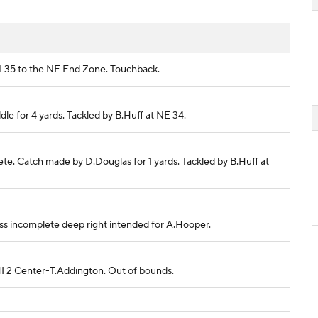
HI 35 to the NE End Zone. Touchback.
dle for 4 yards. Tackled by B.Huff at NE 34.
plete. Catch made by D.Douglas for 1 yards. Tackled by B.Huff at
 Pass incomplete deep right intended for A.Hooper.
PHI 2 Center-T.Addington. Out of bounds.