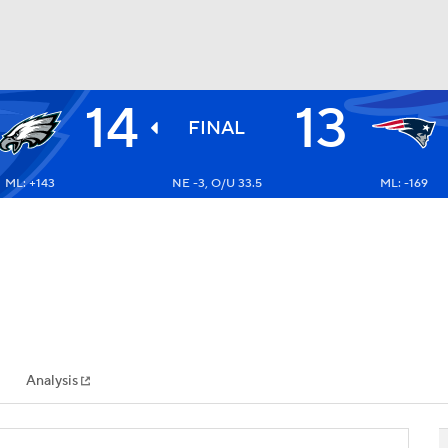
14
13
BA
FINAL
ML: +143
NE -3, O/U 33.5
ML: -169
NHL
CAR
ympics
Analysis
MLV