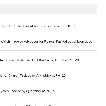
r 0 yards. Pushed out of bounds by Z.Baun at PHI 39.
lete. Catch made by A.Hooper for 9 yards. Pushed out of bounds by
e for 2 yards. Tackled by J.Bradberry; B.Huff at PHI 28.
le for 5 yards. Tackled by A.Maddox at PHI 23.
 yards. Tackled by Q.Mitchell at PHI 19.