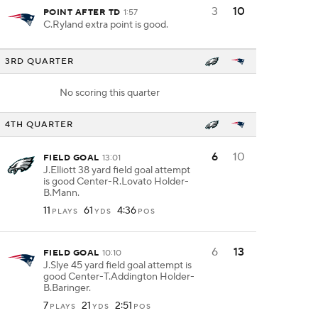
3
10
POINT AFTER TD
1:57
C.Ryland extra point is good.
3RD QUARTER
No scoring this quarter
4TH QUARTER
6
10
FIELD GOAL
13:01
J.Elliott 38 yard field goal attempt
is good Center-R.Lovato Holder-
B.Mann.
11
61
4:36
PLAYS
YDS
POS
6
13
FIELD GOAL
10:10
J.Slye 45 yard field goal attempt is
good Center-T.Addington Holder-
B.Baringer.
7
21
2:51
PLAYS
YDS
POS