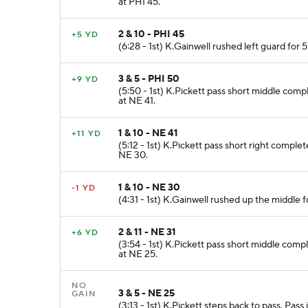
at PHI 45.
2 & 10 - PHI 45
+5 YD
(6:28 - 1st) K.Gainwell rushed left guard for 
3 & 5 - PHI 50
+9 YD
(5:50 - 1st) K.Pickett pass short middle com
at NE 41.
1 & 10 - NE 41
+11 YD
(5:12 - 1st) K.Pickett pass short right comple
NE 30.
1 & 10 - NE 30
-1 YD
(4:31 - 1st) K.Gainwell rushed up the middle f
2 & 11 - NE 31
+6 YD
(3:54 - 1st) K.Pickett pass short middle comp
at NE 25.
NO
3 & 5 - NE 25
GAIN
(3:13 - 1st) K.Pickett steps back to pass. Pas