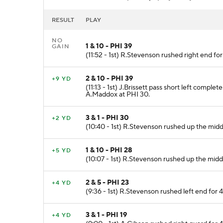
RESULT
PLAY
NO
1 & 10 - PHI 39
GAIN
(11:52 - 1st) R.Stevenson rushed right end fo
2 & 10 - PHI 39
+9 YD
(11:13 - 1st) J.Brissett pass short left comp
A.Maddox at PHI 30.
3 & 1 - PHI 30
+2 YD
(10:40 - 1st) R.Stevenson rushed up the middl
1 & 10 - PHI 28
+5 YD
(10:07 - 1st) R.Stevenson rushed up the midd
2 & 5 - PHI 23
+4 YD
(9:36 - 1st) R.Stevenson rushed left end for 4
3 & 1 - PHI 19
+4 YD