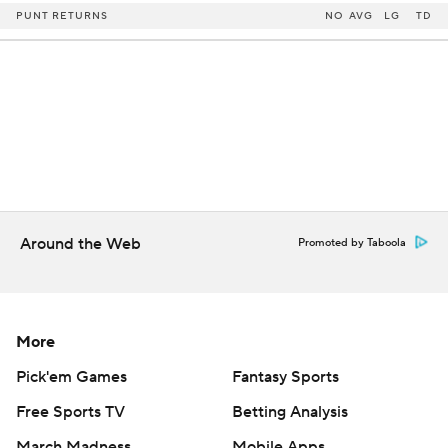
PUNT RETURNS
NO
AVG
LG
TD
Around the Web
Promoted by Taboola
More
Pick'em Games
Fantasy Sports
Free Sports TV
Betting Analysis
March Madness
Mobile Apps