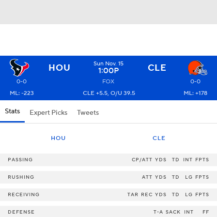
Sun Nov. 15
HOU
CLE
1:00P
0-0
FOX
0-0
ML: -223
CLE +5.5, O/U 39.5
ML: +178
Stats
Expert Picks
Tweets
HOU
CLE
PASSING
CP/ATT
YDS
TD
INT
FPTS
RUSHING
ATT
YDS
TD
LG
FPTS
RECEIVING
TAR
REC
YDS
TD
LG
FPTS
DEFENSE
T-A
SACK
INT
FF