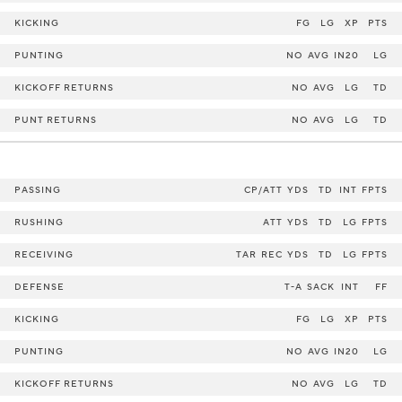
KICKING
FG
LG
XP
PTS
PUNTING
NO
AVG
IN20
LG
KICKOFF RETURNS
NO
AVG
LG
TD
PUNT RETURNS
NO
AVG
LG
TD
PASSING
CP/ATT
YDS
TD
INT
FPTS
RUSHING
ATT
YDS
TD
LG
FPTS
RECEIVING
TAR
REC
YDS
TD
LG
FPTS
DEFENSE
T-A
SACK
INT
FF
KICKING
FG
LG
XP
PTS
PUNTING
NO
AVG
IN20
LG
KICKOFF RETURNS
NO
AVG
LG
TD