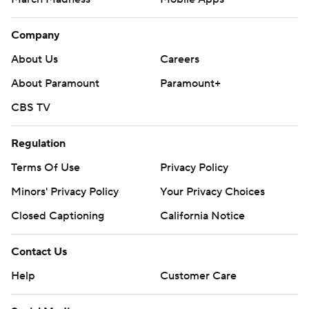
Company
About Us
Careers
About Paramount
Paramount+
CBS TV
Regulation
Terms Of Use
Privacy Policy
Minors' Privacy Policy
Your Privacy Choices
Closed Captioning
California Notice
Contact Us
Help
Customer Care