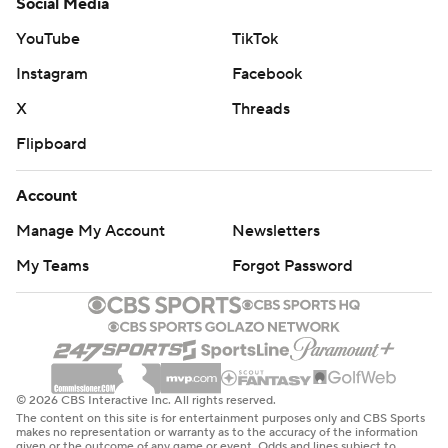
Social Media
YouTube
TikTok
Instagram
Facebook
X
Threads
Flipboard
Account
Manage My Account
Newsletters
My Teams
Forgot Password
© 2026 CBS Interactive Inc. All rights reserved.
The content on this site is for entertainment purposes only and CBS Sports
makes no representation or warranty as to the accuracy of the information
given or the outcome of any game or event. Odds and lines subject to