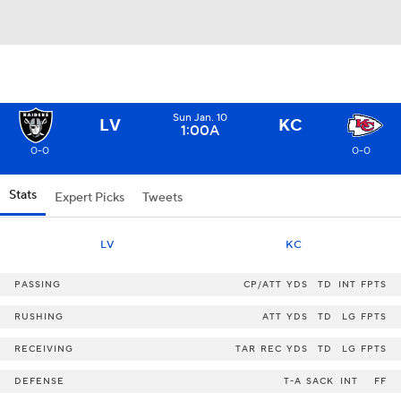
Sun Jan. 10
LV
KC
1:00A
0-0
0-0
Stats
Expert Picks
Tweets
LV
KC
PASSING
CP/ATT
YDS
TD
INT
FPTS
RUSHING
ATT
YDS
TD
LG
FPTS
RECEIVING
TAR
REC
YDS
TD
LG
FPTS
DEFENSE
T-A
SACK
INT
FF