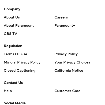
Company
About Us
Careers
About Paramount
Paramount+
CBS TV
Regulation
Terms Of Use
Privacy Policy
Minors' Privacy Policy
Your Privacy Choices
Closed Captioning
California Notice
Contact Us
Help
Customer Care
Social Media