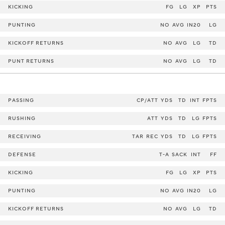
KICKING
FG
LG
XP
PTS
PUNTING
NO
AVG
IN20
LG
KICKOFF RETURNS
NO
AVG
LG
TD
PUNT RETURNS
NO
AVG
LG
TD
PASSING
CP/ATT
YDS
TD
INT
FPTS
RUSHING
ATT
YDS
TD
LG
FPTS
RECEIVING
TAR
REC
YDS
TD
LG
FPTS
DEFENSE
T-A
SACK
INT
FF
KICKING
FG
LG
XP
PTS
PUNTING
NO
AVG
IN20
LG
KICKOFF RETURNS
NO
AVG
LG
TD