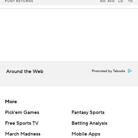
PUNT RETURNS
NO
AVG
LG
TD
Around the Web
Promoted by Taboola
More
Pick'em Games
Fantasy Sports
Free Sports TV
Betting Analysis
March Madness
Mobile Apps