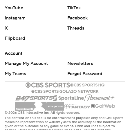
YouTube
TikTok
Instagram
Facebook
X
Threads
Flipboard
Account
Manage My Account
Newsletters
My Teams
Forgot Password
© 2026 CBS Interactive Inc. All rights reserved.
The content on this site is for entertainment purposes only and CBS Sports
makes no representation or warranty as to the accuracy of the information
given or the outcome of any game or event. Odds and lines subject to