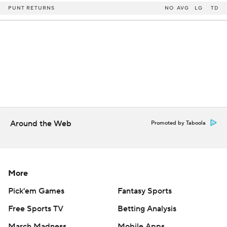
PUNT RETURNS
NO
AVG
LG
TD
Around the Web
Promoted by Taboola
More
Pick'em Games
Fantasy Sports
Free Sports TV
Betting Analysis
March Madness
Mobile Apps