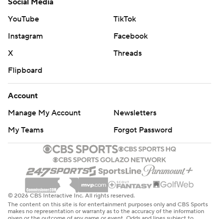
Social Media
YouTube
TikTok
Instagram
Facebook
X
Threads
Flipboard
Account
Manage My Account
Newsletters
My Teams
Forgot Password
© 2026 CBS Interactive Inc. All rights reserved.
The content on this site is for entertainment purposes only and CBS Sports
makes no representation or warranty as to the accuracy of the information
given or the outcome of any game or event. Odds and lines subject to