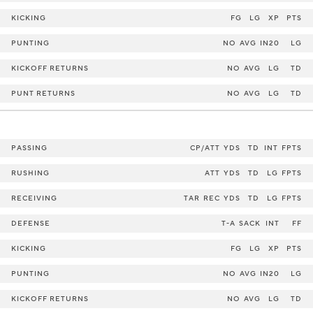
KICKING
FG
LG
XP
PTS
PUNTING
NO
AVG
IN20
LG
KICKOFF RETURNS
NO
AVG
LG
TD
PUNT RETURNS
NO
AVG
LG
TD
PASSING
CP/ATT
YDS
TD
INT
FPTS
RUSHING
ATT
YDS
TD
LG
FPTS
RECEIVING
TAR
REC
YDS
TD
LG
FPTS
DEFENSE
T-A
SACK
INT
FF
KICKING
FG
LG
XP
PTS
PUNTING
NO
AVG
IN20
LG
KICKOFF RETURNS
NO
AVG
LG
TD