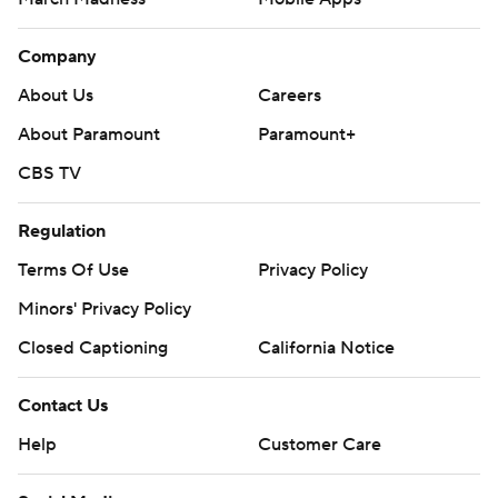
Company
About Us
Careers
About Paramount
Paramount+
CBS TV
Regulation
Terms Of Use
Privacy Policy
Minors' Privacy Policy
Closed Captioning
California Notice
Contact Us
Help
Customer Care