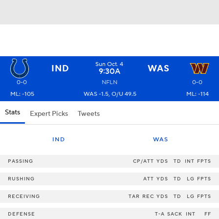
Sun Oct. 4
IND
WAS
9:30A
0-0
NFLN
0-0
ML: -105
WAS -1.5, O/U 49.5
ML: -114
Stats
Expert Picks
Tweets
IND
WAS
PASSING
CP/ATT
YDS
TD
INT
FPTS
RUSHING
ATT
YDS
TD
LG
FPTS
RECEIVING
TAR
REC
YDS
TD
LG
FPTS
DEFENSE
T-A
SACK
INT
FF