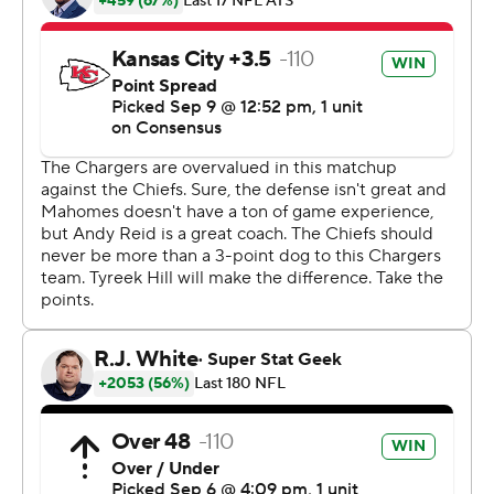
game out of reach.
Hill also had 169 yards on seven receptions, which is the
second-most yards by a Chiefs receiver in an opener,
according to Pro Football Reference. Carlos Carson had
173 yards receiving against New Orleans in 1985.
Mahomes, who moved into the starting spot after Alex
Smith was traded to Washington in the offseason, was 15
of 27 for 256 yards as the Chiefs extended their winning
streak over the Chargers to nine.
''Tyreek really got us going with the punt return and
Patrick did a nice job of running the offense,'' Kansas
City coach Andy Reid said. ''There were a lot of great
individual efforts on a hot day where we had to endure
the elements.''