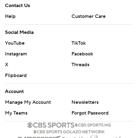
himself into one of the best receivers in the league. I
Contact Us
think today has showed that he has improved and has
Help
Customer Care
the speed to bring it any time.''
Social Media
Hill's third touchdown came with 9:42 remaining on a 1-
YouTube
TikTok
yard shovel pass from Mahomes, who became the third
quarterback in Chiefs' history to throw four touchdowns
Instagram
Facebook
in an opener.
X
Threads
''I don't want to make any too crazy statements, but he's
Flipboard
one of the most dynamic guys,'' Chargers quarterback
Account
Philip Rivers said of Hill. ''I don't know if I've seen
anybody better in the things that he can do speed-wise
Manage My Account
Newsletters
in all my time playing.''
My Teams
Forgot Password
RIVERS' 424 YARDS NOT ENOUGH
Rivers' 424 yards are the most by a Chargers'