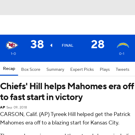
38
28
FINAL
1-0
0-1
Recap
Box Score
Summary
Expert Picks
Plays
Tweets
Chiefs' Hill helps Mahomes era off
to fast start in victory
AP
Sep 09, 2018
CARSON, Calif. (AP) Tyreek Hill helped get the Patrick
Mahomes era off to a blazing start for Kansas City.