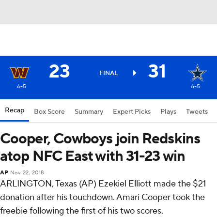
23
31
FINAL
6-5
6-5
Recap
Box Score
Summary
Expert Picks
Plays
Tweets
Cooper, Cowboys join Redskins
atop NFC East with 31-23 win
AP
Nov 22, 2018
ARLINGTON, Texas (AP) Ezekiel Elliott made the $21
donation after his touchdown. Amari Cooper took the
freebie following the first of his two scores.