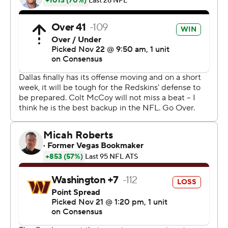
''Everyone jumped off the bandwagon, of course, at 3-
5,'' quarterback Dak Prescott said. ''You expect that. I
can tell you who didn't doubt ourselves. As long as we
locked arms, we stayed tight, we knew we could do this
and we can do more. That's the only thing that matters
to us.''
The Redskins (6-5) lost for the third time in four games
in Colt McCoy's first start in four years coming off Alex
Smith's season-ending leg injury.
The former Texas Longhorns star threw three
interceptions to offset two touchdown passes. McCoy
won his two previous starts at the home of the Cowboys,
one for the 2009 Big 12 championship and the other his
most recent NFL victory with the Redskins in 2014.