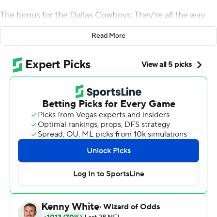
The bonus for the Dallas Cowboys: They're all the way
back in the NFC East race.
Read More
Cooper celebrated his first touchdown with a mock free
throw before a 90-yard score that sent him to a Dallas
Thanksgiving- record 180 yards receiving, and the
Cowboys pulled even with Washington atop the division
with a 31-23 win over the Washington Redskins on
Thursday.
Elliott ran for 121 yards with his TD and cash celebration
as the Cowboys (6-5) won their third straight game
since their first home loss, to Tennessee in the Dallas
debut of Cooper. Dallas' eighth win in nine Thanksgiving
games against Washington, and second in three years,
earned a season split.