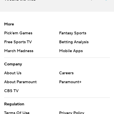
Cowboys were just 2 of 13 on third down.
Prescott finished 19 of 33 for 212 yards and an
interception. Cooper was held without a catch for the
More
first time as a member of the Cowboys.
Pick'em Games
Fantasy Sports
Dallas entered the game averaging 444.6 yards per
Free Sports TV
Betting Analysis
game on offense and had the league's best passing
March Madness
Mobile Apps
attack, averaging 312.7 yards.
Company
But the Cowboys looked pedestrian for most of the first
half opposite New England's top-ranked defense, which
About Us
Careers
came in allowing just 152.6 passing yards.
About Paramount
Paramount+
The Patriots focused on taking away two of Prescott's
CBS TV
favorite targets in Cooper and tight end Jason Witten.
Regulation
Prescott threw in their direction just twice in the
opening half, while mostly checking down to short
Terms Of Use
Privacy Policy