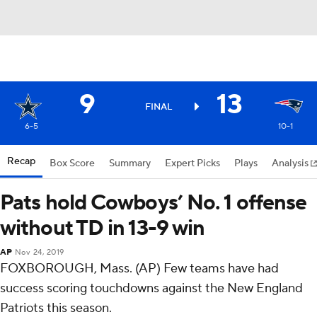
9
13
FINAL
6-5
10-1
Recap
Box Score
Summary
Expert Picks
Plays
Analysis
Pats hold Cowboys’ No. 1 offense
without TD in 13-9 win
AP
Nov 24, 2019
FOXBOROUGH, Mass. (AP) Few teams have had
success scoring touchdowns against the New England
Patriots this season.