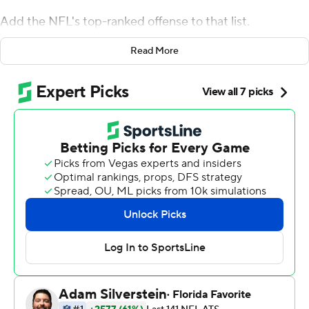
Add the NFL's top-ranked offense to that list.
The Patriots held the Dallas Cowboys without a TD for
Read More
the first time this season, Tom Brady threw a touchdown
pass and New England beat Dallas 13-9 on Sunday.
It was New England's 18th straight regular-season
victory at home. The Patriots (10-1) have won 10 games
in 17 consecutive seasons dating back to 2003 and
surpassed the San Francisco 49ers (16 seasons from
1983-98) for the most consecutive years with at least 10
wins.
Dallas (6-5) had a chance to take the lead late. But
facing fourth-and-11 on its own 25 with 1:50 left, Dak
Prescott's 20-yard completion to Amari Cooper was
nullified after an official review.