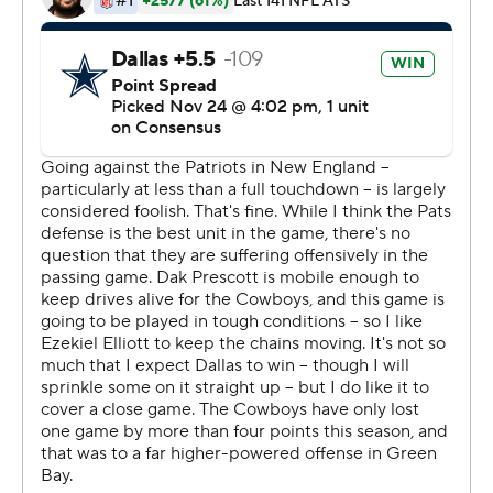
The Patriots, who struggled offensively in their win over
Philadelphia last week, played without two key receivers
after Mohamed Sanu and Phillip Dorsett were ruled out
with injuries. Brady made the most of what he had,
tossing a first-quarter touchdown pass to rookie N'Keal
Harry and completing a 32-yard pass to rookie Jakobi
Meyers.
Brady finished 17 of 37 for 190 yards. Julian Edelman
caught eight passes for 93 yards. Sony Michel rushed 20
times for 85 yards.
Brady has been critical of the offense's output in recent
weeks. Coming away with wins is enough for him right
now.