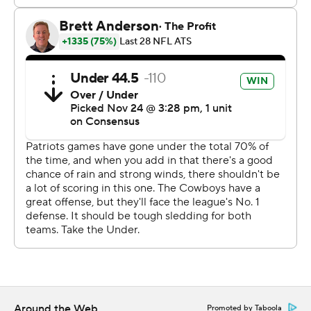
''I think every team develops at different times,'' Brady
said. ''I think we take the challenges as they come and
try to do the best we can. ... I'm happy we came away
with more points than them.''
Cowboys coach Jason Garrett said the wet and windy
conditions on the field, which included temperatures
that dipped into the 30s, played a factor.
''Obviously no excuses. But the weather had an impact
on both offenses,'' he said. ''A lot of balls on the ground,
a lot of balls going off receivers' hands. I thought our
guys handled it better and better as the game went on.''
But not well enough.
Dallas struggled to move the ball for most of the game.
Ezekiel Elliott rushed 21 times or 86 yards, but the
Around the Web
Promoted by Taboola