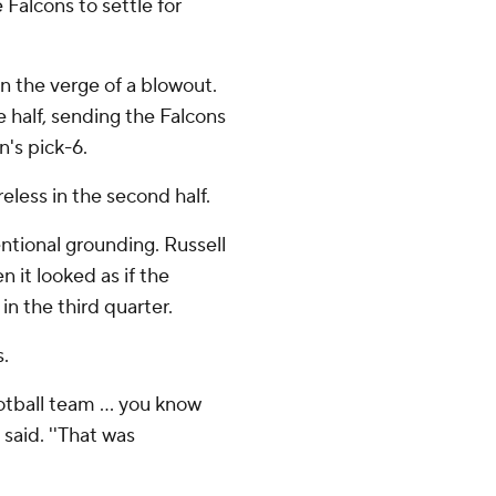
 Falcons to settle for
n the verge of a blowout.
 half, sending the Falcons
n's pick-6.
reless in the second half.
ntional grounding. Russell
 it looked as if the
in the third quarter.
.
otball team ... you know
said. ''That was