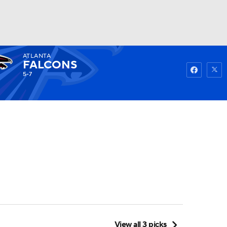
ATLANTA
Watch
Fantasy
Betting
FALCONS
5-7