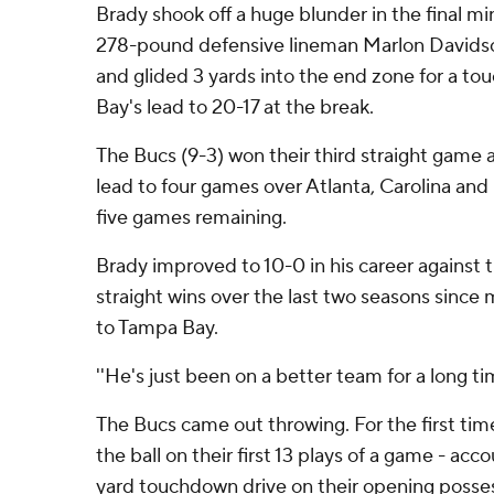
Brady shook off a huge blunder in the final min
278-pound defensive lineman Marlon Davidson
and glided 3 yards into the end zone for a t
Bay's lead to 20-17 at the break.
The Bucs (9-3) won their third straight game 
lead to four games over Atlanta, Carolina and 
five games remaining.
Brady improved to 10-0 in his career against t
straight wins over the last two seasons sinc
to Tampa Bay.
''He's just been on a better team for a long tim
The Bucs came out throwing. For the first ti
the ball on their first 13 plays of a game - acc
yard touchdown drive on their opening posses