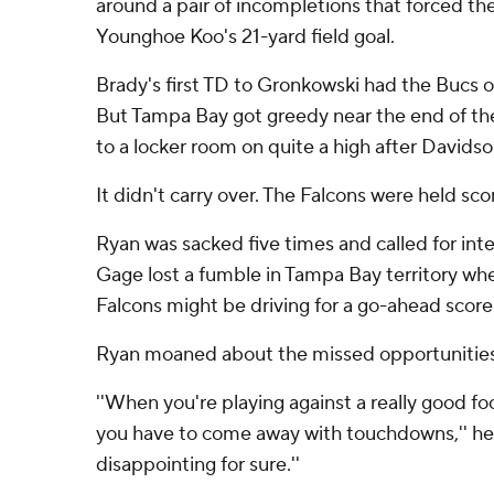
around a pair of incompletions that forced the
Younghoe Koo's 21-yard field goal.
Brady's first TD to Gronkowski had the Bucs o
But Tampa Bay got greedy near the end of the
to a locker room on quite a high after Davidso
It didn't carry over. The Falcons were held sco
Ryan was sacked five times and called for inte
Gage lost a fumble in Tampa Bay territory when
Falcons might be driving for a go-ahead score 
Ryan moaned about the missed opportunities
''When you're playing against a really good fo
you have to come away with touchdowns,'' he 
disappointing for sure.''