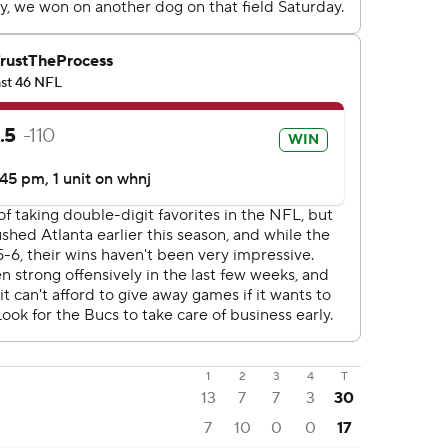
1
2
3
4
T
13
7
7
3
30
7
10
0
0
17