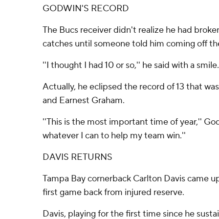
GODWIN'S RECORD
The Bucs receiver didn't realize he had broke
catches until someone told him coming off the
''I thought I had 10 or so,'' he said with a smile.
Actually, he eclipsed the record of 13 that w
and Earnest Graham.
''This is the most important time of year,'' God
whatever I can to help my team win.''
DAVIS RETURNS
Tampa Bay cornerback Carlton Davis came up w
first game back from injured reserve.
Davis, playing for the first time since he susta