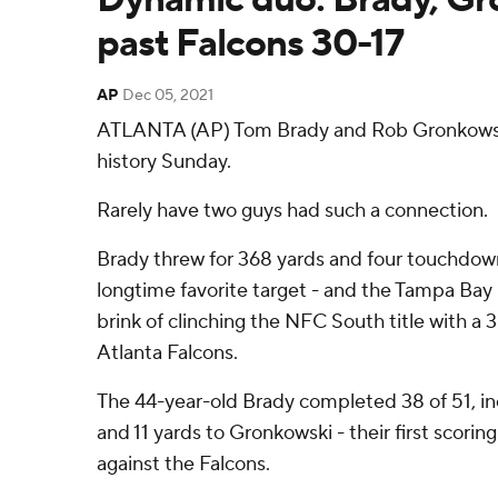
past Falcons 30-17
AP
Dec 05, 2021
ATLANTA (AP) Tom Brady and Rob Gronkowsk
history Sunday.
Rarely have two guys had such a connection.
Brady threw for 368 yards and four touchdown
longtime favorite target - and the Tampa Ba
brink of clinching the NFC South title with a 3
Atlanta Falcons.
The 44-year-old Brady completed 38 of 51, i
and 11 yards to Gronkowski - their first scori
against the Falcons.