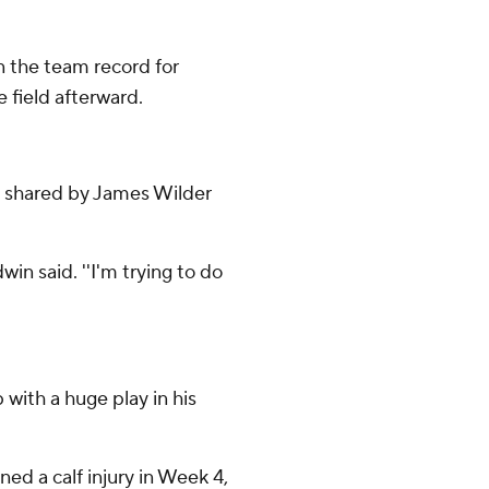
n the team record for
 field afterward.
as shared by James Wilder
win said. ''I'm trying to do
ith a huge play in his
ined a calf injury in Week 4,