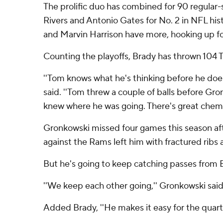
The prolific duo has combined for 90 regular-
Rivers and Antonio Gates for No. 2 in NFL hi
and Marvin Harrison have more, hooking up for
Counting the playoffs, Brady has thrown 104 
''Tom knows what he's thinking before he does
said. ''Tom threw a couple of balls before Gr
knew where he was going. There's great chemis
Gronkowski missed four games this season aft
against the Rams left him with fractured ribs
But he's going to keep catching passes from B
''We keep each other going,'' Gronkowski said
Added Brady, ''He makes it easy for the quart