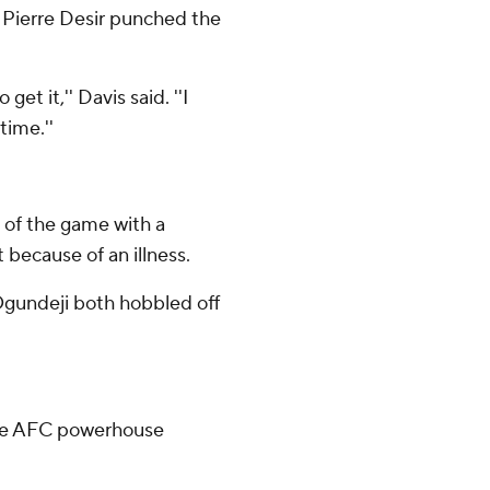
 Pierre Desir punched the
et it,'' Davis said. ''I
time.''
of the game with a
because of an illness.
gundeji both hobbled off
ace AFC powerhouse