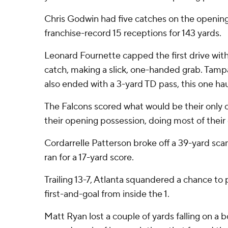
Chris Godwin had five catches on the opening 
franchise-record 15 receptions for 143 yards.
Leonard Fournette capped the first drive wi
catch, making a slick, one-handed grab. Tam
also ended with a 3-yard TD pass, this one h
The Falcons scored what would be their only
their opening possession, doing most of thei
Cordarrelle Patterson broke off a 39-yard sc
ran for a 17-yard score.
Trailing 13-7, Atlanta squandered a chance to 
first-and-goal from inside the 1.
Matt Ryan lost a couple of yards falling on a