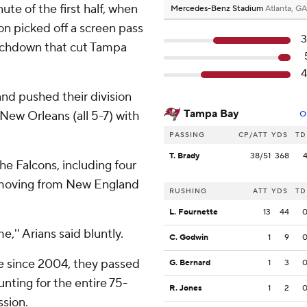
ute of the first half, when
Mercedes-Benz Stadium
Atlanta, GA
 picked off a screen pass
3
ouchdown that cut Tampa
4
and pushed their division
Tampa Bay
New Orleans (all 5-7) with
O
PASSING
CP/ATT
YDS
TD
T. Brady
38/51
368
he Falcons, including four
e moving from New England
RUSHING
ATT
YDS
TD
L. Fournette
13
44
e,'' Arians said bluntly.
C. Godwin
1
9
me since 2004, they passed
G. Bernard
1
3
ounting for the entire 75-
R. Jones
1
2
sion.