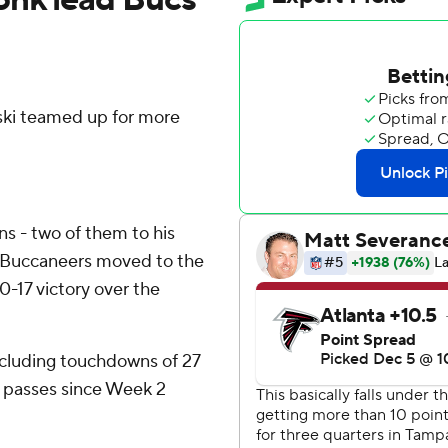
i teamed up for more
s - two of them to his
y Buccaneers moved to the
0-17 victory over the
ncluding touchdowns of 27
ng passes since Week 2