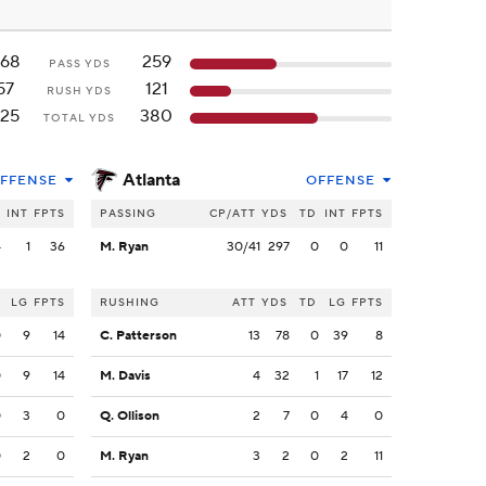
68
259
PASS YDS
57
121
RUSH YDS
25
380
TOTAL YDS
Atlanta
FFENSE
OFFENSE
INT
FPTS
PASSING
CP/ATT
YDS
TD
INT
FPTS
4
1
36
M. Ryan
30/41
297
0
0
11
LG
FPTS
RUSHING
ATT
YDS
TD
LG
FPTS
0
9
14
C. Patterson
13
78
0
39
8
0
9
14
M. Davis
4
32
1
17
12
0
3
0
Q. Ollison
2
7
0
4
0
0
2
0
M. Ryan
3
2
0
2
11