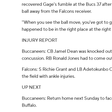
recovered Gage's fumble at the Bucs 37 after
ball away from the Falcons receiver.
''When you see the ball move, you've got to go g
happened to be in the right place at the right 
INJURY REPORT
Buccaneers: CB Jamel Dean was knocked out 
concussion. RB Ronald Jones had to come out 
Falcons: S Richie Grant and LB Adetokunbo O
the field with ankle injuries.
UP NEXT
Buccaneers: Return home next Sunday to f
Buffalo.