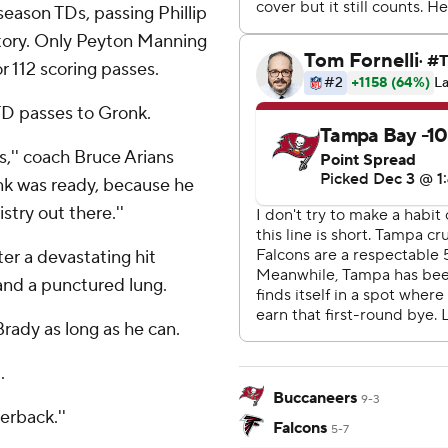
season TDs, passing Phillip
story. Only Peyton Manning
 112 scoring passes.
TD passes to Gronk.
,'' coach Bruce Arians
onk was ready, because he
try out there.''
er a devastating hit
 and a punctured lung.
rady as long as he can.
.
Buccaneers
9-3
erback.''
Falcons
5-7