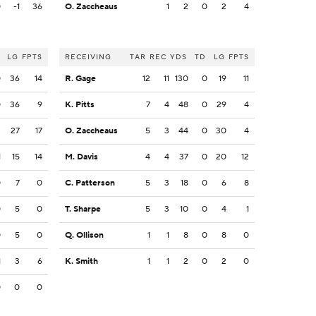
0
-1
36
O. Zaccheaus
1
2
0
2
4
LG
FPTS
RECEIVING
TAR
REC
YDS
TD
LG
FPTS
0
36
14
R. Gage
12
11
130
0
19
11
0
36
9
K. Pitts
7
4
48
0
29
4
2
27
17
O. Zaccheaus
5
3
44
0
30
4
1
15
14
M. Davis
4
4
37
0
20
12
0
7
0
C. Patterson
5
3
18
0
6
8
0
5
0
T. Sharpe
5
3
10
0
4
1
0
5
0
Q. Ollison
1
1
8
0
8
0
1
3
6
K. Smith
1
1
2
0
2
0
0
0
0