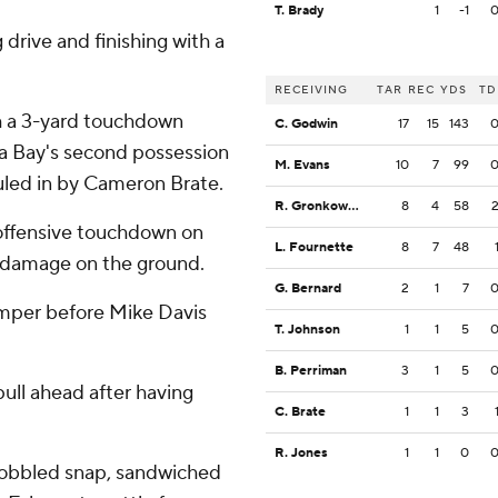
T. Brady
1
-1
drive and finishing with a
RECEIVING
TAR
REC
YDS
TD
th a 3-yard touchdown
C. Godwin
17
15
143
pa Bay's second possession
M. Evans
10
7
99
auled in by Cameron Brate.
R. Gronkowski
8
4
58
 offensive touchdown on
L. Fournette
8
7
48
r damage on the ground.
G. Bernard
2
1
7
amper before Mike Davis
T. Johnson
1
1
5
B. Perriman
3
1
5
pull ahead after having
C. Brate
1
1
3
R. Jones
1
1
0
 bobbled snap, sandwiched