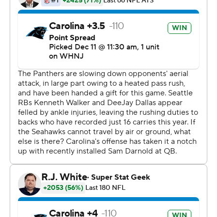
advantage of a sloppy, unenthusiastic first-half
performance by the Seahawks. In the second half, the
Panthers simply ran through Seattle's defense and
delivered a blow to the Seahawks' (7-6) hopes of
winning the NFC West.
Carolina (5-8) won for the third time in four games and
won away from Charlotte for the first time since Week
10 of last season. Carolina pulled even with Atlanta and
is within one game of division-leading Tampa Bay in the
NFC South standings after the Buccaneers loss in San
Francisco.
''I told them boys last night, talked to the team and said
these are the games, if you want to be a playoff team,
these are the games you've got to win in these
environments,'' Panthers linebacker Shaq Thompson