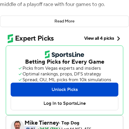
middle of a playoff race with four games to go.
The race to the NFC South title might end up going
Read More
through Charlotte.
Sam Darnold threw one touchdown pass, Chuba
Hubbard and Raheem Blackshear both had rushing TDs,
and the Panthers stayed in the thick of the muddled
division race with a 30-24 win over the Seattle Seahawks
on Sunday.
''With everything that we've gone through with coaching
changes, getting rid of players ... all those different
things and to see how those guys respond and came out
and played today, it is pretty thrilling and emotional,''
interim Panthers coach Steve Wilks said.
Darnold and Carolina built leads of 17-0 and 20-7 to take