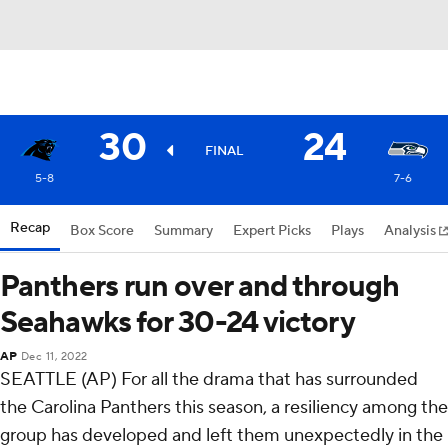
30
24
FINAL
5-8
7-6
Recap
Box Score
Summary
Expert Picks
Plays
Analysis
Panthers run over and through
Seahawks for 30-24 victory
AP
Dec 11, 2022
SEATTLE (AP) For all the drama that has surrounded
the Carolina Panthers this season, a resiliency among the
group has developed and left them unexpectedly in the