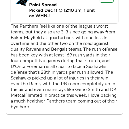
said. ''And these guys showed up.''
Hubbard, Blackshear and D'Onta Foreman were a three-
headed trio that Seattle couldn't stop on the ground.
Carolina rushed for 223 yards, with 180 coming from
those three backs. Foreman and Hubbard both had 74
yards rushing.
Hubbard's 2-yard TD run early in the second quarter
gave Carolina a 17-0 lead and Blackshear's 8-yard TD run
with 6:57 remaining pushed the lead to 27-17.
Blackshear's TD capped a drive where Carolina ran on
eight of the 10 plays and gained 68 of its 74 yards on the
ground.
Darnold was 14 of 24 for 120 yards passing, but didn't
need to do anything special through the air with the